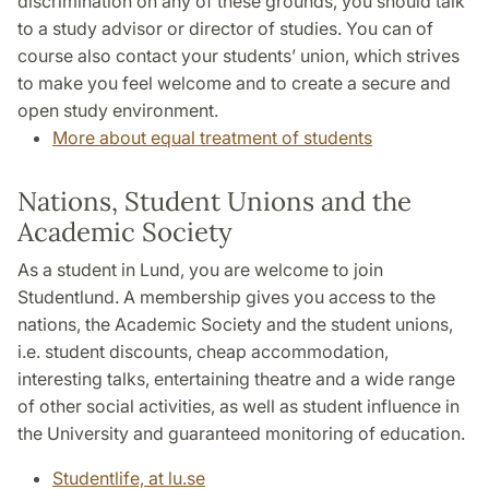
discrimination on any of these grounds, you should talk
to a study advisor or director of studies. You can of
course also contact your students’ union, which strives
to make you feel welcome and to create a secure and
open study environment.
More about equal treatment of students
Nations, Student Unions and the
Academic Society
As a student in Lund, you are welcome to join
Studentlund. A membership gives you access to the
nations, the Academic Society and the student unions,
i.e. student discounts, cheap accommodation,
interesting talks, entertaining theatre and a wide range
of other social activities, as well as student influence in
the University and guaranteed monitoring of education.
Studentlife, at lu.se