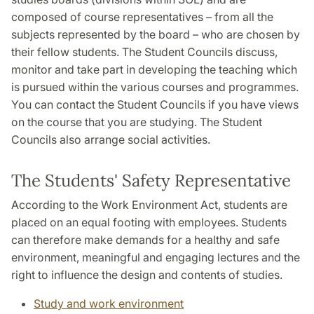
composed of course representatives – from all the
subjects represented by the board – who are chosen by
their fellow students. The Student Councils discuss,
monitor and take part in developing the teaching which
is pursued within the various courses and programmes.
You can contact the Student Councils if you have views
on the course that you are studying. The Student
Councils also arrange social activities.
The Students' Safety Representative
According to the Work Environment Act, students are
placed on an equal footing with employees. Students
can therefore make demands for a healthy and safe
environment, meaningful and engaging lectures and the
right to influence the design and contents of studies.
Study and work environment