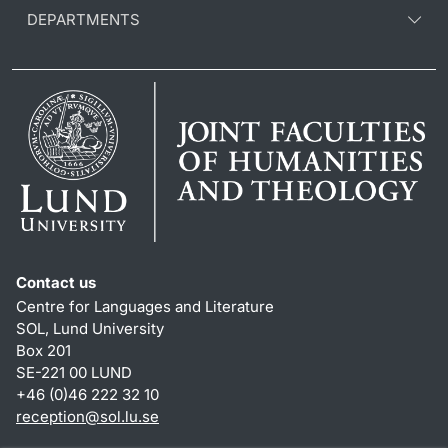
DEPARTMENTS
Contact us
Centre for Languages and Literature
SOL, Lund University
Box 201
SE-221 00 LUND
+46 (0)46 222 32 10
reception
@
sol.lu
.
se