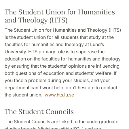
The Student Union for Humanities
and Theology (HTS)
The Student Union for Humanities and Theology (HTS)
is the student union for all students that study at the
faculties for humanities and theology at Lund’s
University. HTS primary role is to supervise the
education on the faculties for humanities and theology,
by ensuring that the students’ opinions are influencing
both questions of education and students’ welfare. If
you face a problem during your studies, and your
department can't wont help, don’t hesitate to contact
the student union.
www.hts.lu.se
The Student Councils
The Student Councils are linked to the undergraduate
studies boards (divisions within SOL) and are