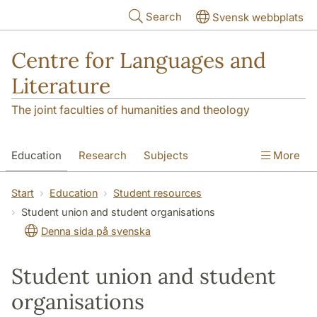
Skip to main content
Search
Svensk webbplats
Centre for Languages and
Literature
The joint faculties of humanities and theology
Education
Research
Subjects
More
SOL building
Contact
The Department
Start
Education
Student resources
Student union and student organisations
Denna sida på svenska
Student union and student
organisations