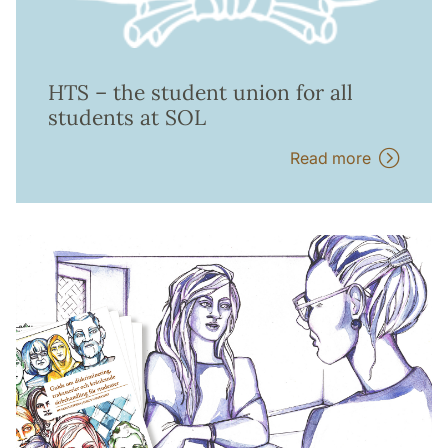
HTS – the student union for all
students at SOL
Read more