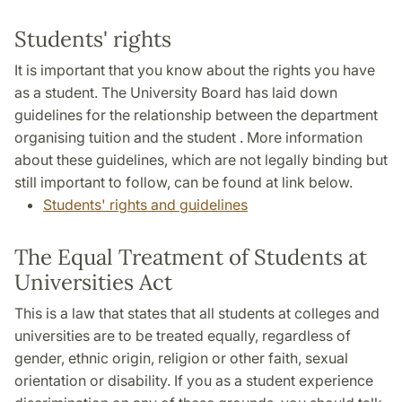
Students' rights
It is important that you know about the rights you have
as a student. The University Board has laid down
guidelines for the relationship between the department
organising tuition and the student . More information
about these guidelines, which are not legally binding but
still important to follow, can be found at link below.
Students' rights and guidelines
The Equal Treatment of Students at
Universities Act
This is a law that states that all students at colleges and
universities are to be treated equally, regardless of
gender, ethnic origin, religion or other faith, sexual
orientation or disability. If you as a student experience