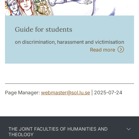
Guide for students
on discrimination, harassment and victimisation
Read more
Page Manager:
webmaster
@
sol.lu
.
se
| 2025-07-24
THE JOINT FACULTIES OF HUMANITIES AND
THEOLOGY