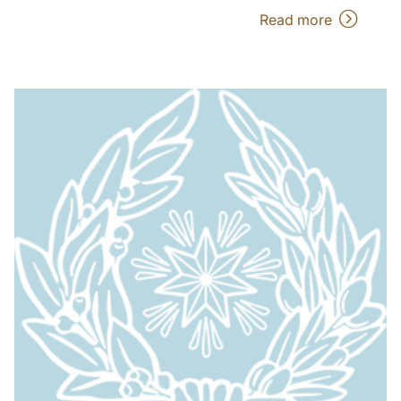
Read more