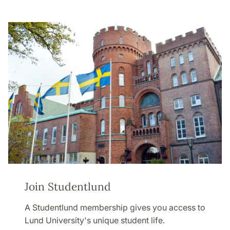
Join Studentlund
A Studentlund membership gives you access to
Lund University's unique student life.