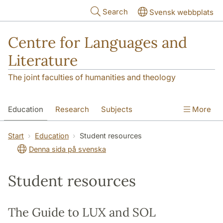
Skip to main content
Search
Svensk webbplats
Centre for Languages and
Literature
The joint faculties of humanities and theology
Education
Research
Subjects
More
SOL building
Contact
The Department
Start
Education
Student resources
Denna sida på svenska
Student resources
The Guide to LUX and SOL