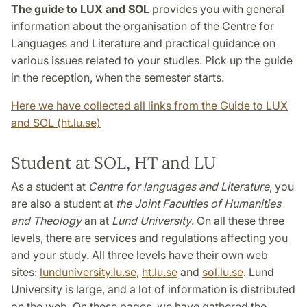
The guide to LUX and SOL
provides you with general
information about the organisation of the Centre for
Languages and Literature and practical guidance on
various issues related to your studies. Pick up the guide
in the reception, when the semester starts.
Here we have collected all links from the Guide to LUX
and SOL (ht.lu.se)
Student at SOL, HT and LU
As a student at
Centre for languages and Literature
, you
are also a student at
the Joint Faculties of Humanities
and Theology
an at
Lund University
. On all these three
levels, there are services and regulations affecting you
and your study. All three levels have their own web
sites:
lunduniversity.lu.se
,
ht.lu.se
and
sol.lu.se
. Lund
University is large, and a lot of information is distributed
on the web. On these pages, we have gathered the