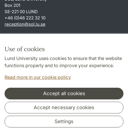
Box 201
SE-221 00 LUND
+46 (0)46 222 32 10
reception
@
sol.lu
.
se
Shortcuts
About this website and cookies
Use of cookies
Privacy policy
Lund University uses cookies to ensure that the website
Accessibility
functions properly and to improve your experience.
TYPO3-login
Read more in our cookie policy
Accept all cookies
Cooperation and network
Accept necessary cookies
Settings