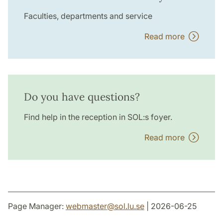
Faculties, departments and service
Read more
Do you have questions?
Find help in the reception in SOL:s foyer.
Read more
Page Manager:
webmaster
@
sol.lu
.
se
| 2026-06-25