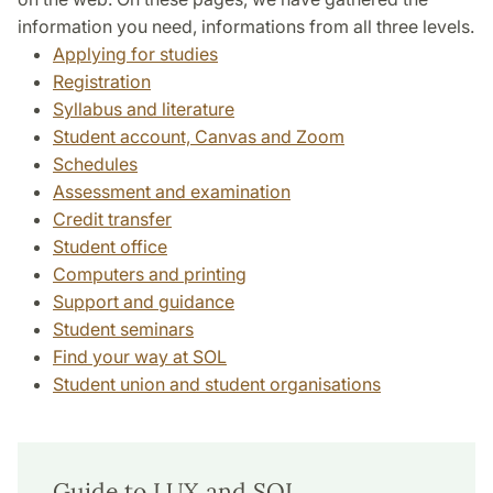
information you need, informations from all three levels.
Applying for studies
Registration
Syllabus and literature
Student account, Canvas and Zoom
Schedules
Assessment and examination
Credit transfer
Student office
Computers and printing
Support and guidance
Student seminars
Find your way at SOL
Student union and student organisations
Guide to LUX and SOL