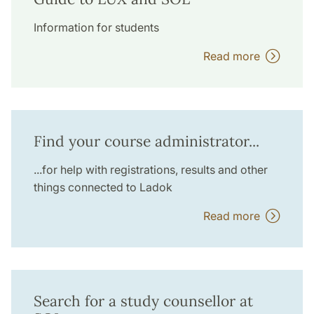
Information for students
Read more
Find your course administrator...
...for help with registrations, results and other
things connected to Ladok
Read more
Search for a study counsellor at