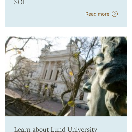
SOL
Read more
Learn about Lund University