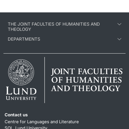
THE JOINT FACULTIES OF HUMANITIES AND
THEOLOGY
DEPARTMENTS
Contact us
Centre for Languages and Literature
SOL, Lund University