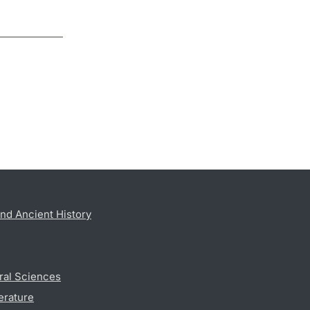
nd Ancient History
ral Sciences
erature