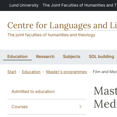
Skip to main content
Lund University
The Joint Faculties of Humanities and 
Centre for Languages and Li
The joint faculties of humanities and theology
Education
Research
Subjects
SOL building
Start
Education
Master's programmes
Film and Med
Mast
Admitted to education
Medi
Courses