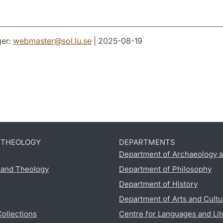
er:
webmaster
@
sol.lu
.
se
| 2025-08-19
D THEOLOGY
DEPARTMENTS
Department of Archaeology a
s and Theology
Department of Philosophy
Department of History
Department of Arts and Cultu
Collections
Centre for Languages and Lit