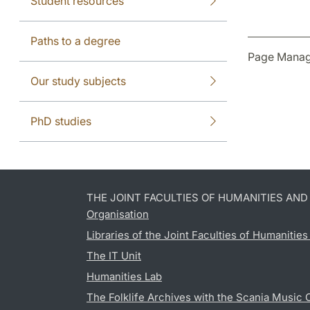
Student resources
Paths to a degree
Page Manag
Our study subjects
PhD studies
THE JOINT FACULTIES OF HUMANITIES AN
Organisation
Libraries of the Joint Faculties of Humanitie
The IT Unit
Humanities Lab
The Folklife Archives with the Scania Music 