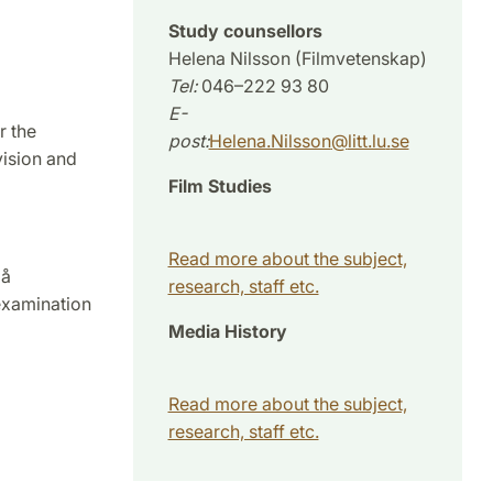
Study counsellors
Helena Nilsson (Filmvetenskap)
Tel:
046–222 93 80
E-
r the
post:
Helena.Nilsson
@
litt.lu
.
se
vision and
Film Studies
Read more about the subject,
på
research, staff etc.
examination
Media History
Read more about the subject,
research, staff etc.