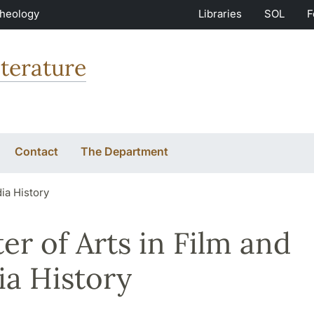
Theology
Libraries
SOL
F
terature
Contact
The Department
ia History
er of Arts in Film and
a History