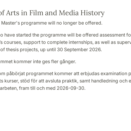
f Arts in Film and Media History
 Master's programme will no longer be offered.
o have started the programme will be offered assessment fo
 courses, support to complete internships, as well as super
of thesis projects, up until 30 September 2026.
mmet kommer inte ges fler gånger.
om påbörjat programmet kommer att erbjudas examination 
 kurser, stöd för att avsluta praktik, samt handledning och 
rbeten, fram till och med 2026-09-30.