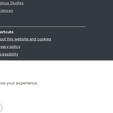
gious Studies
ciences
ortcuts
out this website and cookies
ivacy policy
cessibility
PO3-login
ove your experience.