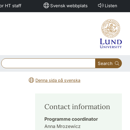
or HT staff
Svensk webbplats
Listen
Search
Denna sida på svenska
Contact information
Programme coordinator
Anna Mrozewicz