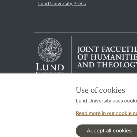
Lund University Press
Use of cookies
Lund University uses cooki
Read more in our cookie p
Accept all cookies