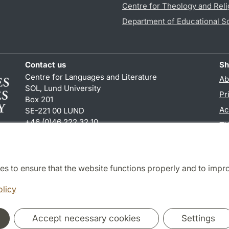
Centre for Theology and Reli
Department of Educational S
Contact us
Sh
Centre for Languages and Literature
Ab
SOL, Lund University
Pr
Box 201
Ac
SE-221 00 LUND
+46 (0)46 222 32 10
TY
reception
@
sol.lu
.
se
es to ensure that the website functions properly and to impr
Cooperation and network
olicy
Accept necessary cookies
Settings