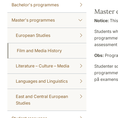
Bachelor's programmes
Master o
Master's programmes
Notice:
This
Students wh
European Studies
programme’s
assessment 
Film and Media History
Obs:
Progra
Literature – Culture – Media
Studenter s
programmets
på examensa
Languages and Linguistics
East and Central European
Studies