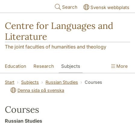
Skip to main content
Search
Svensk webbplats
Centre for Languages and
Literature
The joint faculties of humanities and theology
Education
Research
Subjects
More
SOL building
Contact
The Department
Start
Subjects
Russian Studies
Courses
Denna sida på svenska
Courses
Russian Studies