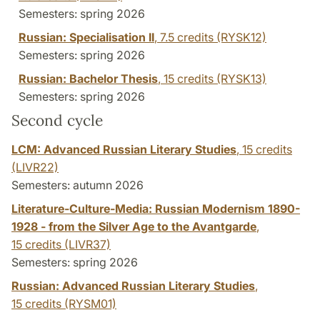
Semesters: spring 2026
Russian: Specialisation II
,
7.5 credits
(RYSK12)
Semesters: spring 2026
Russian: Bachelor Thesis
,
15 credits
(RYSK13)
Semesters: spring 2026
Second cycle
LCM: Advanced Russian Literary Studies
,
15 credits
(LIVR22)
Semesters: autumn 2026
Literature-Culture-Media: Russian Modernism 1890-
1928 - from the Silver Age to the Avantgarde
,
15 credits
(LIVR37)
Semesters: spring 2026
Russian: Advanced Russian Literary Studies
,
15 credits
(RYSM01)