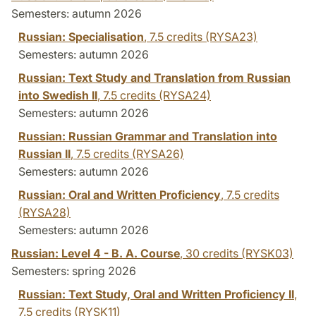
Semesters: autumn 2026
Russian: Specialisation
,
7.5 credits
(RYSA23)
Semesters: autumn 2026
Russian: Text Study and Translation from Russian
into Swedish II
,
7.5 credits
(RYSA24)
Semesters: autumn 2026
Russian: Russian Grammar and Translation into
Russian II
,
7.5 credits
(RYSA26)
Semesters: autumn 2026
Russian: Oral and Written Proficiency
,
7.5 credits
(RYSA28)
Semesters: autumn 2026
Russian: Level 4 - B. A. Course
,
30 credits
(RYSK03)
Semesters: spring 2026
Russian: Text Study, Oral and Written Proficiency II
,
7.5 credits
(RYSK11)