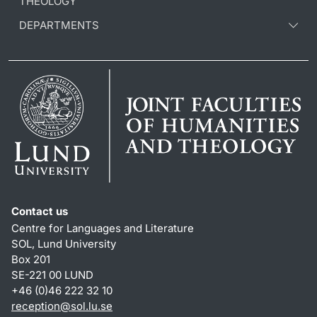
THEOLOGY
DEPARTMENTS
Contact us
Centre for Languages and Literature
SOL, Lund University
Box 201
SE-221 00 LUND
+46 (0)46 222 32 10
reception
@
sol.lu
.
se