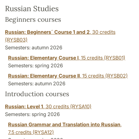
Russian Studies
Beginners courses
Russian: Beginners´ Course 1 and 2
,
30 credits
(RYSB03)
Semesters: autumn 2026
Russian: Elementary Course I
,
15 credits
(RYSB01)
Semesters: spring 2026
Russian: Elementary Course II
,
15 credits
(RYSB02)
Semesters: autumn 2026
Introduction courses
Russian: Level 1
,
30 credits
(RYSA10)
Semesters: spring 2026
Russian Grammar and Translation into Russian
,
7.5 credits
(RYSA12)