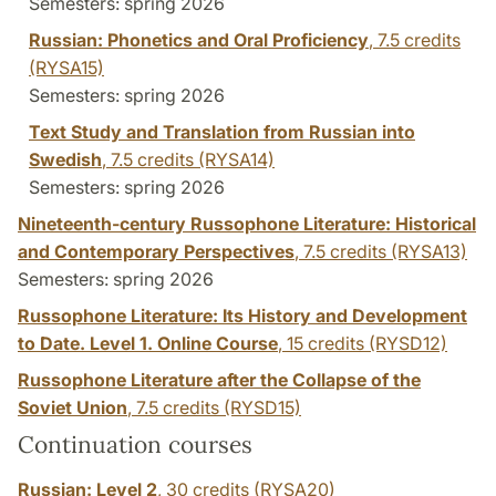
Semesters: spring 2026
Russian: Phonetics and Oral Proficiency
,
7.5 credits
(RYSA15)
Semesters: spring 2026
Text Study and Translation from Russian into
Swedish
,
7.5 credits
(RYSA14)
Semesters: spring 2026
Nineteenth-century Russophone Literature: Historical
and Contemporary Perspectives
,
7.5 credits
(RYSA13)
Semesters: spring 2026
Russophone Literature: Its History and Development
to Date. Level 1. Online Course
,
15 credits
(RYSD12)
Russophone Literature after the Collapse of the
Soviet Union
,
7.5 credits
(RYSD15)
Continuation courses
Russian: Level 2
,
30 credits
(RYSA20)