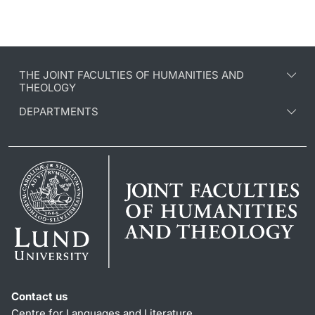
THE JOINT FACULTIES OF HUMANITIES AND
THEOLOGY
DEPARTMENTS
Contact us
Centre for Languages and Literature