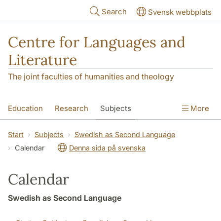
Skip to main content
Search
Svensk webbplats
Centre for Languages and
Literature
The joint faculties of humanities and theology
Education
Research
Subjects
More
SOL building
Contact
The Department
Start
Subjects
Swedish as Second Language
Calendar
Denna sida på svenska
Calendar
Swedish as Second Language