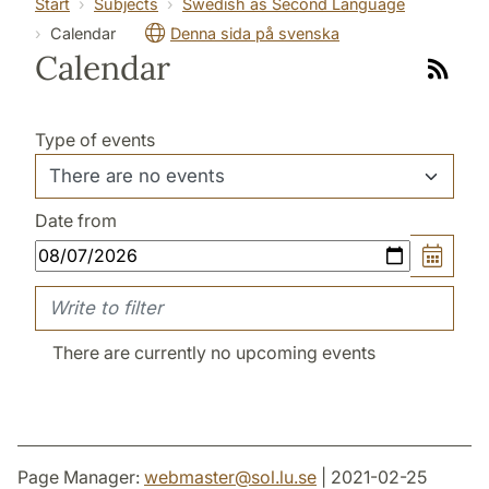
Start
Subjects
Swedish as Second Language
Calendar
Denna sida på svenska
Calendar
Link
to
rss
Type of events
Date from
There are currently no upcoming events
Page Manager:
webmaster
@
sol.lu
.
se
| 2021-02-25