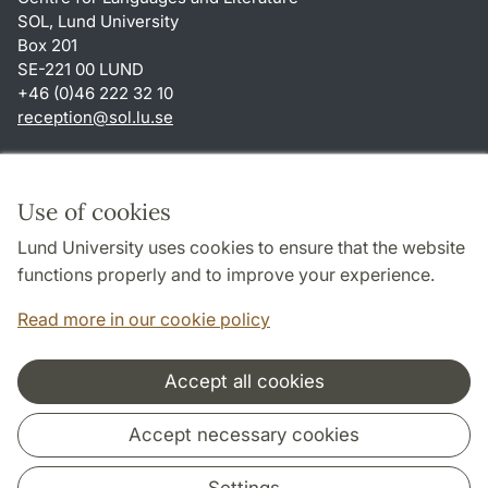
SOL, Lund University
Box 201
SE-221 00 LUND
+46 (0)46 222 32 10
reception
@
sol.lu
.
se
Shortcuts
About this website and cookies
Use of cookies
Privacy policy
Lund University uses cookies to ensure that the website
Accessibility
functions properly and to improve your experience.
TYPO3-login
Read more in our cookie policy
Accept all cookies
Cooperation and network
Accept necessary cookies