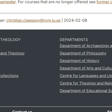
semester
. For courses that are no longer offered see
former 
er:
christian.claesson
@
rom.lu
.
se
| 2024-02-08
D THEOLOGY
DEPARTMENTS
Department of Archaeology a
s and Theology
Department of Philosophy
Department of History
Department of Arts and Cultu
Collections
Centre for Languages and Lit
Centre for Theology and Reli
Department of Educational S
Contact us
Sh