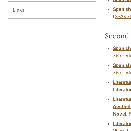
Spanish
Links
(SPAK31
Second 
Spanish
7.5 credi
Spanish:
7.5 credi
Literat
Literatu
Literatu
Aesthet
Novel
,
1
Literat
15 credi