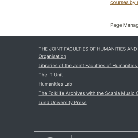
courses by 
Page Manag
THE JOINT FACULTIES OF HUMANITIES AN
Organisation
Libraries of the Joint Faculties of Humanitie
The IT Unit
Humanities Lab
The Folklife Archives with the Scania Music 
Lund University Press