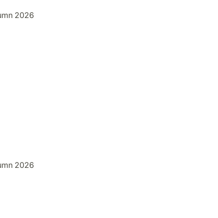
umn 2026
umn 2026