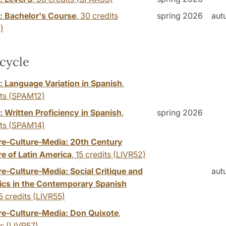
: Bachelor's Course
,
30 credits
spring 2026
aut
)
cycle
: Language Variation in Spanish
,
ts
(SPAM12)
 Written Proficiency in Spanish
,
spring 2026
ts
(SPAM14)
ure-Culture-Media: 20th Century
re of Latin America
,
15 credits
(LIVR52)
re-Culture-Media: Social Critique and
aut
ics in the Contemporary Spanish
5 credits
(LIVR55)
ure-Culture-Media: Don Quixote
,
ts
(LIVR57)