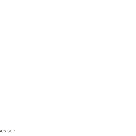
ses see