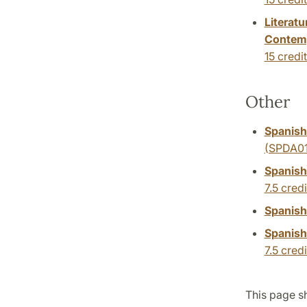
Literat
Contemp
15 credi
Other
Spanish:
(SPDA01
Spanish
7.5 credi
Spanish
Spanish
7.5 credi
This page sh