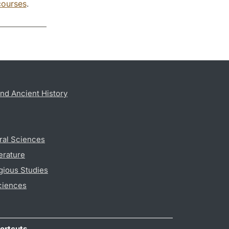
courses
.
nd Ancient History
ral Sciences
erature
gious Studies
ciences
ortcuts