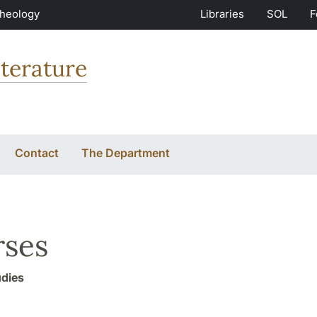
Theology
Libraries
SOL
F
terature
Contact
The Department
ses
udies