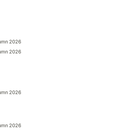
umn 2026
umn 2026
umn 2026
umn 2026