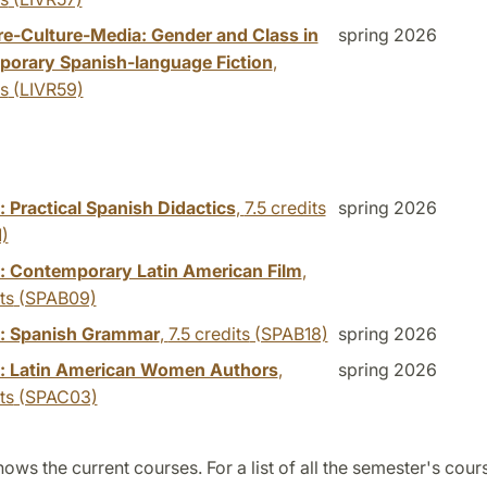
ure-Culture-Media: Gender and Class in
spring 2026
orary Spanish-language Fiction
,
ts
(LIVR59)
 Practical Spanish Didactics
,
7.5 credits
spring 2026
)
: Contemporary Latin American Film
,
ts
(SPAB09)
: Spanish Grammar
,
7.5 credits
(SPAB18)
spring 2026
: Latin American Women Authors
,
spring 2026
ts
(SPAC03)
ows the current courses. For a list of all the semester's cour