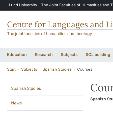
Skip to main content
Lund University
The Joint Faculties of Humanities and 
Centre for Languages and Li
The joint faculties of humanities and theology
Education
Research
Subjects
SOL building
Start
Subjects
Spanish Studies
Courses
Cour
Spanish Studies
Spanish St
News