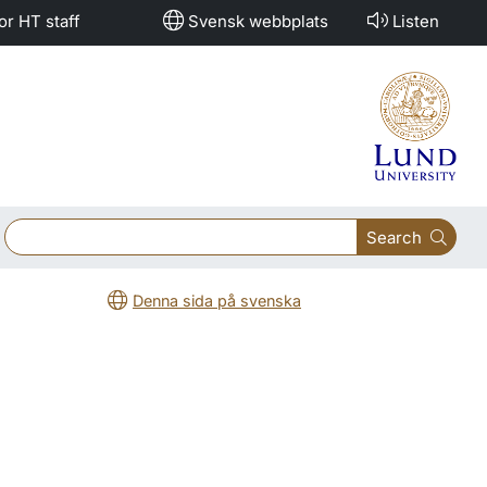
or HT staff
Svensk webbplats
Listen
Search
Denna sida på svenska