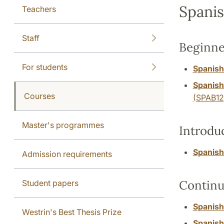
Spanis
Teachers
Staff
Beginne
For students
Spanish
Spanish
Courses
(SPAB12
Master's programmes
Introdu
Spanish:
Admission requirements
Continu
Student papers
Spanish
Westrin's Best Thesis Prize
Spanish