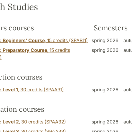
h Studies
rs courses
Semesters
: Beginners' Course
,
15 credits
(SPAB11)
spring 2026
aut
: Preparatory Course
,
15 credits
spring 2026
aut
)
ction courses
 Level 1
,
30 credits
(SPAA31)
spring 2026
aut
ation courses
: Level 2
,
30 credits
(SPAA32)
spring 2026
aut
: Level 3
,
30 credits
(SPAA33)
spring 2026