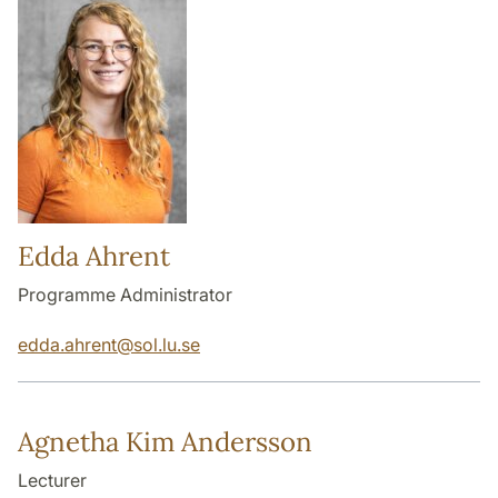
Edda Ahrent
Programme Administrator
edda.ahrent
@
sol.lu
.
se
Agnetha Kim Andersson
Lecturer