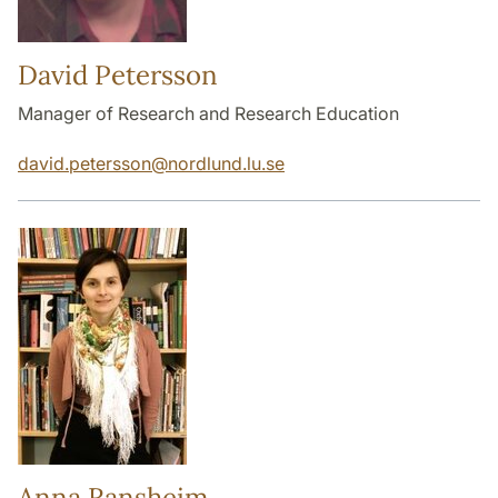
David Petersson
Manager of Research and Research Education
david.petersson
@
nordlund.lu
.
se
Anna Ransheim