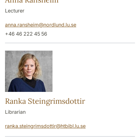
Lecturer
anna.ransheim
@
nordlund.lu
.
se
+46 46 222 45 56
Ranka Steingrimsdottir
Librarian
ranka.steingrimsdottir
@
htbibl.lu
.
se