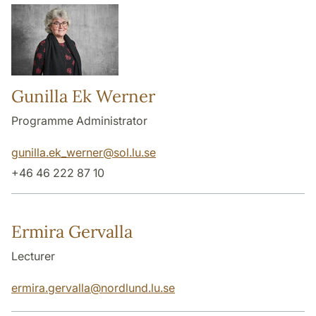
Gunilla Ek Werner
Programme Administrator
gunilla.ek_werner
@
sol.lu
.
se
+46 46 222 87 10
Ermira Gervalla
Lecturer
ermira.gervalla
@
nordlund.lu
.
se