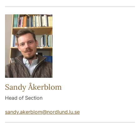
Sandy Åkerblom
Head of Section
sandy.akerblom
@
nordlund.lu
.
se