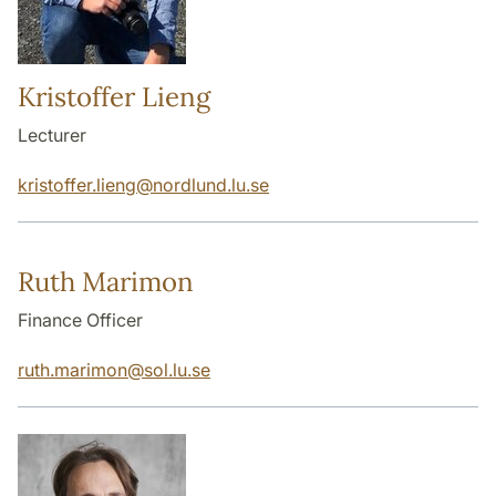
Kristoffer Lieng
Lecturer
kristoffer.lieng
@
nordlund.lu
.
se
Ruth Marimon
Finance Officer
ruth.marimon
@
sol.lu
.
se