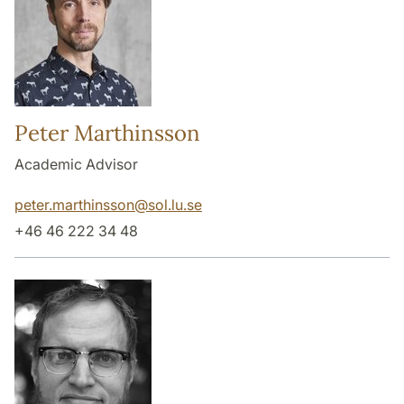
Peter Marthinsson
Academic Advisor
peter.marthinsson
@
sol.lu
.
se
+46 46 222 34 48