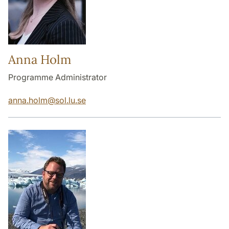
Anna Holm
Programme Administrator
anna.holm
@
sol.lu
.
se