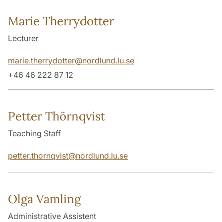
Marie Therrydotter
Lecturer
marie.therrydotter
@
nordlund.lu
.
se
+46 46 222 87 12
Petter Thörnqvist
Teaching Staff
petter.thornqvist
@
nordlund.lu
.
se
Olga Vamling
Administrative Assistent