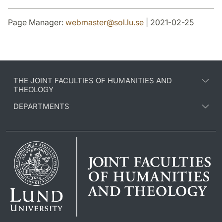
Page Manager:
webmaster
@
sol.lu
.
se
| 2021-02-25
THE JOINT FACULTIES OF HUMANITIES AND
THEOLOGY
DEPARTMENTS