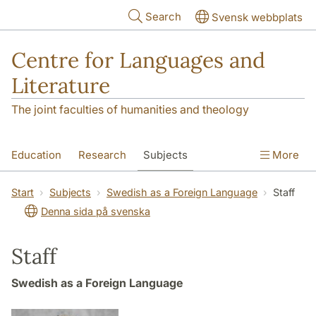
Skip to main content
Search
Svensk webbplats
Centre for Languages and
Literature
The joint faculties of humanities and theology
Education
Research
Subjects
More
SOL building
Contact
The Department
Start
Subjects
Swedish as a Foreign Language
Staff
Denna sida på svenska
Staff
Swedish as a Foreign Language