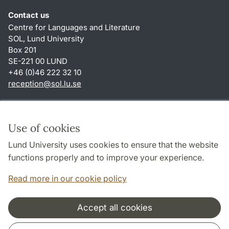
Contact us
Centre for Languages and Literature
SOL, Lund University
Box 201
SE-221 00 LUND
+46 (0)46 222 32 10
reception
@
sol.lu
.
se
Shortcuts
About this website and cookies
Use of cookies
Privacy policy
Lund University uses cookies to ensure that the website
Accessibility
functions properly and to improve your experience.
TYPO3-login
Read more in our cookie policy
Accept all cookies
Cooperation and network