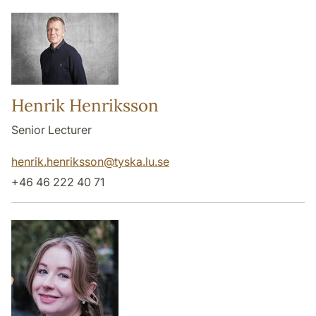
Henrik Henriksson
Senior Lecturer
henrik.henriksson
@
tyska.lu
.
se
+46 46 222 40 71