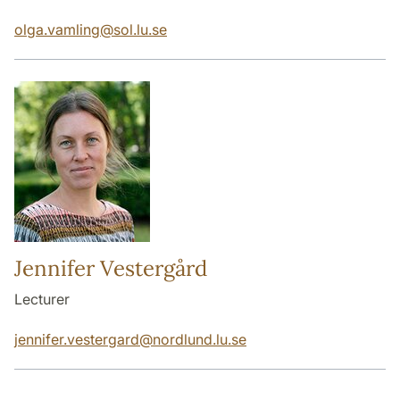
olga.vamling
@
sol.lu
.
se
Jennifer Vestergård
Lecturer
jennifer.vestergard
@
nordlund.lu
.
se