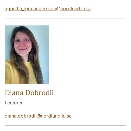
agnetha_kim.andersson
@
nordlund.lu
.
se
Diana Dobrodii
Lecturer
diana.dobrodii
@
nordlund.lu
.
se