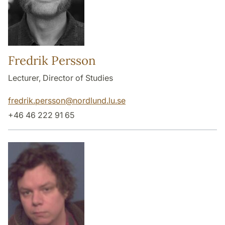
Fredrik Persson
Lecturer, Director of Studies
fredrik.persson
@
nordlund.lu
.
se
+46 46 222 91 65