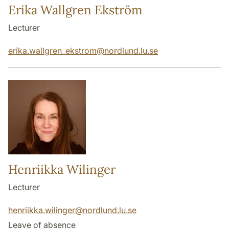
Erika Wallgren Ekström
Lecturer
erika.wallgren_ekstrom
@
nordlund.lu
.
se
Henriikka Wilinger
Lecturer
henriikka.wilinger
@
nordlund.lu
.
se
Leave of absence