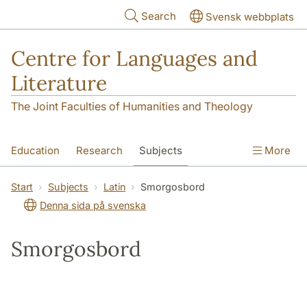
Skip to main content
Search
Svensk webbplats
Centre for Languages and
Literature
The Joint Faculties of Humanities and Theology
Education
Research
Subjects
More
SOL building
Contact
The Department
Start
Subjects
Latin
Smorgosbord
Denna sida på svenska
Smorgosbord