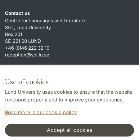
Contact us
Centre for Languages and Literature
SOL, Lund University
Box 201
SE-221 00 LUND
+46 (0)46 222 32 10
reception
@
sol.lu
.
se
Shortcuts
About this website and cookies
Use of cookies
Privacy policy
Lund University uses cookies to ensure that the website
Accessibility
functions properly and to improve your experience.
TYPO3-login
Read more in our cookie policy
Accept all cookies
Cooperation and network