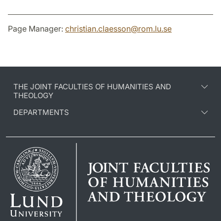
Page Manager:
christian.claesson
@
rom.lu
.
se
THE JOINT FACULTIES OF HUMANITIES AND
THEOLOGY
DEPARTMENTS