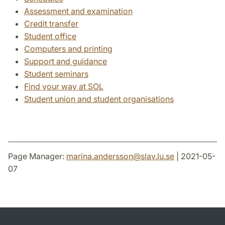
Assessment and examination
Credit transfer
Student office
Computers and printing
Support and guidance
Student seminars
Find your way at SOL
Student union and student organisations
Page Manager:
marina.andersson
@
slav.lu
.
se
| 2021-05-
07