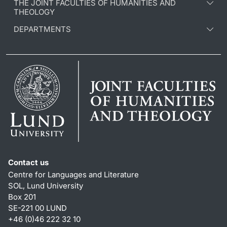
THE JOINT FACULTIES OF HUMANITIES AND
THEOLOGY
DEPARTMENTS
Contact us
Centre for Languages and Literature
SOL, Lund University
Box 201
SE-221 00 LUND
+46 (0)46 222 32 10