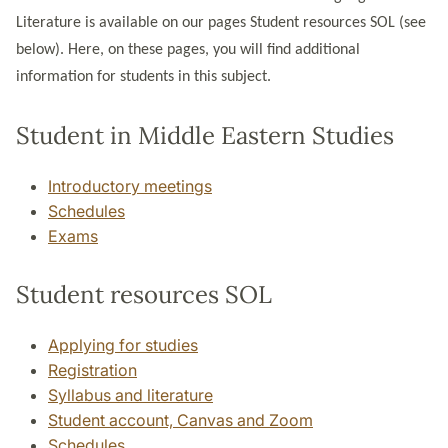
Literature is available on our pages Student resources SOL (see
below). Here, on these pages, you will find additional
information for students in this subject.
Student in Middle Eastern Studies
Introductory meetings
Schedules
Exams
Student resources SOL
Applying for studies
Registration
Syllabus and literature
Student account, Canvas and Zoom
Schedules