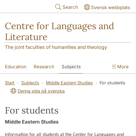
Skip to main content
Search
Svensk webbplats
Centre for Languages and
Literature
The joint faculties of humanities and theology
Education
Research
Subjects
More
SOL building
Contact
The Department
Start
Subjects
Middle Eastern Studies
For students
Denna sida på svenska
For students
Middle Eastern Studies
Information for all students at the Center for Languages and