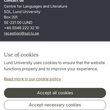
Contact us
Centre for Languages and Literature
SOL, Lund University
Box 201
SE-221 00 LUND
+46 (0)46 222 32 10
reception
@
sol.lu
.
se
Shortcuts
About this website and cookies
Use of cookies
Privacy policy
Lund University uses cookies to ensure that the website
Accessibility
functions properly and to improve your experience.
TYPO3-login
Read more in our cookie policy
Accept all cookies
Cooperation and network
Accept necessary cookies