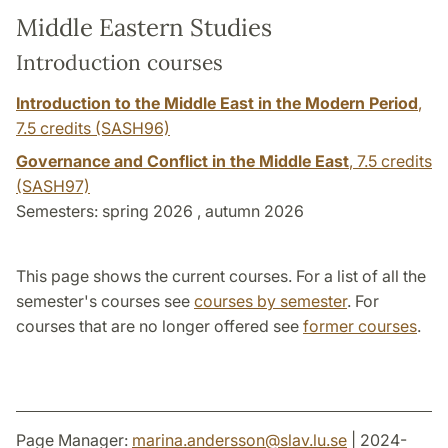
Middle Eastern Studies
Introduction courses
Introduction to the Middle East in the Modern Period
,
7.5 credits
(SASH96)
Governance and Conflict in the Middle East
,
7.5 credits
(SASH97)
Semesters: spring 2026 , autumn 2026
This page shows the current courses. For a list of all the
semester's courses see
courses by semester
. For
courses that are no longer offered see
former courses
.
Page Manager:
marina.andersson
@
slav.lu
.
se
| 2024-