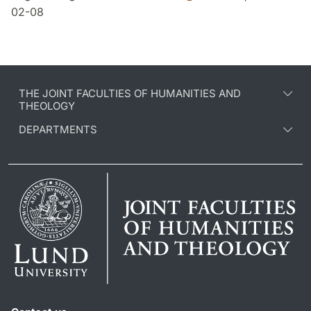
02-08
THE JOINT FACULTIES OF HUMANITIES AND
THEOLOGY
DEPARTMENTS