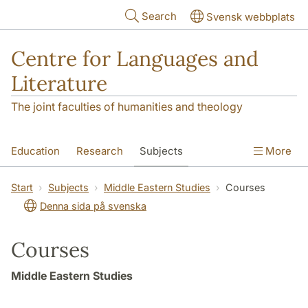
Skip to main content
Search
Svensk webbplats
Centre for Languages and
Literature
The joint faculties of humanities and theology
Education
Research
Subjects
More
SOL building
Contact
The Department
Start
Subjects
Middle Eastern Studies
Courses
Denna sida på svenska
Courses
Middle Eastern Studies