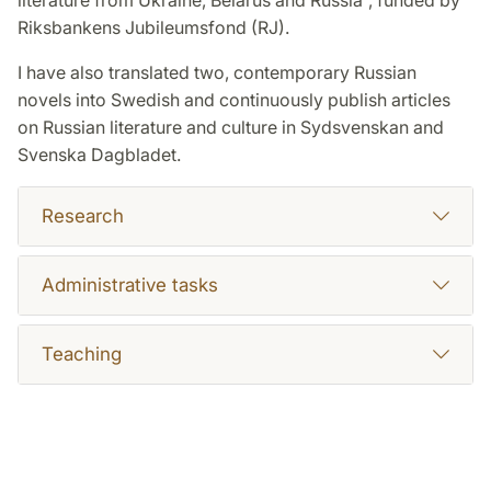
literature from Ukraine, Belarus and Russia”, funded by
Riksbankens Jubileumsfond (RJ).
I have also translated two, contemporary Russian
novels into Swedish and continuously publish articles
on Russian literature and culture in Sydsvenskan and
Svenska Dagbladet.
Research
Administrative tasks
Teaching