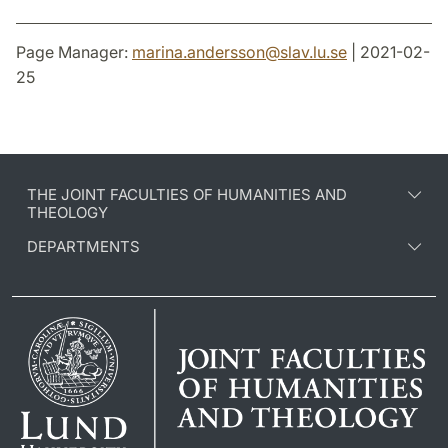
Page Manager:
marina.andersson
@
slav.lu
.
se
| 2021-02-
25
THE JOINT FACULTIES OF HUMANITIES AND
THEOLOGY
DEPARTMENTS