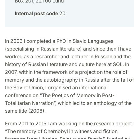
Box 201, 221 00 Lund
Internal post code
20
In 2003 I completed a PhD in Slavic Languages
(specialising in Russian literature) and since then I have
worked as a researcher and lecturer in Russian and the
history of Russian literature and culture here at SOL. In
2007, within the framework of a project on the role of
memory and the autobiography in Russia after the fall of
the Soviet Union, I organised an international
conference on “The Poetics of Memory in Post-
Totalitarian Narration”, which led to an anthology of the
same title (2008).
From 2011 to 2015 I am working on the research project
“The memory of Chernobyl in witness and fiction