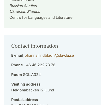
Russian Studies
Ukrainian Studies
Centre for Languages and Literature
Contact information
E-mail
johanna.lindbladh
@
slav.lu
.
se
Phone
+46 46 222 73 76
Room
SOL:A324
Visiting address
Helgonabacken 12, Lund
Postal address