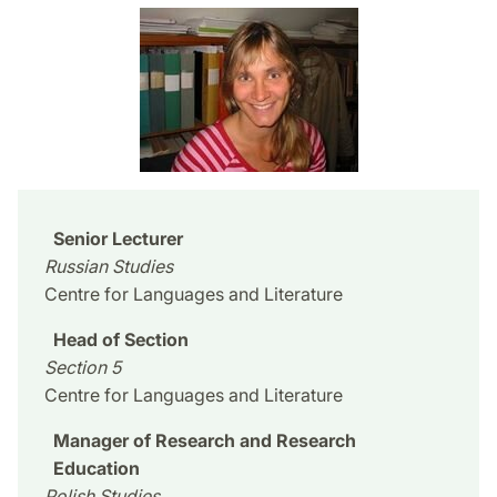
Senior Lecturer
Russian Studies
Centre for Languages and Literature
Head of Section
Section 5
Centre for Languages and Literature
Manager of Research and Research
Education
Polish Studies