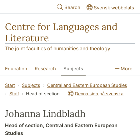
Skip to main content
Search
Svensk webbplats
Centre for Languages and
Literature
The joint faculties of humanities and theology
Education
Research
Subjects
More
SOL building
Contact
The Department
Start
Subjects
Central and Eastern European Studies
Staff
Head of section
Denna sida på svenska
Johanna Lindbladh
Head of section, Central and Eastern European
Studies