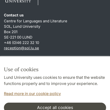
Contact us
Centre for Languages and Literature
SOL, Lund University
Box 201
SE-221 00 LUND
+46 (0)46 222 32 10
reception
@
sol.lu
.
se
Shortcuts
About this website and cookies
Use of cookies
Privacy policy
Lund University uses cookies to ensure that the website
Accessibility
functions properly and to improve your experience.
TYPO3-login
Read more in our cookie policy
Accept all cookies