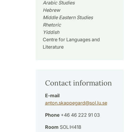
Arabic Studies
Hebrew
Middle Eastern Studies
Rhetoric
Yiddish
Centre for Languages and
Literature
Contact information
E-mail
anton.skappegard
@
sol.lu
.
se
Phone
+46 46 222 91 03
Room
SOL:H418