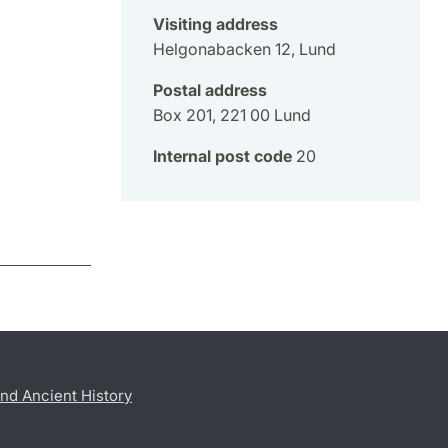
Visiting address
Helgonabacken 12, Lund
Postal address
Box 201, 221 00 Lund
Internal post code
20
nd Ancient History