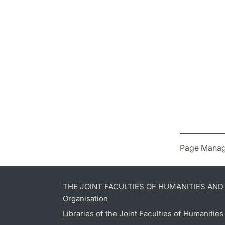
Page Manag
THE JOINT FACULTIES OF HUMANITIES AN
Organisation
Libraries of the Joint Faculties of Humanitie