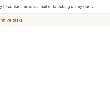
y to contact me is via mail or knocking on my door.
rative tasks