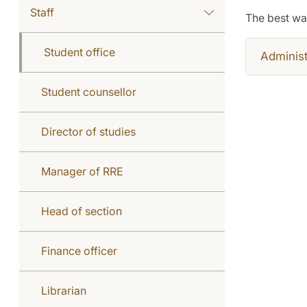
Staff
The best wa
Student office
Administ
Student counsellor
Director of studies
Manager of RRE
Head of section
Finance officer
Librarian