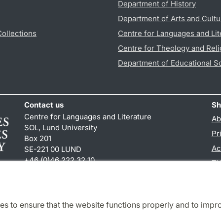
Department of History
Department of Arts and Cultu
Collections
Centre for Languages and Lit
Centre for Theology and Reli
Department of Educational S
Contact us
Sh
Centre for Languages and Literature
Ab
SOL, Lund University
Pr
Box 201
Ac
SE-221 00 LUND
+46 (0)46 222 32 10
TY
reception
@
sol.lu
.
se
es to ensure that the website functions properly and to impr
Cooperation and network