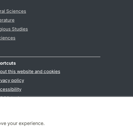
ral Sciences
erature
gious Studies
ciences
ortcuts
out this website and cookies
ivacy policy
cessibility
PO3-login
ove your experience.