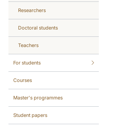
Researchers
Doctoral students
Teachers
For students
Courses
Master's programmes
Student papers