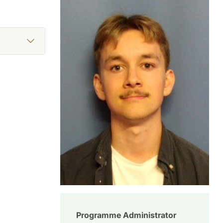
Programme Administrator