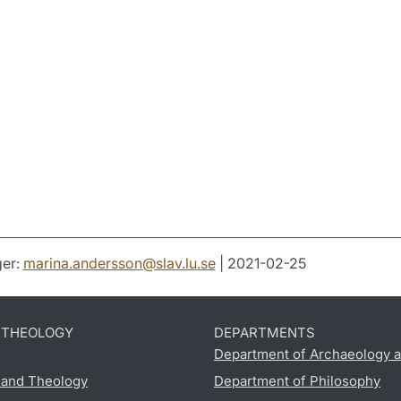
er:
marina.andersson
@
slav.lu
.
se
| 2021-02-25
D THEOLOGY
DEPARTMENTS
Department of Archaeology a
s and Theology
Department of Philosophy