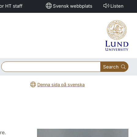
or HT staff
Svensk webbplats
Listen
Search
Denna sida på svenska
re.