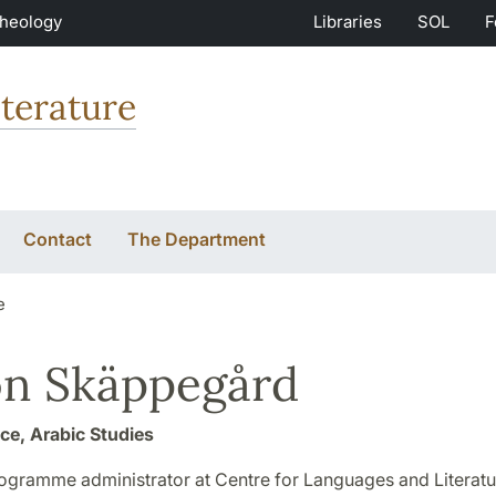
Theology
Libraries
SOL
F
terature
Contact
The Department
e
n Skäppegård
ice, Arabic Studies
rogramme administrator at Centre for Languages and Literatu