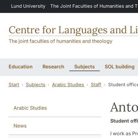
Skip to main content
Lund University
The Joint Faculties of Humanities and 
Centre for Languages and Li
The joint faculties of humanities and theology
Education
Research
Subjects
SOL building
Start
Subjects
Arabic Studies
Staff
Student offic
Anto
Arabic Studies
Student off
News
I work as P