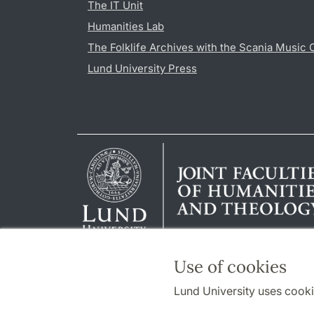
The IT Unit
Humanities Lab
The Folklife Archives with the Scania Music 
Lund University Press
Use of cookies
Lund University uses cooki