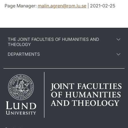
Page Manager:
malin.agren
@
rom.lu
.
se
| 2021-02-25
THE JOINT FACULTIES OF HUMANITIES AND
THEOLOGY
DEPARTMENTS