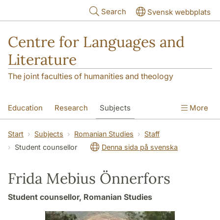
Skip to main content
Search
Svensk webbplats
Centre for Languages and
Literature
The joint faculties of humanities and theology
Education
Research
Subjects
More
SOL building
Contact
The Department
Start
Subjects
Romanian Studies
Staff
Student counsellor
Denna sida på svenska
Frida Mebius Önnerfors
Student counsellor, Romanian Studies