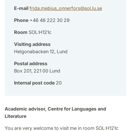
E-mail
frida.mebius_onnerfors
@
sol.lu
.
se
Phone
+46 46 222 30 29
Room
SOL:H121c
Visiting address
Helgonabacken 12, Lund
Postal address
Box 201, 221 00 Lund
Internal post code
20
Academic advisor, Centre for Languages and
Literature
You are very welcome to visit me in room SOL:H121c