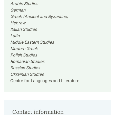
Arabic Studies
German
Greek (Ancient and Byzantine)
Hebrew
Italian Studies
Latin
Middle Eastern Studies
Modern Greek
Polish Studies
Romanian Studies
Russian Studies
Ukrainian Studies
Centre for Languages and Literature
Contact information