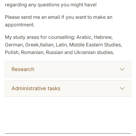
regarding any questions you might have!
Please send me an email if you want to make an
appointment.
My study areas for counselling: Arabic, Hebrew,
German, Greek,Italian, Latin, Middle Eastern Studies,
Polish, Romanian, Russian and Ukrainian studies.
Research
Administrative tasks