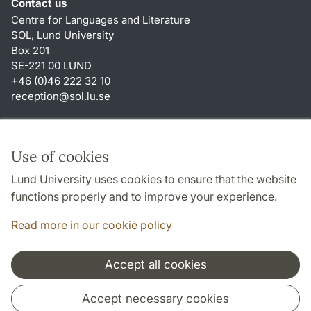
Contact us
Centre for Languages and Literature
SOL, Lund University
Box 201
SE-221 00 LUND
+46 (0)46 222 32 10
reception
@
sol.lu
.
se
Shortcuts
About this website and cookies
Use of cookies
Privacy policy
Lund University uses cookies to ensure that the website
Accessibility
functions properly and to improve your experience.
TYPO3-login
Read more in our cookie policy
Accept all cookies
Cooperation and network
Accept necessary cookies