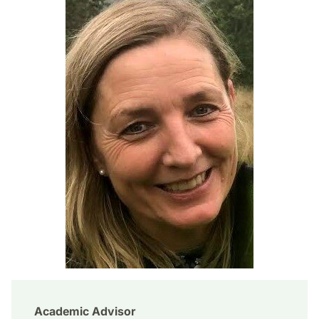
Academic Advisor