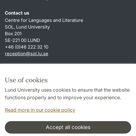
Contact us
Centre for Languages and Literature
SOL, Lund University
Box 201
SE-221 00 LUND
+46 (0)46 222 32 10
reception
@
sol.lu
.
se
Shortcuts
About this website and cookies
Use of cookies
Privacy policy
Lund University uses cookies to ensure that the website
Accessibility
functions properly and to improve your experience.
TYPO3-login
Read more in our cookie policy
Accept all cookies
Cooperation and network