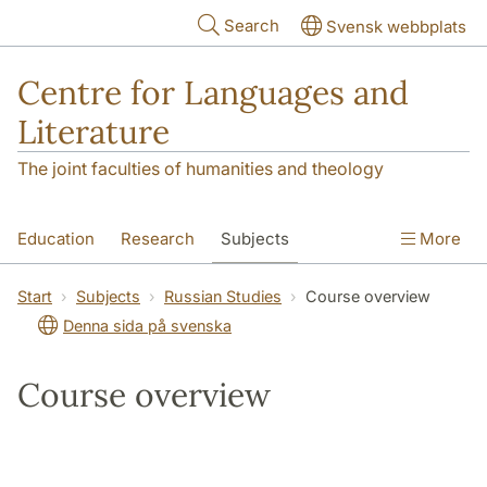
Skip to main content
Search
Svensk webbplats
Centre for Languages and
Literature
The joint faculties of humanities and theology
Education
Research
Subjects
More
SOL building
Contact
The Department
Start
Subjects
Russian Studies
Course overview
Denna sida på svenska
Course overview