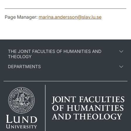
Page Manager:
marina.andersson
@
slav.lu
.
se
THE JOINT FACULTIES OF HUMANITIES AND
THEOLOGY
DEPARTMENTS