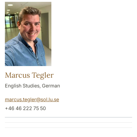
Marcus Tegler
English Studies, German
marcus.tegler
@
sol.lu
.
se
+46 46 222 75 50