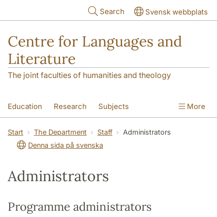
Skip to main content
Search
Svensk webbplats
Centre for Languages and
Literature
The joint faculties of humanities and theology
Education
Research
Subjects
More
SOL building
Contact
The Department
Start
The Department
Staff
Administrators
Denna sida på svenska
Administrators
Programme administrators