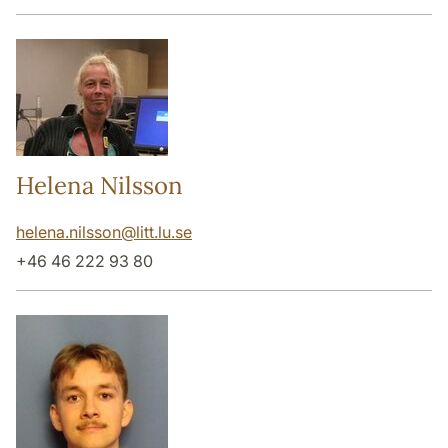
Helena Nilsson
helena.nilsson
@
litt.lu
.
se
+46 46 222 93 80