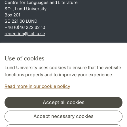
Centre for Languages and Literature
SOL, Lund University
Box 201
SE-221 00 LUND
+46 (0)46 222 32 10
reception
@
sol.lu
.
se
Shortcuts
About this website and cookies
Use of cookies
Privacy policy
Lund University uses cookies to ensure that the website
Accessibility
functions properly and to improve your experience.
TYPO3-login
Read more in our cookie policy
Accept all cookies
Cooperation and network
Accept necessary cookies