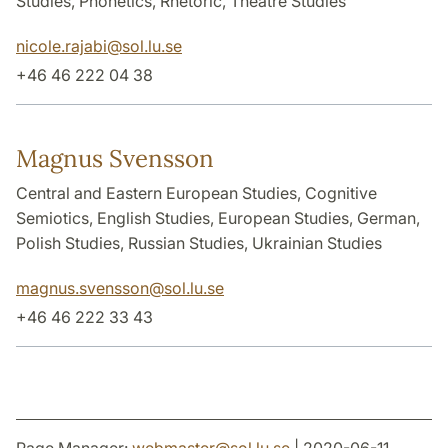
Studies, Phonetics, Rhetoric, Theatre Studies
nicole.rajabi
@
sol.lu
.
se
+46 46 222 04 38
Magnus Svensson
Central and Eastern European Studies, Cognitive
Semiotics, English Studies, European Studies, German,
Polish Studies, Russian Studies, Ukrainian Studies
magnus.svensson
@
sol.lu
.
se
+46 46 222 33 43