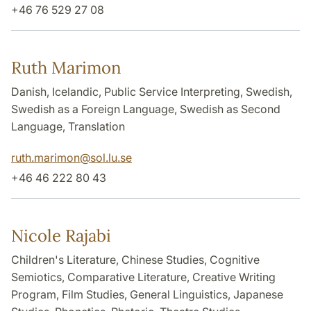
+46 76 529 27 08
Ruth Marimon
Danish, Icelandic, Public Service Interpreting, Swedish,
Swedish as a Foreign Language, Swedish as Second
Language, Translation
ruth.marimon
@
sol.lu
.
se
+46 46 222 80 43
Nicole Rajabi
Children's Literature, Chinese Studies, Cognitive
Semiotics, Comparative Literature, Creative Writing
Program, Film Studies, General Linguistics, Japanese