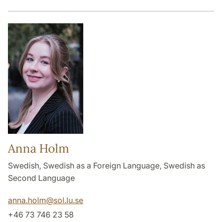
Anna Holm
Swedish, Swedish as a Foreign Language, Swedish as
Second Language
anna.holm
@
sol.lu
.
se
+46 73 746 23 58