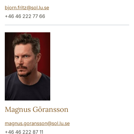
bjorn.fritz
@
sol.lu
.
se
+46 46 222 77 66
Magnus Göransson
magnus.goransson
@
sol.lu
.
se
+46 46 222 87 11