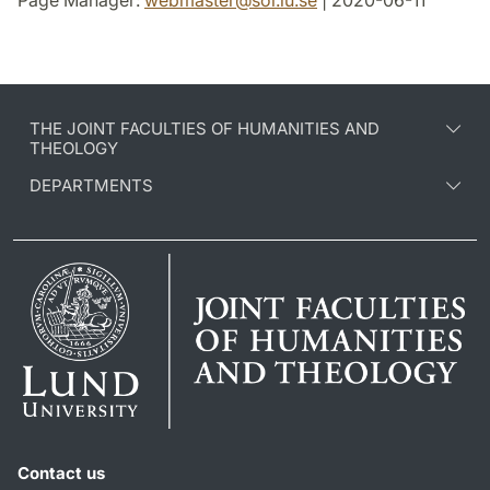
Page Manager:
webmaster
@
sol.lu
.
se
| 2020-06-11
THE JOINT FACULTIES OF HUMANITIES AND
THEOLOGY
DEPARTMENTS
Contact us