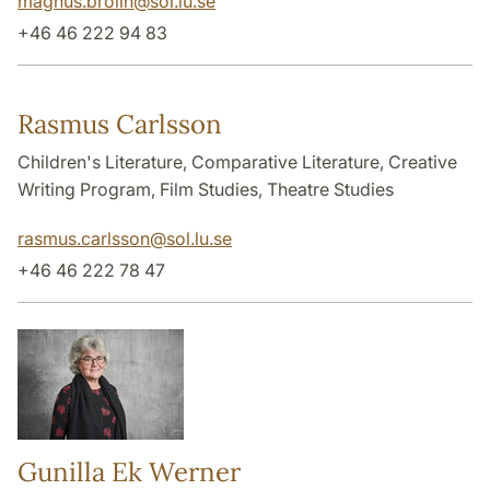
magnus.brolin
@
sol.lu
.
se
+46 46 222 94 83
Rasmus Carlsson
Children's Literature, Comparative Literature, Creative
Writing Program, Film Studies, Theatre Studies
rasmus.carlsson
@
sol.lu
.
se
+46 46 222 78 47
Gunilla Ek Werner