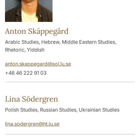
Anton Skäppegård
Arabic Studies, Hebrew, Middle Eastern Studies,
Rhetoric, Yiddish
anton.skappegard
@
sol.lu
.
se
+46 46 222 91 03
Lina Södergren
Polish Studies, Russian Studies, Ukrainian Studies
lina.sodergren
@
ht.lu
.
se