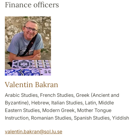
Finance officers
Valentin Bakran
Arabic Studies, French Studies, Greek (Ancient and
Byzantine), Hebrew, Italian Studies, Latin, Middle
Eastern Studies, Modern Greek, Mother Tongue
Instruction, Romanian Studies, Spanish Studies, Yiddish
valentin.bakran
@
sol.lu
.
se