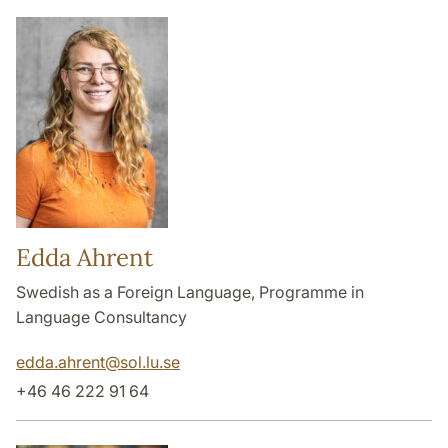
Edda Ahrent
Swedish as a Foreign Language, Programme in
Language Consultancy
edda.ahrent
@
sol.lu
.
se
+46 46 222 91 64