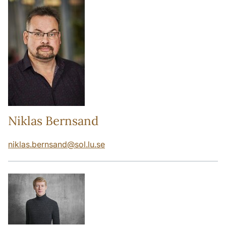
Niklas Bernsand
niklas.bernsand
@
sol.lu
.
se