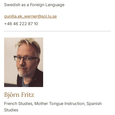
Swedish as a Foreign Language
gunilla.ek_werner
@
sol.lu
.
se
+46 46 222 87 10
Björn Fritz
French Studies, Mother Tongue Instruction, Spanish
Studies