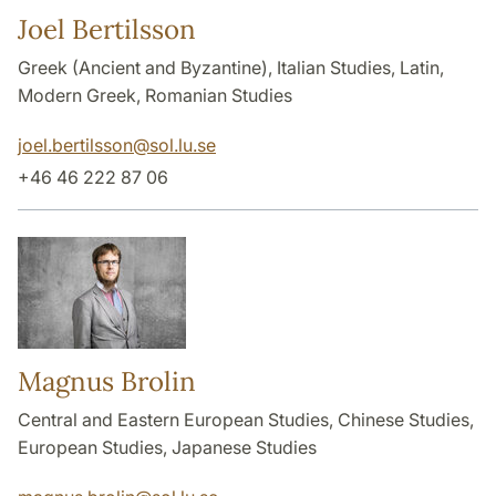
Joel Bertilsson
Greek (Ancient and Byzantine), Italian Studies, Latin,
Modern Greek, Romanian Studies
joel.bertilsson
@
sol.lu
.
se
+46 46 222 87 06
Magnus Brolin
Central and Eastern European Studies, Chinese Studies,
European Studies, Japanese Studies