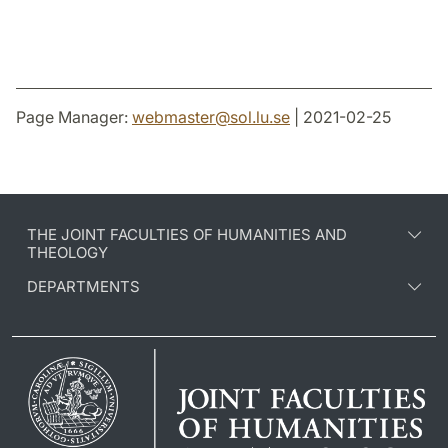
Page Manager:
webmaster
@
sol.lu
.
se
| 2021-02-25
THE JOINT FACULTIES OF HUMANITIES AND
THEOLOGY
DEPARTMENTS