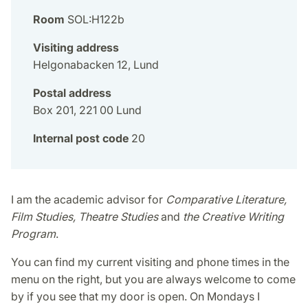
Room
SOL:H122b
Visiting address
Helgonabacken 12, Lund
Postal address
Box 201, 221 00 Lund
Internal post code
20
I am the academic advisor for
Comparative Literature,
Film Studies, Theatre Studies
and
the Creative Writing
Program
.
You can find my current visiting and phone times in the
menu on the right, but you are always welcome to come
by if you see that my door is open. On Mondays I