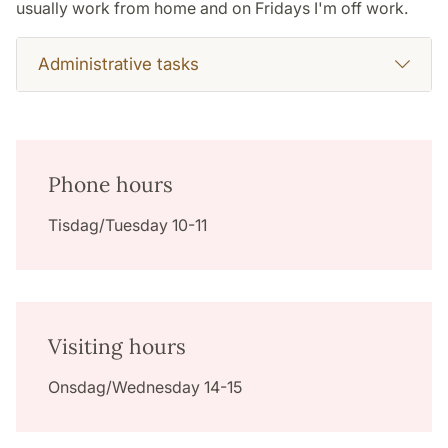
usually work from home and on Fridays I'm off work.
Administrative tasks
Phone hours
Tisdag/Tuesday 10-11
Visiting hours
Onsdag/Wednesday 14-15