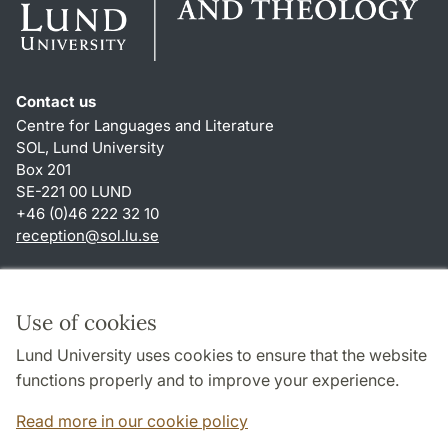
Contact us
Centre for Languages and Literature
SOL, Lund University
Box 201
SE-221 00 LUND
+46 (0)46 222 32 10
reception
@
sol.lu
.
se
Shortcuts
About this website and cookies
Use of cookies
Privacy policy
Lund University uses cookies to ensure that the website
Accessibility
functions properly and to improve your experience.
TYPO3-login
Read more in our cookie policy