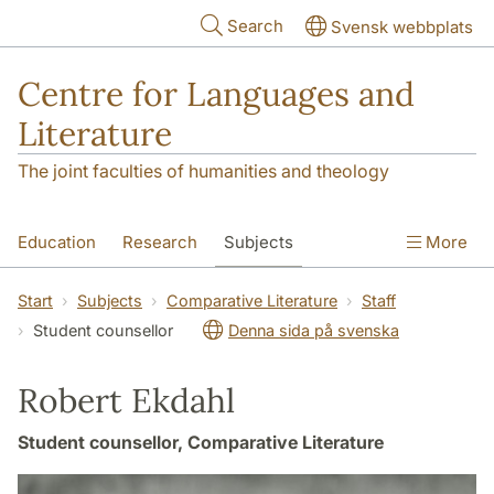
Skip to main content
Search
Svensk webbplats
Centre for Languages and
Literature
The joint faculties of humanities and theology
Education
Research
Subjects
More
SOL building
Contact
The Department
Start
Subjects
Comparative Literature
Staff
Student counsellor
Denna sida på svenska
Robert Ekdahl
Student counsellor, Comparative Literature