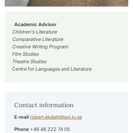
Academic Advisor
Children's Literature
Comparative Literature
Creative Writing Program
Film Studies
Theatre Studies
Centre for Languages and Literature
Contact information
E-mail
robert.ekdahl
@
sol.lu
.
se
Phone
+46 46 222 74 05