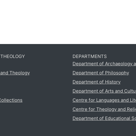
D THEOLOGY
DEPARTMENTS
Department of Archaeology a
s and Theology
Department of Philosophy
Department of History
Department of Arts and Cultu
Collections
Centre for Languages and Lit
Centre for Theology and Reli
Department of Educational S