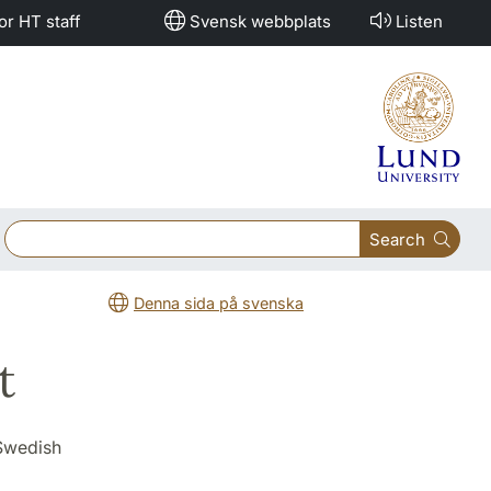
or HT staff
Svensk webbplats
Listen
Search
Denna sida på svenska
t
 Swedish