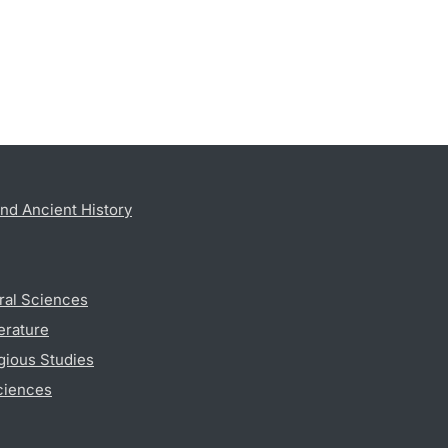
nd Ancient History
ral Sciences
erature
gious Studies
ciences