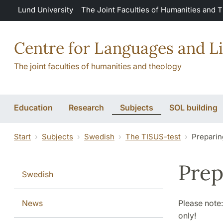
Skip to main content
Lund University
The Joint Faculties of Humanities and 
Centre for Languages and Li
The joint faculties of humanities and theology
Education
Research
Subjects
SOL building
Start
Subjects
Swedish
The TISUS-test
Preparin
Prep
Swedish
News
Please note:
only!