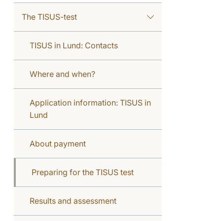
The TISUS-test
TISUS in Lund: Contacts
Where and when?
Application information: TISUS in
Lund
About payment
Preparing for the TISUS test
Results and assessment