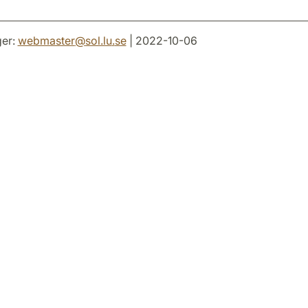
er:
webmaster
@
sol.lu
.
se
| 2022-10-06