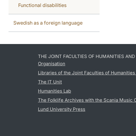
Functional disabilities
Swedish as a foreign language
THE JOINT FACULTIES OF HUMANITIES AN
Organisation
Libraries of the Joint Faculties of Humanitie
The IT Unit
Humanities Lab
The Folklife Archives with the Scania Music 
Lund University Press