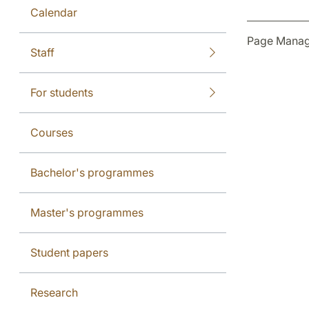
Calendar
Page Manag
Staff
For students
Courses
Bachelor's programmes
Master's programmes
Student papers
Research