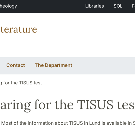
Theology
Libraries
SOL
F
terature
Contact
The Department
g for the TISUS test
aring for the TISUS tes
 Most of the information about TISUS in Lund is available in