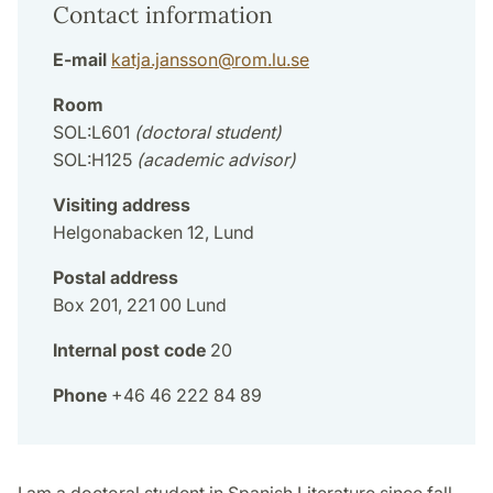
Contact information
E-mail
katja.jansson
@
rom.lu
.
se
Room
SOL:L601
(doctoral student)
SOL:H125
(academic advisor)
Visiting address
Helgonabacken 12, Lund
Postal address
Box 201, 221 00 Lund
Internal post code
20
Phone
+46 46 222 84 89
I am a doctoral student in Spanish Literature since fall