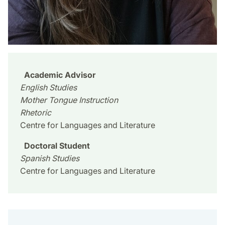
Academic Advisor
English Studies
Mother Tongue Instruction
Rhetoric
Centre for Languages and Literature
Doctoral Student
Spanish Studies
Centre for Languages and Literature