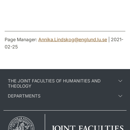
Page Manager:
Annika.Lindskog
@
englund.lu
.
se
| 2021-
02-25
THE JOINT FACULTIES OF HUMANITIES AND
THEOLOGY
DEPARTMENTS