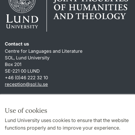
Contact us
Centre for Languages and Literature
SOL, Lund University
Box 201
SE-221 00 LUND
+46 (0)46 222 32 10
reception
@
sol.lu
.
se
Shortcuts
About this website and cookies
Use of cookies
Privacy policy
Lund University uses cookies to ensure that the website
Accessibility
functions properly and to improve your experience.