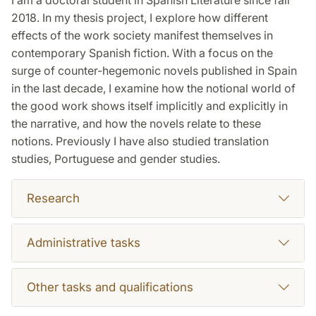
2018. In my thesis project, I explore how different
effects of the work society manifest themselves in
contemporary Spanish fiction. With a focus on the
surge of counter-hegemonic novels published in Spain
in the last decade, I examine how the notional world of
the good work shows itself implicitly and explicitly in
the narrative, and how the novels relate to these
notions. Previously I have also studied translation
studies, Portuguese and gender studies.
Research
Administrative tasks
Other tasks and qualifications