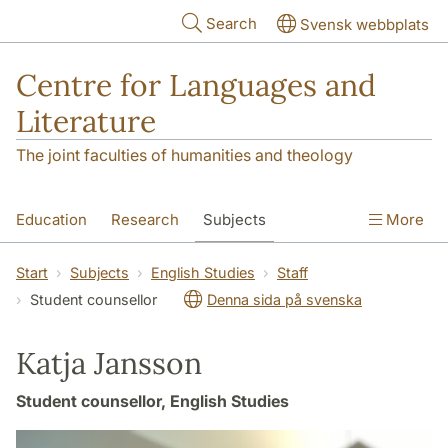
Skip to main content
Search
Svensk webbplats
Centre for Languages and
Literature
The joint faculties of humanities and theology
Education
Research
Subjects
More
SOL building
Contact
The Department
Start
Subjects
English Studies
Staff
Student counsellor
Denna sida på svenska
Katja Jansson
Student counsellor, English Studies