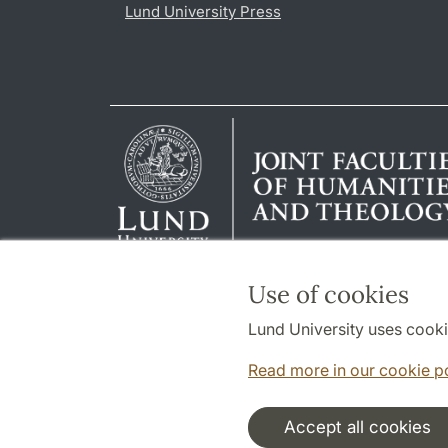
Lund University Press
Use of cookies
Lund University uses cooki
Read more in our cookie p
Accept all cookies