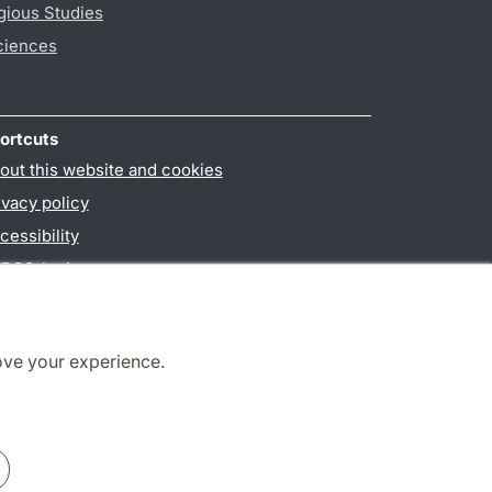
gious Studies
ciences
ortcuts
out this website and cookies
ivacy policy
cessibility
PO3-login
ove your experience.