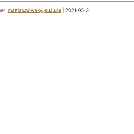
er:
mattias.nowak
@
eu.lu
.
se
| 2021-05-31