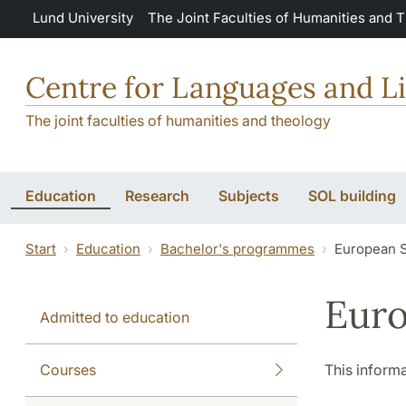
Skip to main content
Lund University
The Joint Faculties of Humanities and 
Centre for Languages and Li
The joint faculties of humanities and theology
Education
Research
Subjects
SOL building
Start
Education
Bachelor's programmes
European S
Euro
Admitted to education
Courses
This informa