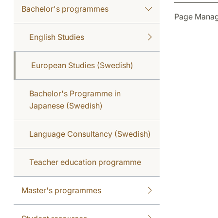
Bachelor's programmes
Page Manag
English Studies
European Studies (Swedish)
Bachelor's Programme in
Japanese (Swedish)
Language Consultancy (Swedish)
Teacher education programme
Master's programmes