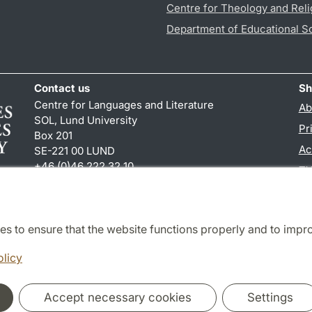
Centre for Theology and Reli
Department of Educational S
Contact us
Sh
Centre for Languages and Literature
Ab
SOL, Lund University
Pr
Box 201
Ac
SE-221 00 LUND
+46 (0)46 222 32 10
TY
reception
@
sol.lu
.
se
es to ensure that the website functions properly and to impr
Cooperation and network
olicy
Accept necessary cookies
Settings