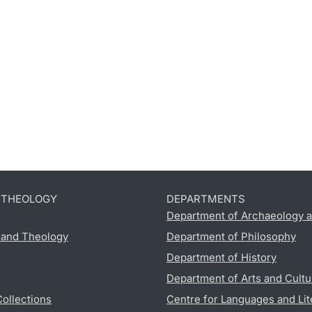
D THEOLOGY
DEPARTMENTS
Department of Archaeology a
s and Theology
Department of Philosophy
Department of History
Department of Arts and Cultu
Collections
Centre for Languages and Lit