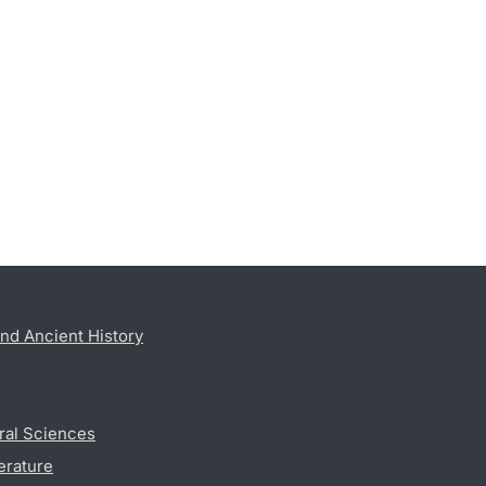
nd Ancient History
ral Sciences
erature