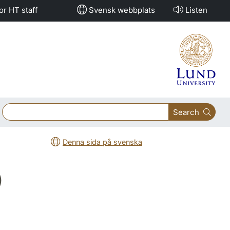
or HT staff
Svensk webbplats
Listen
Search
Denna sida på svenska
)