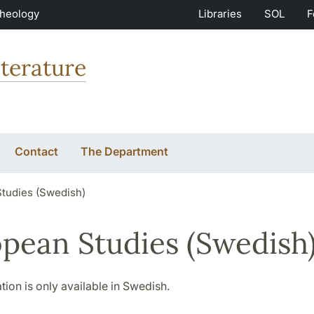
Theology
Libraries
SOL
F
terature
Contact
The Department
tudies (Swedish)
pean Studies (Swedish
tion is only available in Swedish.