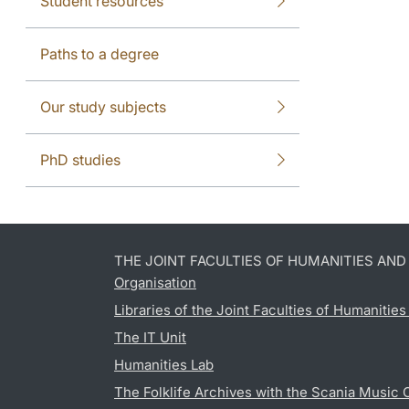
Student resources
Paths to a degree
Our study subjects
PhD studies
THE JOINT FACULTIES OF HUMANITIES AN
Organisation
Libraries of the Joint Faculties of Humanitie
The IT Unit
Humanities Lab
The Folklife Archives with the Scania Music 