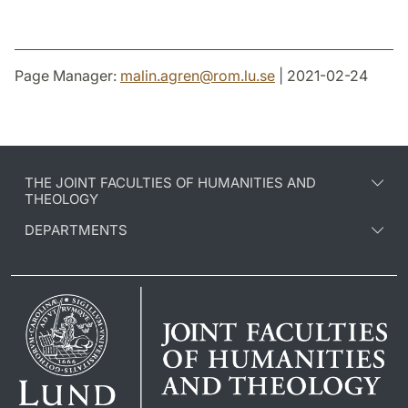
Page Manager:
malin.agren
@
rom.lu
.
se
| 2021-02-24
THE JOINT FACULTIES OF HUMANITIES AND
THEOLOGY
DEPARTMENTS