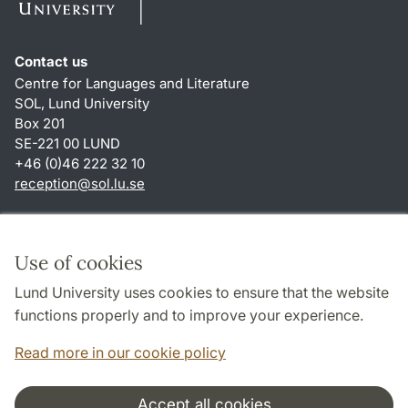
Contact us
Centre for Languages and Literature
SOL, Lund University
Box 201
SE-221 00 LUND
+46 (0)46 222 32 10
reception
@
sol.lu
.
se
Shortcuts
About this website and cookies
Use of cookies
Privacy policy
Lund University uses cookies to ensure that the website
Accessibility
functions properly and to improve your experience.
TYPO3-login
Read more in our cookie policy
Accept all cookies