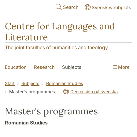
Skip to main content
Search
Svensk webbplats
Centre for Languages and
Literature
The joint faculties of humanities and theology
Education
Research
Subjects
More
SOL building
Contact
The Department
Start
Subjects
Romanian Studies
Master's programmes
Denna sida på svenska
Master's programmes
Romanian Studies