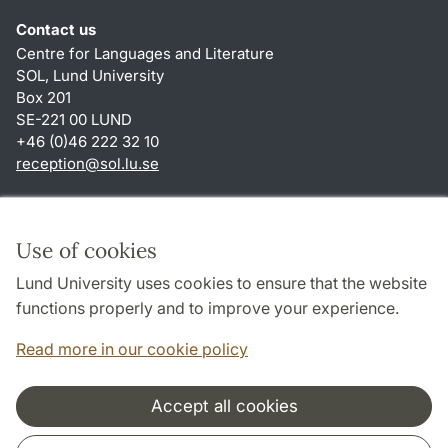
Contact us
Centre for Languages and Literature
SOL, Lund University
Box 201
SE-221 00 LUND
+46 (0)46 222 32 10
reception
@
sol.lu
.
se
Shortcuts
About this website and cookies
Use of cookies
Privacy policy
Lund University uses cookies to ensure that the website
Accessibility
functions properly and to improve your experience.
TYPO3-login
Read more in our cookie policy
Accept all cookies
Cooperation and network