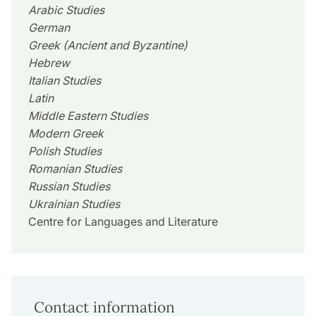
Arabic Studies
German
Greek (Ancient and Byzantine)
Hebrew
Italian Studies
Latin
Middle Eastern Studies
Modern Greek
Polish Studies
Romanian Studies
Russian Studies
Ukrainian Studies
Centre for Languages and Literature
Contact information