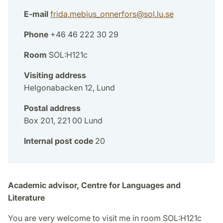
E-mail
frida.mebius_onnerfors
@
sol.lu
.
se
Phone
+46 46 222 30 29
Room
SOL:H121c
Visiting address
Helgonabacken 12, Lund
Postal address
Box 201, 221 00 Lund
Internal post code
20
Academic advisor, Centre for Languages and
Literature
You are very welcome to visit me in room SOL:H121c