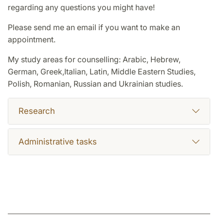
regarding any questions you might have!
Please send me an email if you want to make an
appointment.
My study areas for counselling: Arabic, Hebrew,
German, Greek,Italian, Latin, Middle Eastern Studies,
Polish, Romanian, Russian and Ukrainian studies.
Research
Administrative tasks