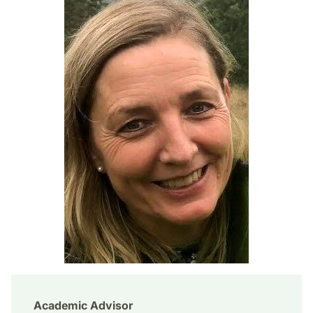
Academic Advisor