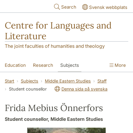
Skip to main content
Search
Svensk webbplats
Centre for Languages and
Literature
The joint faculties of humanities and theology
Education
Research
Subjects
More
SOL building
Contact
The Department
Start
Subjects
Middle Eastern Studies
Staff
Student counsellor
Denna sida på svenska
Frida Mebius Önnerfors
Student counsellor, Middle Eastern Studies