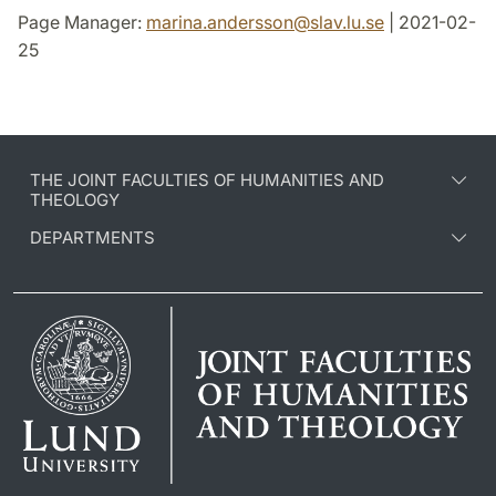
Page Manager:
marina.andersson
@
slav.lu
.
se
| 2021-02-
25
THE JOINT FACULTIES OF HUMANITIES AND
THEOLOGY
DEPARTMENTS