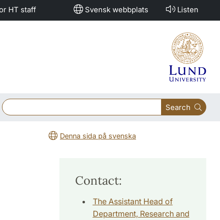
or HT staff
Svensk webbplats
Listen
Search
Denna sida på svenska
Contact:
The Assistant Head of
Department, Research and