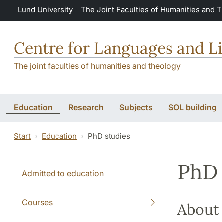
Skip to main content
Lund University
The Joint Faculties of Humanities and 
Centre for Languages and Li
The joint faculties of humanities and theology
Education
Research
Subjects
SOL building
Start
Education
PhD studies
PhD 
Admitted to education
Courses
About 