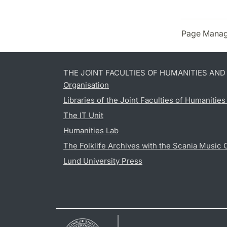
Page Manag
THE JOINT FACULTIES OF HUMANITIES AN
Organisation
Libraries of the Joint Faculties of Humanitie
The IT Unit
Humanities Lab
The Folklife Archives with the Scania Music 
Lund University Press