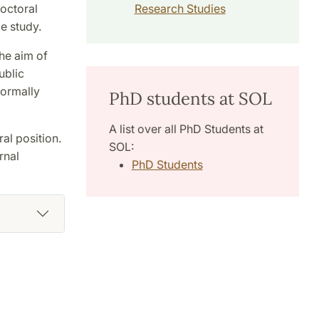
doctoral
Research Studies
e study.
he aim of
ublic
normally
PhD students at SOL
A list over all PhD Students at
al position.
SOL:
rnal
PhD Students