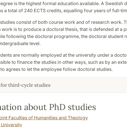
egree is the highest formal education available. A Swedish 
 a total of 240 ECTS credits, equalling four years of full-tim
 studies consist of both course work and of research work. T
 work is to produce a doctoral thesis, that is defended at a p
ile following the doctoral programme, the doctoral student 
ndergraduate level.
dents are normally employed at the university under a doctor
ossible to finance the studies in other ways, such as by an exte
o agrees to let the employee follow doctoral studies.
for third-cycle studies
ation about PhD studies
Joint Faculties of Humanities and Theology
 University