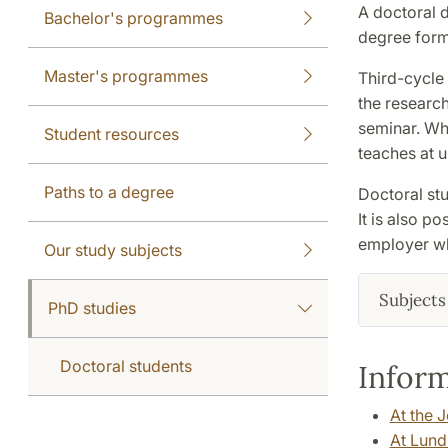
A doctoral d
Bachelor's programmes
degree forms
Master's programmes
Third-cycle
the research
seminar. Wh
Student resources
teaches at u
Paths to a degree
Doctoral stu
It is also p
employer wh
Our study subjects
Subjects 
PhD studies
Doctoral students
Inform
At the 
At Lund