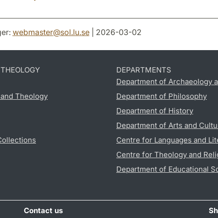
er:
webmaster
@
sol.lu
.
se
| 2026-03-02
D THEOLOGY
DEPARTMENTS
Department of Archaeology a
s and Theology
Department of Philosophy
Department of History
Department of Arts and Cultu
Collections
Centre for Languages and Lit
Centre for Theology and Reli
Department of Educational S
Contact us
Sh