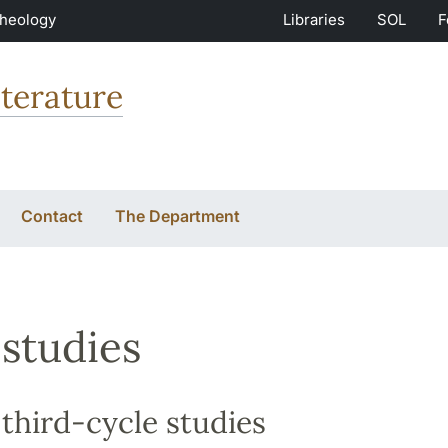
Theology
Libraries
SOL
F
terature
Contact
The Department
studies
third-cycle studies