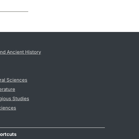
nd Ancient History
ral Sciences
erature
gious Studies
ciences
ortcuts