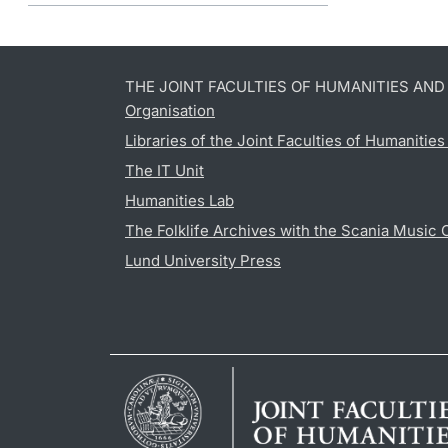
THE JOINT FACULTIES OF HUMANITIES AN
Organisation
Libraries of the Joint Faculties of Humanitie
The IT Unit
Humanities Lab
The Folklife Archives with the Scania Music 
Lund University Press