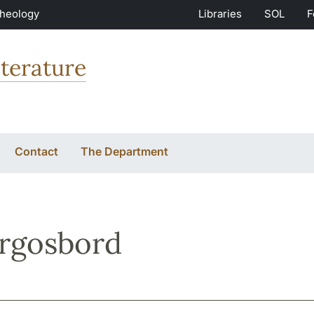
Theology
Libraries
SOL
F
terature
Contact
The Department
rgosbord