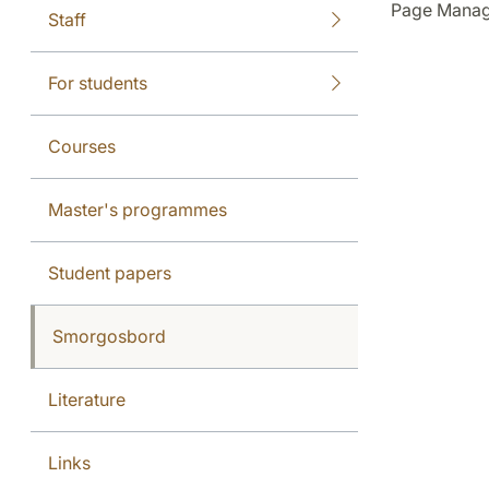
Page Manag
Staff
For students
Courses
Master's programmes
Student papers
Smorgosbord
Literature
Links