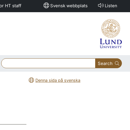
or HT staff
Svensk webbplats
Listen
Search
Denna sida på svenska