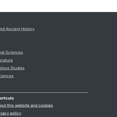
nd Ancient History
ral Sciences
erature
gious Studies
ciences
ortcuts
out this website and cookies
ivacy policy