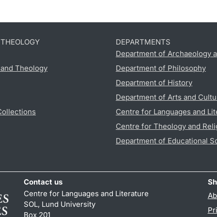
D THEOLOGY
DEPARTMENTS
Department of Archaeology a
s and Theology
Department of Philosophy
Department of History
Department of Arts and Cultu
Collections
Centre for Languages and Lit
Centre for Theology and Reli
Department of Educational S
Contact us
Sh
Centre for Languages and Literature
Ab
SOL, Lund University
Pr
Box 201