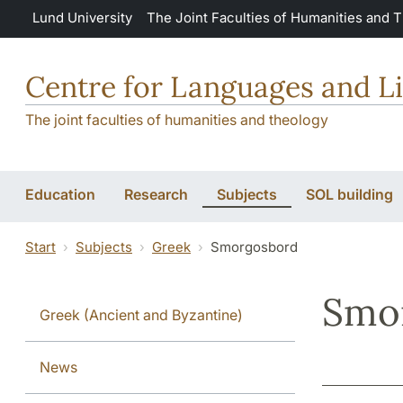
Skip to main content
Lund University
The Joint Faculties of Humanities and 
Centre for Languages and Li
The joint faculties of humanities and theology
Education
Research
Subjects
SOL building
Start
Subjects
Greek
Smorgosbord
Smo
Greek (Ancient and Byzantine)
News