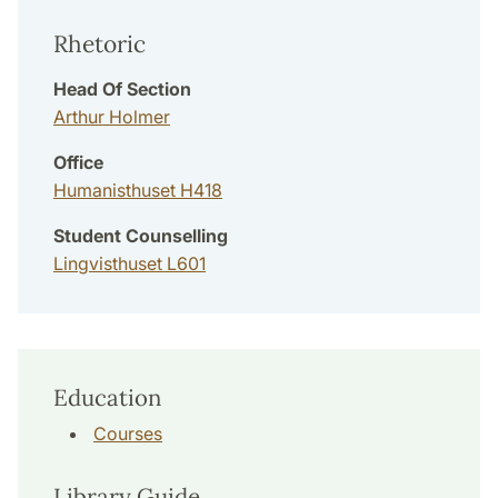
Rhetoric
Head Of Section
Arthur Holmer
Office
Humanisthuset H418
Student Counselling
Lingvisthuset L601
Education
Courses
Library Guide