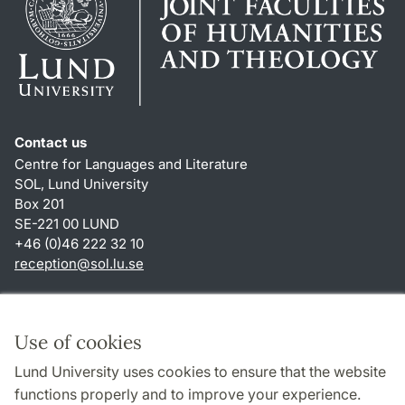
Contact us
Centre for Languages and Literature
SOL, Lund University
Box 201
SE-221 00 LUND
+46 (0)46 222 32 10
reception
@
sol.lu
.
se
Shortcuts
About this website and cookies
Use of cookies
Privacy policy
Lund University uses cookies to ensure that the website
Accessibility
functions properly and to improve your experience.