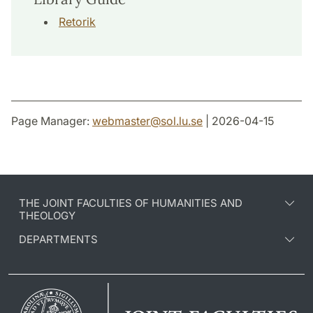
Retorik
Page Manager:
webmaster
@
sol.lu
.
se
| 2026-04-15
THE JOINT FACULTIES OF HUMANITIES AND
THEOLOGY
DEPARTMENTS