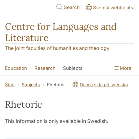
Skip to main content
Search
Svensk webbplats
Centre for Languages and
Literature
The joint faculties of humanities and theology
Education
Research
Subjects
More
SOL building
Contact
The Department
Start
Subjects
Rhetoric
Denna sida på svenska
Rhetoric
This information is only available in Swedish.