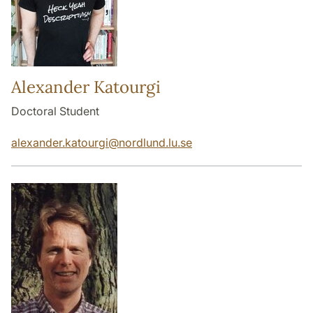
Alexander Katourgi
Doctoral Student
alexander.katourgi
@
nordlund.lu
.
se