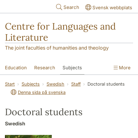
Skip to main content
Search
Svensk webbplats
Centre for Languages and
Literature
The joint faculties of humanities and theology
Education
Research
Subjects
More
SOL building
Contact
The Department
Start
Subjects
Swedish
Staff
Doctoral students
Denna sida på svenska
Doctoral students
Swedish