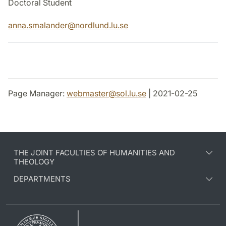
Doctoral Student
anna.smalander
@
nordlund.lu
.
se
Page Manager:
webmaster
@
sol.lu
.
se
| 2021-02-25
THE JOINT FACULTIES OF HUMANITIES AND
THEOLOGY
DEPARTMENTS