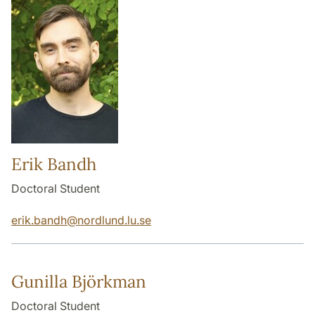
Erik Bandh
Doctoral Student
erik.bandh
@
nordlund.lu
.
se
Gunilla Björkman
Doctoral Student