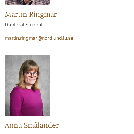
Martin Ringmar
Doctoral Student
martin.ringmar
@
nordlund.lu
.
se
Anna Smålander