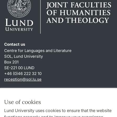
Contact us
Centre for Languages and Literature
SOL, Lund University
Box 201
SE-221 00 LUND
+46 (0)46 222 32 10
reception
@
sol.lu
.
se
Shortcuts
About this website and cookies
Use of cookies
Privacy policy
Lund University uses cookies to ensure that the website
Accessibility