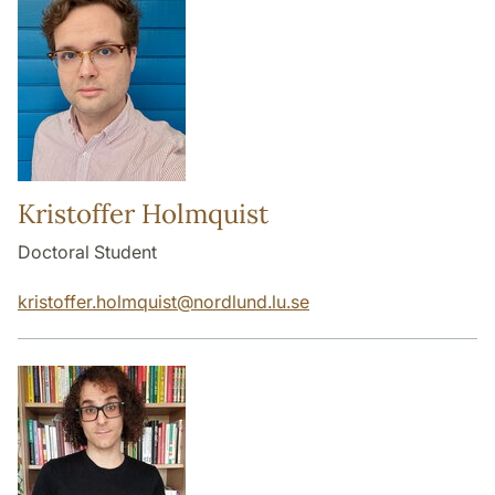
Kristoffer Holmquist
Doctoral Student
kristoffer.holmquist
@
nordlund.lu
.
se