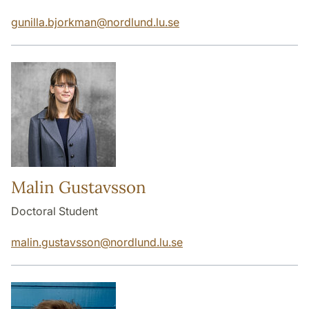
gunilla.bjorkman
@
nordlund.lu
.
se
Malin Gustavsson
Doctoral Student
malin.gustavsson
@
nordlund.lu
.
se