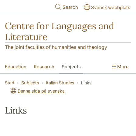
Skip to main content
Search
Svensk webbplats
Centre for Languages and
Literature
The joint faculties of humanities and theology
Education
Research
Subjects
More
SOL building
Contact
The Department
Start
Subjects
Italian Studies
Links
Denna sida på svenska
Links