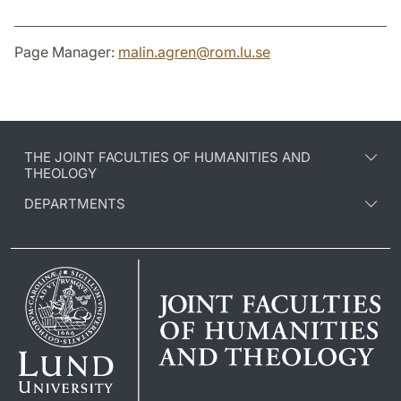
Page Manager:
malin.agren
@
rom.lu
.
se
THE JOINT FACULTIES OF HUMANITIES AND
THEOLOGY
DEPARTMENTS