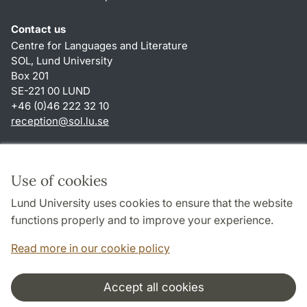
Contact us
Centre for Languages and Literature
SOL, Lund University
Box 201
SE-221 00 LUND
+46 (0)46 222 32 10
reception
@
sol.lu
.
se
Shortcuts
About this website and cookies
Use of cookies
Privacy policy
Lund University uses cookies to ensure that the website
Accessibility
functions properly and to improve your experience.
TYPO3-login
Read more in our cookie policy
Accept all cookies
Cooperation and network