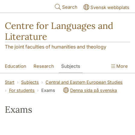
Skip to main content
Search
Svensk webbplats
Centre for Languages and
Literature
The joint faculties of humanities and theology
Education
Research
Subjects
More
SOL building
Contact
The Department
Start
Subjects
Central and Eastern European Studies
For students
Exams
Denna sida på svenska
Exams