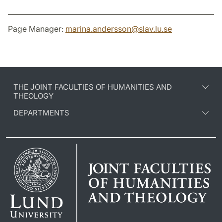
Page Manager:
marina.andersson
@
slav.lu
.
se
THE JOINT FACULTIES OF HUMANITIES AND
THEOLOGY
DEPARTMENTS