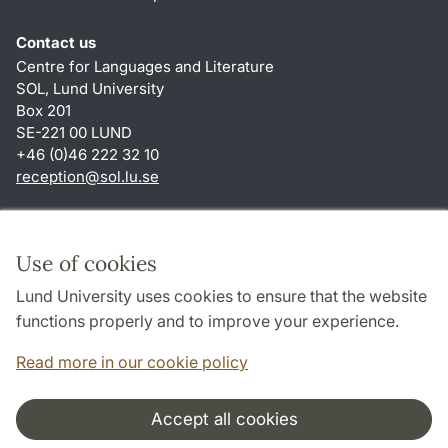
Contact us
Centre for Languages and Literature
SOL, Lund University
Box 201
SE-221 00 LUND
+46 (0)46 222 32 10
reception
@
sol.lu
.
se
Shortcuts
About this website and cookies
Use of cookies
Privacy policy
Lund University uses cookies to ensure that the website
Accessibility
functions properly and to improve your experience.
TYPO3-login
Read more in our cookie policy
Accept all cookies
Cooperation and network