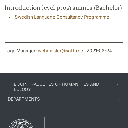
Introduction level programmes (Bachelor)
Swedish Language Consultancy Programme
Page Manager:
webmaster
@
sol.lu
.
se
| 2021-02-24
THE JOINT FACULTIES OF HUMANITIES AND
THEOLOGY
DEPARTMENTS