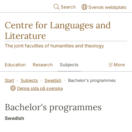
Skip to main content
Search
Svensk webbplats
Centre for Languages and
Literature
The joint faculties of humanities and theology
Education
Research
Subjects
More
SOL building
Contact
The Department
Start
Subjects
Swedish
Bachelor's programmes
Denna sida på svenska
Bachelor's programmes
Swedish