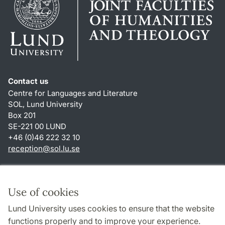
Contact us
Centre for Languages and Literature
SOL, Lund University
Box 201
SE-221 00 LUND
+46 (0)46 222 32 10
reception
@
sol.lu
.
se
Shortcuts
About this website and cookies
Use of cookies
Privacy policy
Lund University uses cookies to ensure that the website
Accessibility
functions properly and to improve your experience.