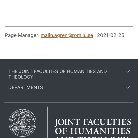
Page Manager:
malin.agren
@
rom.lu
.
se
| 2021-02-25
THE JOINT FACULTIES OF HUMANITIES AND
THEOLOGY
DEPARTMENTS