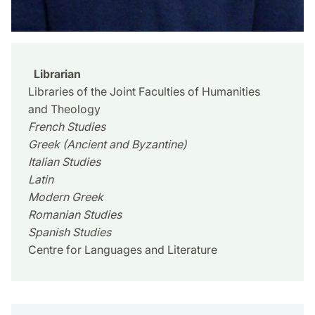
Librarian
Libraries of the Joint Faculties of Humanities
and Theology
French Studies
Greek (Ancient and Byzantine)
Italian Studies
Latin
Modern Greek
Romanian Studies
Spanish Studies
Centre for Languages and Literature