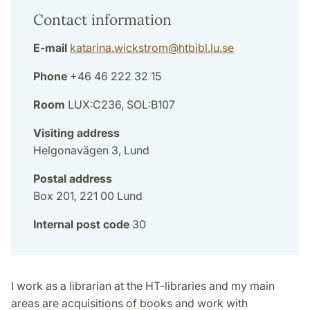
Contact information
E-mail
katarina.wickstrom
@
htbibl.lu
.
se
Phone
+46 46 222 32 15
Room
LUX:C236, SOL:B107
Visiting address
Helgonavägen 3, Lund
Postal address
Box 201, 221 00 Lund
Internal post code
30
I work as a librarian at the HT-libraries and my main
areas are acquisitions of books and work with