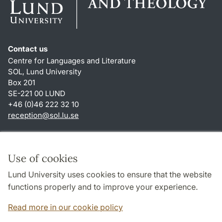
Contact us
Centre for Languages and Literature
SOL, Lund University
Box 201
SE-221 00 LUND
+46 (0)46 222 32 10
reception
@
sol.lu
.
se
Shortcuts
About this website and cookies
Use of cookies
Privacy policy
Lund University uses cookies to ensure that the website
Accessibility
functions properly and to improve your experience.
TYPO3-login
Read more in our cookie policy