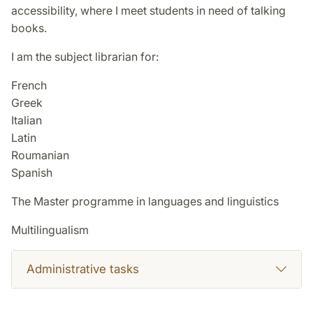
accessibility, where I meet students in need of talking
books.
I am the subject librarian for:
French
Greek
Italian
Latin
Roumanian
Spanish
The Master programme in languages and linguistics
Multilingualism
Administrative tasks