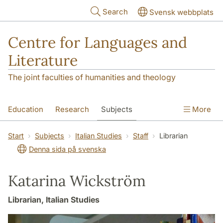
Skip to main content
Search
Svensk webbplats
Centre for Languages and
Literature
The joint faculties of humanities and theology
Education
Research
Subjects
More
SOL building
Contact
The Department
Start
Subjects
Italian Studies
Staff
Librarian
Denna sida på svenska
Katarina Wickström
Librarian, Italian Studies