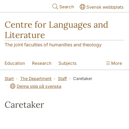
Skip to main content
Search
Svensk webbplats
Centre for Languages and
Literature
The joint faculties of humanities and theology
Education
Research
Subjects
More
SOL building
Contact
The Department
Start
The Department
Staff
Caretaker
Denna sida på svenska
Caretaker