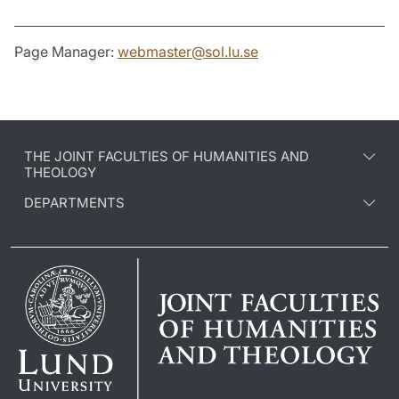
Page Manager:
webmaster
@
sol.lu
.
se
THE JOINT FACULTIES OF HUMANITIES AND
THEOLOGY
DEPARTMENTS