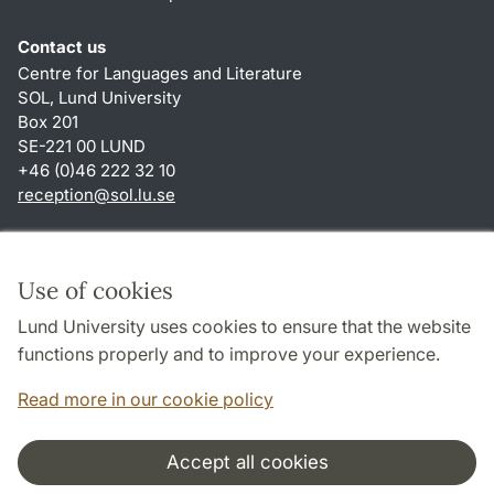
Contact us
Centre for Languages and Literature
SOL, Lund University
Box 201
SE-221 00 LUND
+46 (0)46 222 32 10
reception
@
sol.lu
.
se
Shortcuts
About this website and cookies
Use of cookies
Privacy policy
Lund University uses cookies to ensure that the website
Accessibility
functions properly and to improve your experience.
TYPO3-login
Read more in our cookie policy
Accept all cookies
Cooperation and network