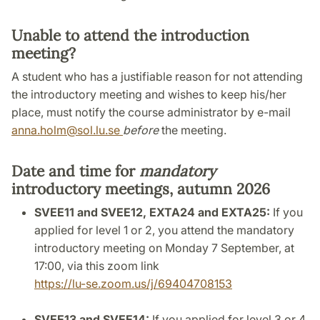
Unable to attend the introduction
meeting?
A student who has a justifiable reason for not attending
the introductory meeting and wishes to keep his/her
place, must notify the course administrator by e-mail
anna.holm@sol.lu.se
before
the meeting.
Date and time for
mandatory
introductory meetings, autumn 2026
SVEE11 and SVEE12, EXTA24 and EXTA25:
If you
applied for level 1 or 2, you attend the mandatory
introductory meeting on Monday 7 September, at
17:00, via this zoom link
https://lu-se.zoom.us/j/69404708153
SVEE13 and SVEE14:
If you applied for level 3 or 4,