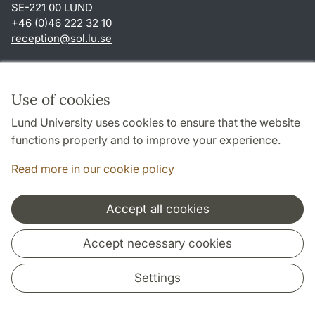
SE-221 00 LUND
+46 (0)46 222 32 10
reception
@
sol.lu
.
se
Shortcuts
About this website and cookies
Use of cookies
Privacy policy
Lund University uses cookies to ensure that the website
Accessibility
functions properly and to improve your experience.
TYPO3-login
Read more in our cookie policy
Accept all cookies
Cooperation and network
Accept necessary cookies
Settings