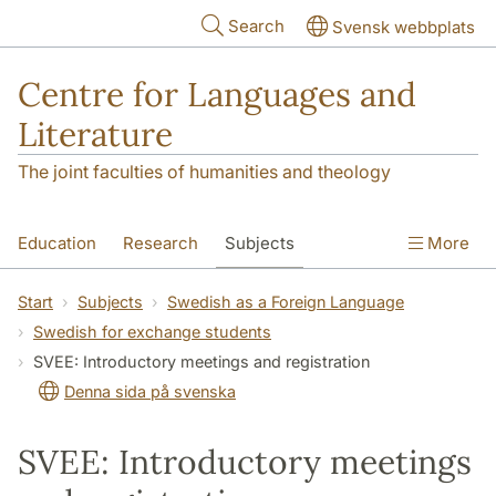
Skip to main content
Search
Svensk webbplats
Centre for Languages and
Literature
The joint faculties of humanities and theology
Education
Research
Subjects
More
SOL building
Contact
The Department
Start
Subjects
Swedish as a Foreign Language
Swedish for exchange students
SVEE: Introductory meetings and registration
Denna sida på svenska
SVEE: Introductory meetings