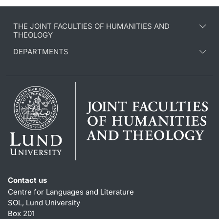
THE JOINT FACULTIES OF HUMANITIES AND
THEOLOGY
DEPARTMENTS
Contact us
Centre for Languages and Literature
SOL, Lund University
Box 201