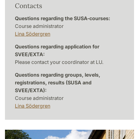
Contacts
Questions regarding the SUSA-courses:
Course administrator
Lina Södergren
Questions regarding application for
SVEE/EXTA:
Please contact your coordinator at LU.
Questions regarding groups, levels,
registrations, results (SUSA and
SVEE/EXTA):
Course administrator
Lina Södergren