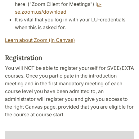
here ("Zoom Client for Meetings") l
u-
se.zoom.us/download
It is vital that you log in with your LU-credentials
when this is asked for.
Learn about Zoom (in Canvas)
Registration
You will NOT be able to register yourself for SVEE/EXTA
courses. Once you participate in the introduction
meeting and in the first mandatory meeting of each
course level you have been admitted to, an
administrator will register you and give you access to
the right Canvas page, provided that you are eligible for
the course at course start.