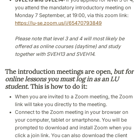
you attend the mandatory introductory meeting on
Monday 7 September, at 19:00, via this zoom link:
https://lu-se.zoom.us/j/65470793849
Please note that level 3 and 4 will most likely be
offered as online courses (daytime) and study
together with SVEH13 and SVEH14.
The introduction meetings are open,
but for
online lessons you must log in as an LU
student
. This is how to do it:
When you are invited to a Zoom meeting, the Zoom
link will take you directly to the meeting.
Connect to the Zoom meeting in your browser on
your computer, tablet or smartphone. You will be
prompted to download and install Zoom when you
click a join link. You can also download the client