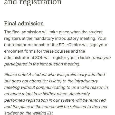
and registration
Final admission
The final admission will take place when the student
registers at the mandatory introductory meeting. Your
coordinator on behalf of the SOL-Centre will sign your
enrolment forms for these courses and the
administrator at SOL will register you in ladok,
once you
participated in the introduction meeting.
Please note! A student who was preliminary admitted
but does not attend (or is late) to the introductory
meeting without communicating to us a valid reason in
advance might lose his/her place. An already
performed registration in our system will be removed
and the place in the course will be released to the next
student on the waiting list.