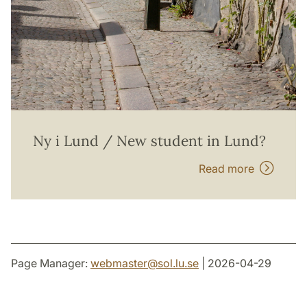
Ny i Lund / New student in Lund?
Read more
Page Manager:
webmaster
@
sol.lu
.
se
| 2026-04-29