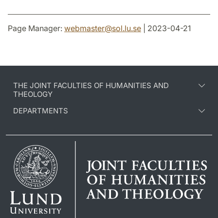
Page Manager:
webmaster
@
sol.lu
.
se
| 2023-04-21
THE JOINT FACULTIES OF HUMANITIES AND
THEOLOGY
DEPARTMENTS