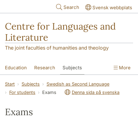
Skip to main content
Search
Svensk webbplats
Centre for Languages and
Literature
The joint faculties of humanities and theology
Education
Research
Subjects
More
SOL building
Contact
The Department
Start
Subjects
Swedish as Second Language
For students
Exams
Denna sida på svenska
Exams