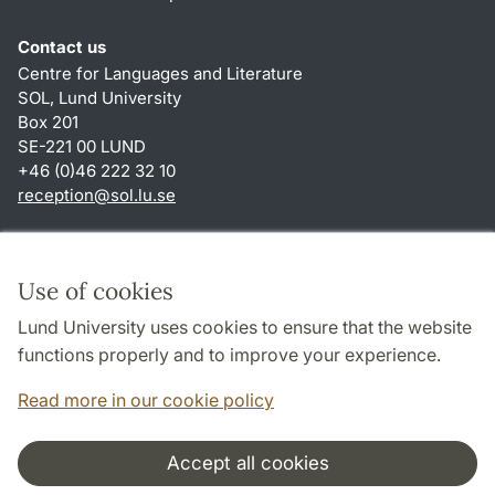
Contact us
Centre for Languages and Literature
SOL, Lund University
Box 201
SE-221 00 LUND
+46 (0)46 222 32 10
reception
@
sol.lu
.
se
Shortcuts
About this website and cookies
Use of cookies
Privacy policy
Lund University uses cookies to ensure that the website
Accessibility
functions properly and to improve your experience.
TYPO3-login
Read more in our cookie policy
Accept all cookies
Cooperation and network