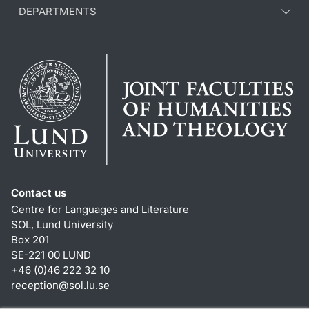
DEPARTMENTS
Contact us
Centre for Languages and Literature
SOL, Lund University
Box 201
SE-221 00 LUND
+46 (0)46 222 32 10
reception
@
sol.lu
.
se