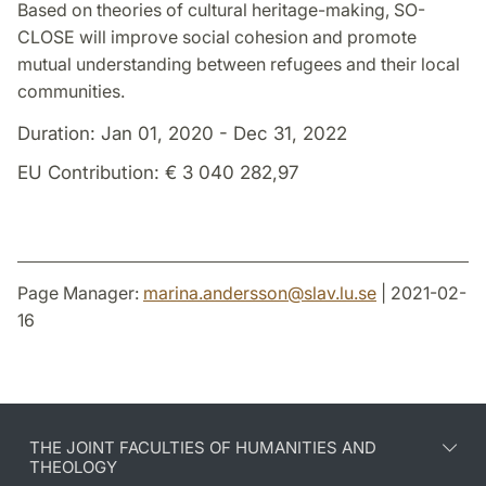
Based on theories of cultural heritage-making, SO-
CLOSE will improve social cohesion and promote
mutual understanding between refugees and their local
communities.
Duration: Jan 01, 2020 - Dec 31, 2022
EU Contribution: € 3 040 282,97
Page Manager:
marina.andersson
@
slav.lu
.
se
| 2021-02-
16
THE JOINT FACULTIES OF HUMANITIES AND
THEOLOGY