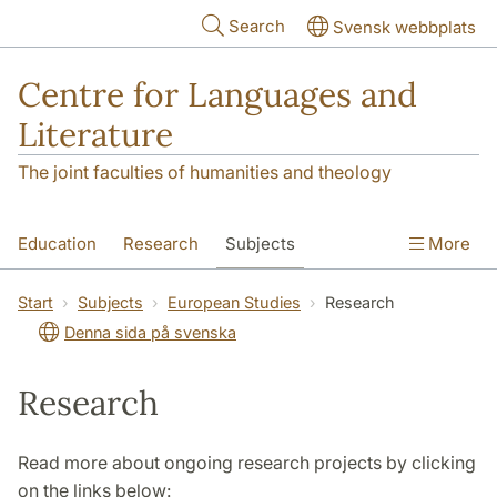
Skip to main content
Search
Svensk webbplats
Centre for Languages and
Literature
The joint faculties of humanities and theology
Education
Research
Subjects
More
SOL building
Contact
The Department
Start
Subjects
European Studies
Research
Denna sida på svenska
Research
Read more about ongoing research projects by clicking
on the links below: