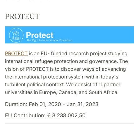
PROTECT
PROTECT
is an EU- funded research project studying
international refugee protection and governance. The
vision of PROTECT is to discover ways of advancing
the international protection system within today's
turbulent political context. We consist of 11 partner
universitites in Europe, Canada, and South Africa.
Duration: Feb 01, 2020 - Jan 31, 2023
EU Contribution: € 3 238 002,50