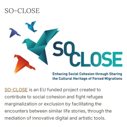
SO-CLOSE
SO-CLOSE
is an EU funded project created to
contribute to social cohesion and fight refugee
marginalization or exclusion by facilitating the
encounters between similar life stories, through the
mediation of innovative digital and artistic tools.