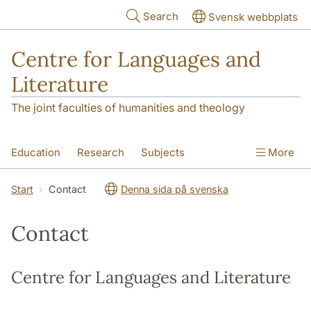
Skip to main content
Search
Svensk webbplats
Centre for Languages and
Literature
The joint faculties of humanities and theology
Education
Research
Subjects
More
SOL building
Contact
The Department
Start
Contact
Denna sida på svenska
Contact
Centre for Languages and Literature