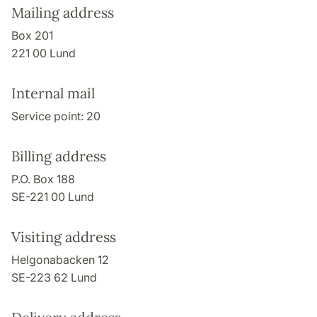
Mailing address
Box 201
221 00 Lund
Internal mail
Service point: 20
Billing address
P.O. Box 188
SE-221 00 Lund
Visiting address
Helgonabacken 12
SE-223 62 Lund