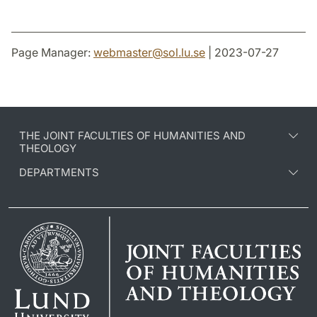
Page Manager:
webmaster
@
sol.lu
.
se
| 2023-07-27
THE JOINT FACULTIES OF HUMANITIES AND
THEOLOGY
DEPARTMENTS