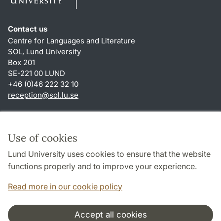
Contact us
Centre for Languages and Literature
SOL, Lund University
Box 201
SE-221 00 LUND
+46 (0)46 222 32 10
reception
@
sol.lu
.
se
Shortcuts
About this website and cookies
Use of cookies
Privacy policy
Lund University uses cookies to ensure that the website
Accessibility
functions properly and to improve your experience.
TYPO3-login
Read more in our cookie policy
Accept all cookies