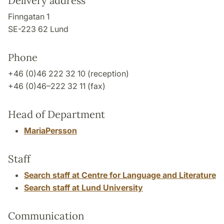
Delivery address
Finngatan 1
SE-223 62 Lund
Phone
+46 (0)46 222 32 10 (reception)
+46 (0)46–222 32 11 (fax)
Head of Department
Maria
Persson
Staff
Search staff at Centre for Language and Literature
Search staff at Lund University
Communication