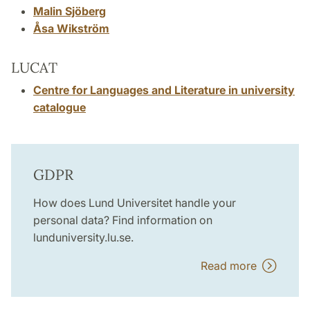
Malin Sjöberg
Åsa Wikström
LUCAT
Centre for Languages and Literature in university
catalogue
GDPR
How does Lund Universitet handle your
personal data? Find information on
lunduniversity.lu.se.
Read more