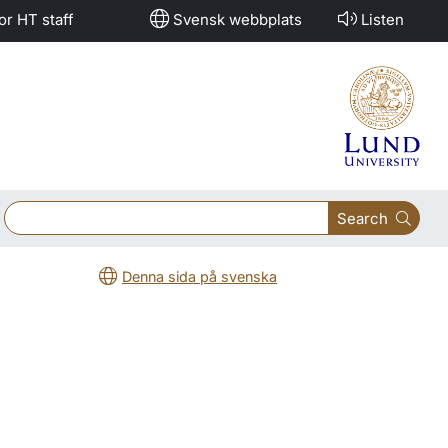
or HT staff
Svensk webbplats
Listen
Search
Denna sida på svenska