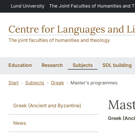
Skip to main content
Lund University
The Joint Faculties of Humanities and 
Centre for Languages and Li
The joint faculties of humanities and theology
Education
Research
Subjects
SOL building
Start
Subjects
Greek
Master's programmes
Mast
Greek (Ancient and Byzantine)
Greek (Anci
News