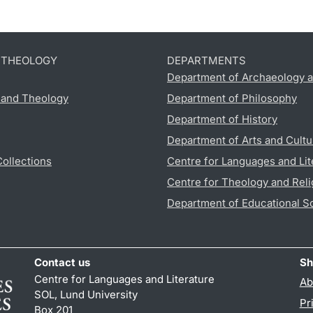
D THEOLOGY
DEPARTMENTS
Department of Archaeology a
s and Theology
Department of Philosophy
Department of History
Department of Arts and Cultu
Collections
Centre for Languages and Lit
Centre for Theology and Reli
Department of Educational S
Contact us
Sh
Centre for Languages and Literature
Ab
SOL, Lund University
Pr
Box 201