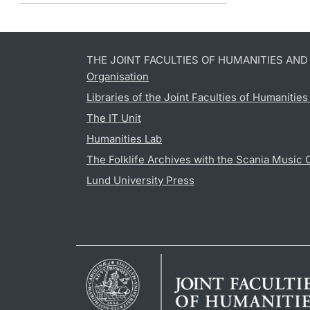
THE JOINT FACULTIES OF HUMANITIES AN
Organisation
Libraries of the Joint Faculties of Humanitie
The IT Unit
Humanities Lab
The Folklife Archives with the Scania Music 
Lund University Press