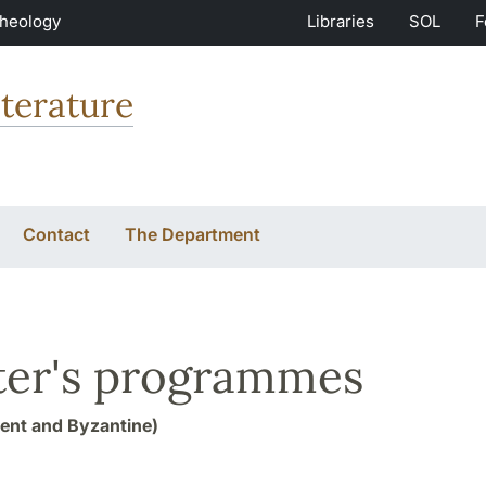
Theology
Libraries
SOL
F
terature
Contact
The Department
er's programmes
ent and Byzantine)