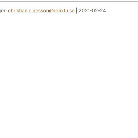
er:
christian.claesson
@
rom.lu
.
se
| 2021-02-24