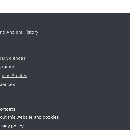
nd Ancient History
ral Sciences
erature
gious Studies
ciences
ortcuts
out this website and cookies
ivacy policy