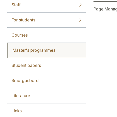
Staff
Page Manag
For students
Courses
Master's programmes
Student papers
Smorgosbord
Literature
Links