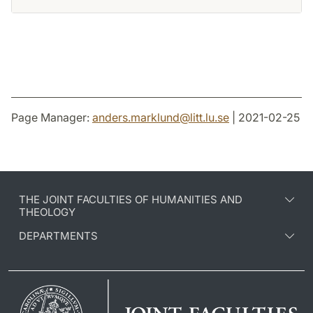
Page Manager:
anders.marklund
@
litt.lu
.
se
| 2021-02-25
THE JOINT FACULTIES OF HUMANITIES AND
THEOLOGY
DEPARTMENTS