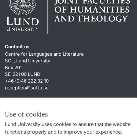
Contact us
Centre for Languages and Literature
SOL, Lund University
Box 201
SE-221 00 LUND
+46 (0)46 222 32 10
reception
@
sol.lu
.
se
Shortcuts
About this website and cookies
Use of cookies
Privacy policy
Lund University uses cookies to ensure that the website
Accessibility
functions properly and to improve your experience.