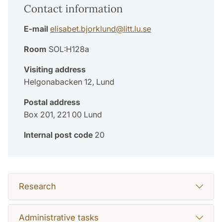
Contact information
E-mail
elisabet.bjorklund
@
litt.lu
.
se
Room
SOL:H128a
Visiting address
Helgonabacken 12, Lund
Postal address
Box 201, 221 00 Lund
Internal post code
20
Research
Administrative tasks