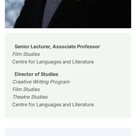
Senior Lecturer, Associate Professor
Film Studies
Centre for Languages and Literature
Director of Studies
Creative Writing Program
Film Studies
Theatre Studies
Centre for Languages and Literature