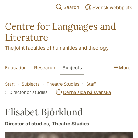
Skip to main content
Search
Svensk webbplats
Centre for Languages and
Literature
The joint faculties of humanities and theology
Education
Research
Subjects
More
SOL building
Contact
The Department
Start
Subjects
Theatre Studies
Staff
Director of studies
Denna sida på svenska
Elisabet Björklund
Director of studies, Theatre Studies