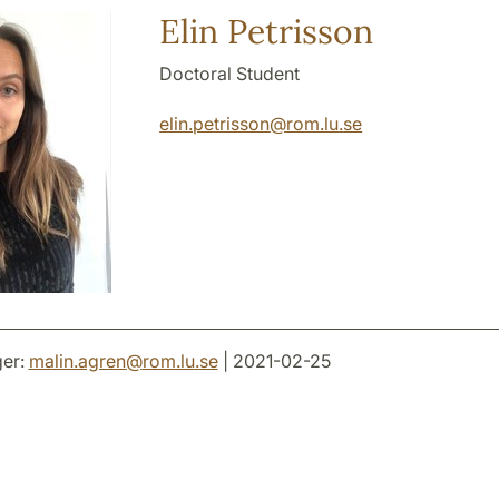
Elin Petrisson
Doctoral Student
elin.petrisson
@
rom.lu
.
se
er:
malin.agren
@
rom.lu
.
se
| 2021-02-25