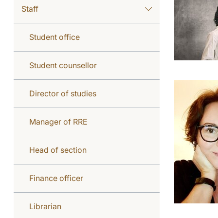
Staff
Student office
Student counsellor
Director of studies
Manager of RRE
Head of section
Finance officer
Librarian