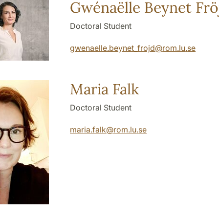
Gwénaëlle Beynet Frö
Doctoral Student
gwenaelle.beynet_frojd
@
rom.lu
.
se
Maria Falk
Doctoral Student
maria.falk
@
rom.lu
.
se