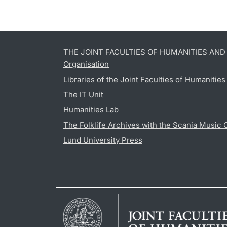
THE JOINT FACULTIES OF HUMANITIES AN
Organisation
Libraries of the Joint Faculties of Humanitie
The IT Unit
Humanities Lab
The Folklife Archives with the Scania Music 
Lund University Press