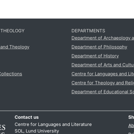
D THEOLOGY
DEPARTMENTS
Department of Archaeology a
s and Theology
Department of Philosophy
Department of History
Department of Arts and Cultu
Collections
Centre for Languages and Lit
Centre for Theology and Reli
Department of Educational S
Contact us
Sh
Centre for Languages and Literature
Ab
SOL, Lund University