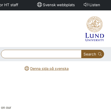
or HT staff
Svensk webbplats
Listen
Search
Denna sida på svenska
e on our