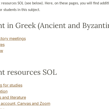
 resources SOL (see below). Here, on these pages, you will find addit
r students in this subject.
t in Greek (Ancient and Byzanti
ctory meetings
les
ew
nt resources SOL
g for studies
ation
 and literature
 account, Canvas and Zoom