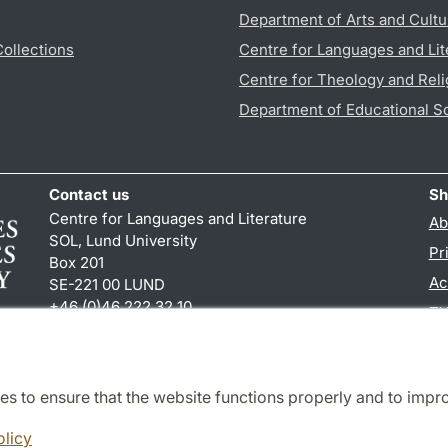
Department of Arts and Cultu
Collections
Centre for Languages and Lit
Centre for Theology and Reli
Department of Educational S
Contact us
Sh
Centre for Languages and Literature
Ab
SOL, Lund University
Pr
Box 201
Ac
SE-221 00 LUND
+46 (0)46 222 32 10
TY
reception
@
sol.lu
.
se
es to ensure that the website functions properly and to impr
Cooperation and network
olicy