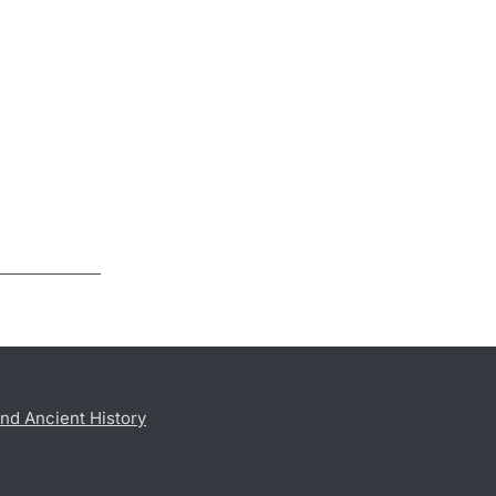
nd Ancient History