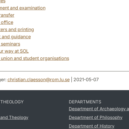
les
ent and examination
ransfer
 office
rs and printing
 and guidance
 seminars
ur way at SOL
 union and student organisations
er:
christian.claesson
@
rom.lu
.
se
| 2021-05-07
D THEOLOGY
DEPARTMENTS
Department of Archaeology a
s and Theology
Department of Philosophy
Department of History