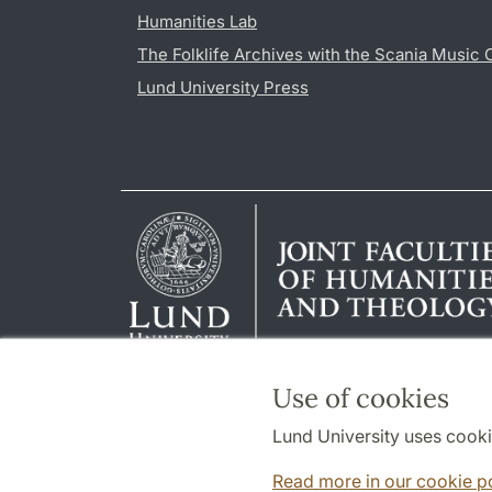
Humanities Lab
The Folklife Archives with the Scania Music 
Lund University Press
Use of cookies
Lund University uses cooki
Read more in our cookie p