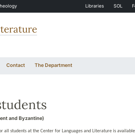
Theology
Libraries
SOL
F
terature
Contact
The Department
students
ent and Byzantine)
r all students at the Center for Languages and Literature is availabl