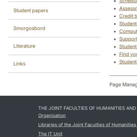
Schedu
Assessm
Student papers
Credit t
Student
Smorgosbord
Compute
Support
Literature
Student
Find yo
Student
Links
Page Manag
THE JOINT FACULTIES OF HUMANITIES AN
Organisation
Libraries of the Joint Faculties of Humanitie
The IT Unit