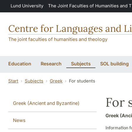
Skip to main content
Lund University
The Joint Faculties of Humanities and 
Centre for Languages and Li
The joint faculties of humanities and theology
Education
Research
Subjects
SOL building
Start
Subjects
Greek
For students
For 
Greek (Ancient and Byzantine)
Greek (Anci
News
Information fo