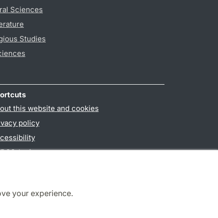
ral Sciences
erature
gious Studies
ciences
ortcuts
out this website and cookies
ivacy policy
cessibility
PO3-login
ove your experience.