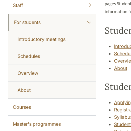
pages Student
Staff
information fo
For students
Studen
Introductory meetings
Introdu
Schedu
Schedules
Overvi
About
Overview
Stude
About
Applyin
Courses
Registr
Syllabus
Master's programmes
Student