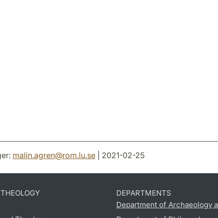
er:
malin.agren
@
rom.lu
.
se
| 2021-02-25
D THEOLOGY
DEPARTMENTS
Department of Archaeology a