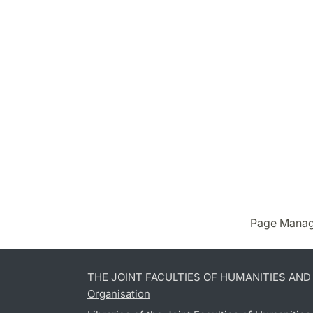
Page Manag
THE JOINT FACULTIES OF HUMANITIES AN
Organisation