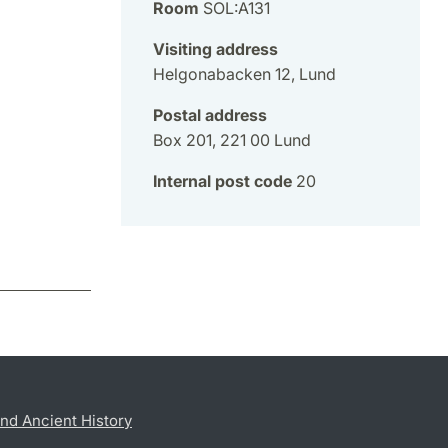
Room
SOL:A131
Visiting address
Helgonabacken 12, Lund
Postal address
Box 201, 221 00 Lund
Internal post code
20
nd Ancient History