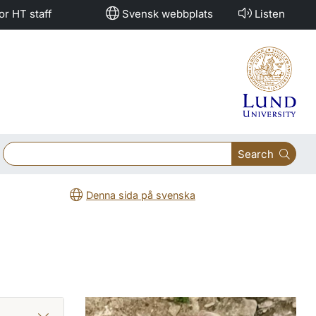
or HT staff
Svensk webbplats
Listen
Search
Denna sida på svenska