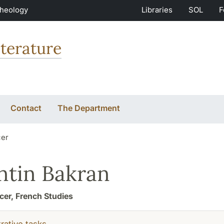
Theology
Libraries
SOL
F
terature
Contact
The Department
cer
ntin Bakran
icer, French Studies
rative tasks