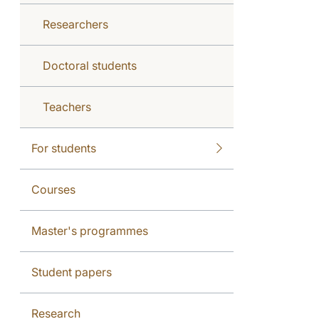
Researchers
Doctoral students
Teachers
For students
Courses
Master's programmes
Student papers
Research