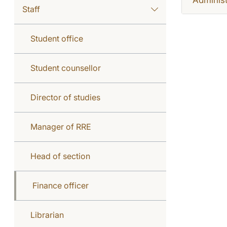
Staff
Student office
Student counsellor
Director of studies
Manager of RRE
Head of section
Finance officer
Librarian