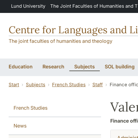
Skip to main content
Lund University
The Joint Faculties of Humanities and 
Centre for Languages and Li
The joint faculties of humanities and theology
Education
Research
Subjects
SOL building
Start
Subjects
French Studies
Staff
Finance offi
Vale
French Studies
Finance off
News
Administ