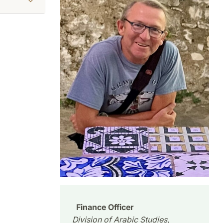
Finance Officer
Division of Arabic Studies,