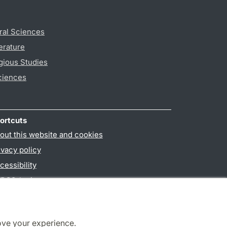
ral Sciences
erature
gious Studies
ciences
ortcuts
out this website and cookies
ivacy policy
cessibility
PO3-login
ove your experience.