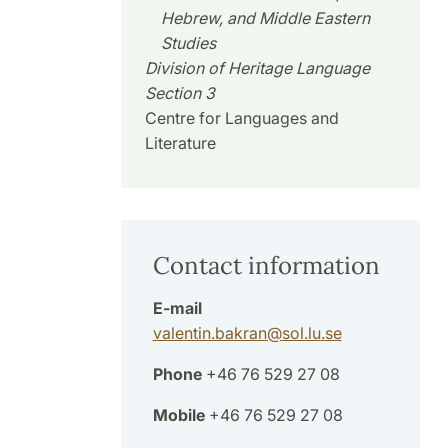
Hebrew, and Middle Eastern
Studies
Division of Heritage Language
Section 3
Centre for Languages and
Literature
Contact information
E-mail
valentin.bakran
@
sol.lu
.
se
Phone
+46 76 529 27 08
Mobile
+46 76 529 27 08