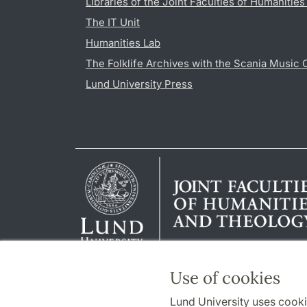
Libraries of the Joint Faculties of Humanitie
The IT Unit
Humanities Lab
The Folklife Archives with the Scania Music 
Lund University Press
Use of cookies
Lund University uses cooki