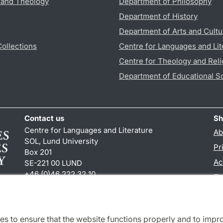
s and Theology
Department of Philosophy
Department of History
Department of Arts and Cultu
Collections
Centre for Languages and Lit
Centre for Theology and Reli
Department of Educational S
Contact us
Sh
Centre for Languages and Literature
Ab
SOL, Lund University
Pr
Box 201
Ac
SE-221 00 LUND
+46 (0)46 222 32 10
TY
reception
@
sol.lu
.
se
es to ensure that the website functions properly and to impr