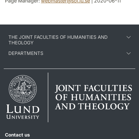
Page Manager:
webmaster
@
sol.lu
.
se
| 2020-06-11
THE JOINT FACULTIES OF HUMANITIES AND
THEOLOGY
DEPARTMENTS
Contact us