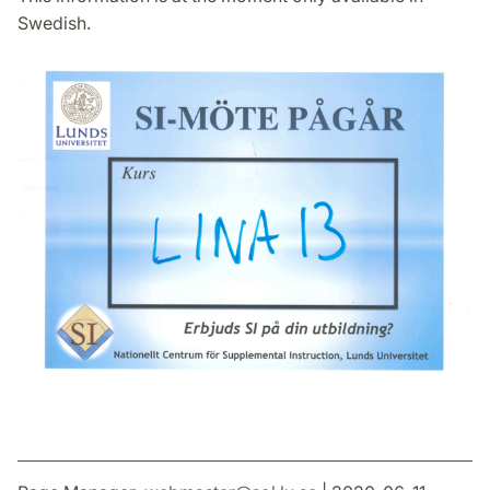
Swedish.