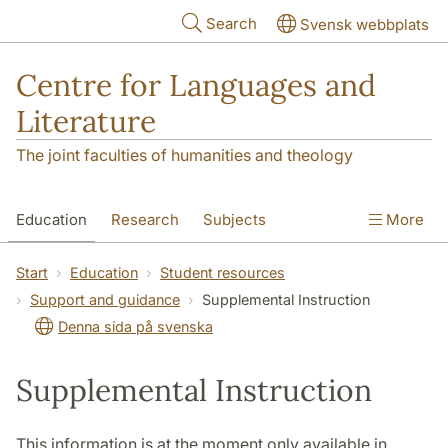
Skip to main content
Search
Svensk webbplats
Centre for Languages and
Literature
The joint faculties of humanities and theology
Education
Research
Subjects
More
SOL building
Contact
The Department
Start
Education
Student resources
Support and guidance
Supplemental Instruction
Denna sida på svenska
Supplemental Instruction
This information is at the moment only available in