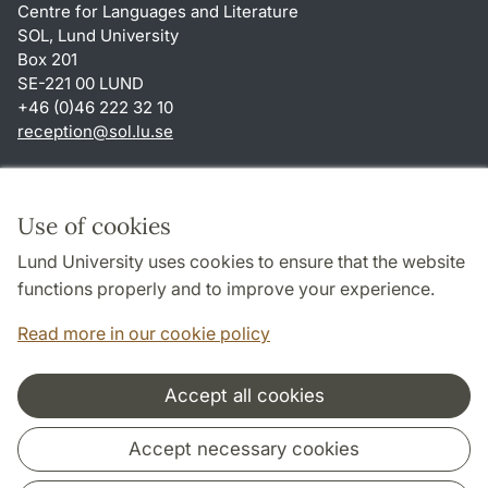
Centre for Languages and Literature
SOL, Lund University
Box 201
SE-221 00 LUND
+46 (0)46 222 32 10
reception
@
sol.lu
.
se
Shortcuts
About this website and cookies
Use of cookies
Privacy policy
Lund University uses cookies to ensure that the website
Accessibility
functions properly and to improve your experience.
TYPO3-login
Read more in our cookie policy
Accept all cookies
Cooperation and network
Accept necessary cookies