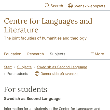
Skip to main content
Search
Svensk webbplats
Centre for Languages and
Literature
The joint faculties of humanities and theology
Education
Research
Subjects
More
SOL building
Contact
The Department
Start
Subjects
Swedish as Second Language
For students
Denna sida på svenska
For students
Swedish as Second Language
Information for all students at the Center for Languages and