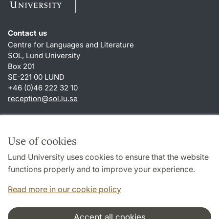
Contact us
Centre for Languages and Literature
SOL, Lund University
Box 201
SE-221 00 LUND
+46 (0)46 222 32 10
reception
@
sol.lu
.
se
Shortcuts
About this website and cookies
Use of cookies
Privacy policy
Lund University uses cookies to ensure that the website
Accessibility
functions properly and to improve your experience.
TYPO3-login
Read more in our cookie policy
Accept all cookies