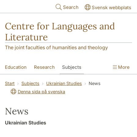
Skip to main content
Search
Svensk webbplats
Centre for Languages and
Literature
The joint faculties of humanities and theology
Education
Research
Subjects
More
SOL building
Contact
The Department
Start
Subjects
Ukrainian Studies
News
Denna sida på svenska
News
Ukrainian Studies