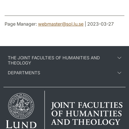
Page Manager:
webmaster
@
sol.lu
.
se
| 2023-03-27
THE JOINT FACULTIES OF HUMANITIES AND
THEOLOGY
DEPARTMENTS