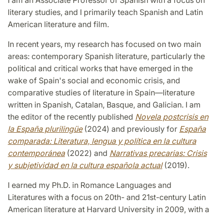
literary studies, and I primarily teach Spanish and Latin
American literature and film.
In recent years, my research has focused on two main
areas: contemporary Spanish literature, particularly the
political and critical works that have emerged in the
wake of Spain's social and economic crisis, and
comparative studies of literature in Spain—literature
written in Spanish, Catalan, Basque, and Galician. I am
the editor of the recently published
Novela postcrisis en
la España plurilingüe
(2024) and previously for
España
comparada: Literatura, lengua y política en la cultura
contemporánea
(2022) and
Narrativas precarias: Crisis
y subjetividad en la cultura española actual
(2019).
I earned my Ph.D. in Romance Languages and
Literatures with a focus on 20th- and 21st-century Latin
American literature at Harvard University in 2009, with a