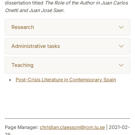
dissertation titled
The Role of the Author in Juan Carlos
Onetti and Juan José Saer
.
Research
Administrative tasks
Teaching
Post-Crisis Literature in Contemporary Spain
Page Manager:
christian.claesson
@
rom.lu
.
se
| 2021-02-
25