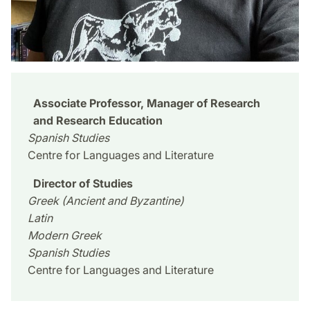
Associate Professor, Manager of Research
and Research Education
Spanish Studies
Centre for Languages and Literature
Director of Studies
Greek (Ancient and Byzantine)
Latin
Modern Greek
Spanish Studies
Centre for Languages and Literature