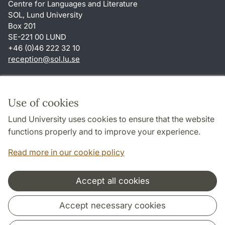
Centre for Languages and Literature
SOL, Lund University
Box 201
SE-221 00 LUND
+46 (0)46 222 32 10
reception
@
sol.lu
.
se
Shortcuts
About this website and cookies
Use of cookies
Privacy policy
Lund University uses cookies to ensure that the website
Accessibility
functions properly and to improve your experience.
TYPO3-login
Read more in our cookie policy
Accept all cookies
Cooperation and network
Accept necessary cookies