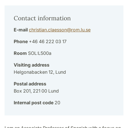
Contact information
E-mail
christian.claesson
@
rom.lu
.
se
Phone
+46 46 222 03 17
Room
SOL:L500a
Visiting address
Helgonabacken 12, Lund
Postal address
Box 201, 221 00 Lund
Internal post code
20
I am an Associate Professor of Spanish with a focus on