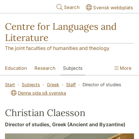
Skip to main content
Search
Svensk webbplats
Centre for Languages and
Literature
The joint faculties of humanities and theology
Education
Research
Subjects
More
SOL building
Contact
The Department
Start
Subjects
Greek
Staff
Director of studies
Denna sida på svenska
Christian Claesson
Director of studies, Greek (Ancient and Byzantine)