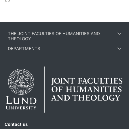
THE JOINT FACULTIES OF HUMANITIES AND
THEOLOGY
DEPARTMENTS
Contact us