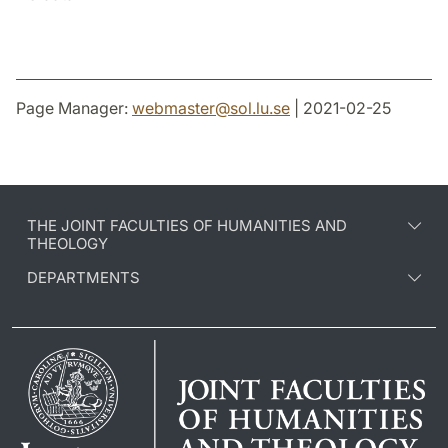
Page Manager:
webmaster
@
sol.lu
.
se
| 2021-02-25
THE JOINT FACULTIES OF HUMANITIES AND
THEOLOGY
DEPARTMENTS