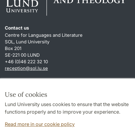
Contact us
Centre for Languages and Literature
SOL, Lund University
Box 201
SE-221 00 LUND
+46 (0)46 222 32 10
reception
@
sol.lu
.
se
Shortcuts
About this website and cookies
Use of cookies
Privacy policy
Lund University uses cookies to ensure that the website
Accessibility
functions properly and to improve your experience.
TYPO3-login
Read more in our cookie policy