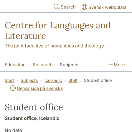
Skip to main content
Search
Svensk webbplats
Centre for Languages and
Literature
The joint faculties of humanities and theology
Education
Research
Subjects
More
SOL building
Contact
The Department
Start
Subjects
Icelandic
Staff
Student office
Denna sida på svenska
Student office
Student office, Icelandic
No data