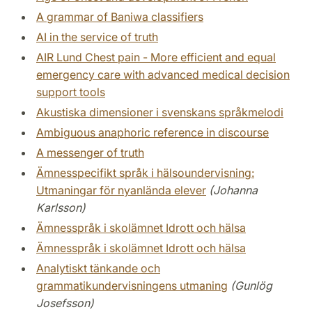
A grammar of Baniwa classifiers
AI in the service of truth
AIR Lund Chest pain - More efficient and equal
emergency care with advanced medical decision
support tools
Akustiska dimensioner i svenskans språkmelodi
Ambiguous anaphoric reference in discourse
A messenger of truth
Ämnesspecifikt språk i hälsoundervisning:
Utmaningar för nyanlända elever
(Johanna
Karlsson)
Ämnesspråk i skolämnet Idrott och hälsa
Ämnesspråk i skolämnet Idrott och hälsa
Analytiskt tänkande och
grammatikundervisningens utmaning
(Gunlög
Josefsson)