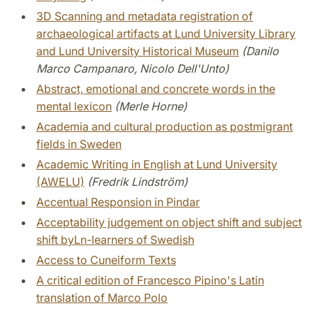
3D Scanning and metadata registration of
archaeological artifacts at Lund University Library
and Lund University Historical Museum
(Danilo
Marco Campanaro, Nicolo Dell'Unto)
Abstract, emotional and concrete words in the
mental lexicon
(Merle Horne)
Academia and cultural production as postmigrant
fields in Sweden
Academic Writing in English at Lund University
(AWELU)
(Fredrik Lindström)
Accentual Responsion in Pindar
Acceptability judgement on object shift and subject
shift byLn-learners of Swedish
Access to Cuneiform Texts
A critical edition of Francesco Pipino's Latin
translation of Marco Polo