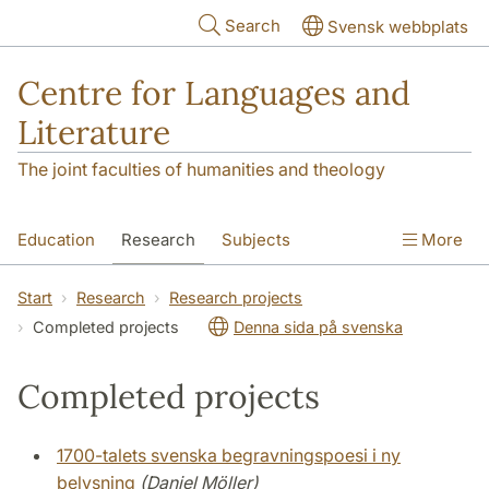
Skip to main content
Search
Svensk webbplats
Centre for Languages and
Literature
The joint faculties of humanities and theology
Education
Research
Subjects
More
SOL building
Contact
The Department
Start
Research
Research projects
Completed projects
Denna sida på svenska
Completed projects
1700-talets svenska begravningspoesi i ny
belysning
(Daniel Möller)