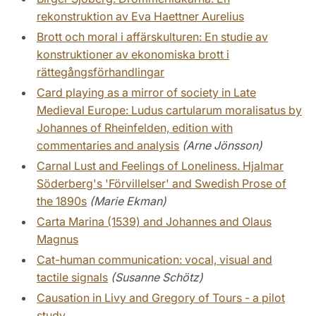
rekonstruktion av Eva Haettner Aurelius
Brott och moral i affärskulturen: En studie av
konstruktioner av ekonomiska brott i
rättegångsförhandlingar
Card playing as a mirror of society in Late
Medieval Europe: Ludus cartularum moralisatus by
Johannes of Rheinfelden, edition with
commentaries and analysis
(Arne Jönsson)
Carnal Lust and Feelings of Loneliness. Hjalmar
Söderberg's 'Förvillelser' and Swedish Prose of
the 1890s
(Marie Ekman)
Carta Marina (1539) and Johannes and Olaus
Magnus
Cat-human communication: vocal, visual and
tactile signals
(Susanne Schötz)
Causation in Livy and Gregory of Tours - a pilot
study