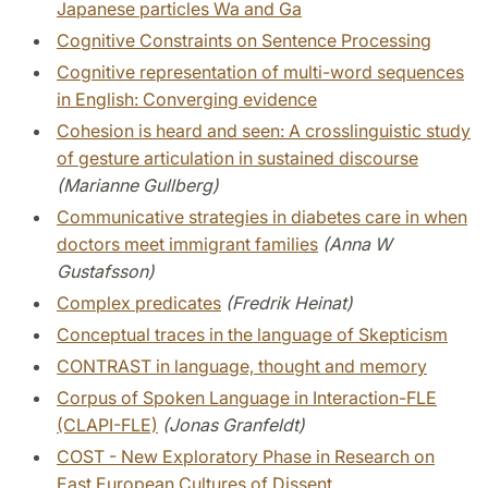
Japanese particles Wa and Ga
Cognitive Constraints on Sentence Processing
Cognitive representation of multi-word sequences
in English: Converging evidence
Cohesion is heard and seen: A crosslinguistic study
of gesture articulation in sustained discourse
(Marianne Gullberg)
Communicative strategies in diabetes care in when
doctors meet immigrant families
(Anna W
Gustafsson)
Complex predicates
(Fredrik Heinat)
Conceptual traces in the language of Skepticism
CONTRAST in language, thought and memory
Corpus of Spoken Language in Interaction-FLE
(CLAPI-FLE)
(Jonas Granfeldt)
COST - New Exploratory Phase in Research on
East European Cultures of Dissent