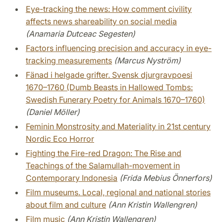
Eye-tracking the news: How comment civility
affects news shareability on social media
(Anamaria Dutceac Segesten)
Factors influencing precision and accuracy in eye-
tracking measurements
(Marcus Nyström)
Fänad i helgade grifter. Svensk djurgravpoesi
1670–1760 (Dumb Beasts in Hallowed Tombs:
Swedish Funerary Poetry for Animals 1670–1760)
(Daniel Möller)
Feminin Monstrosity and Materiality in 21st century
Nordic Eco Horror
Fighting the Fire-red Dragon: The Rise and
Teachings of the Salamullah-movement in
Contemporary Indonesia
(Frida Mebius Önnerfors)
Film museums. Local, regional and national stories
about film and culture
(Ann Kristin Wallengren)
Film music
(Ann Kristin Wallengren)