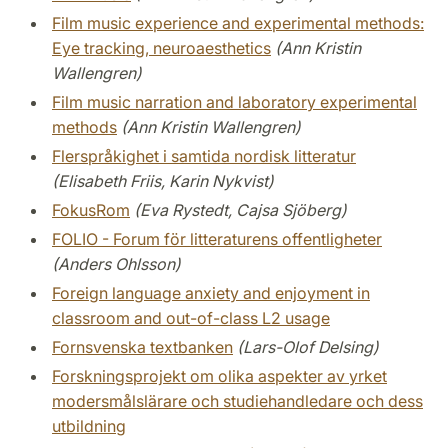
Film music experience and experimental methods:
Eye tracking, neuroaesthetics
(Ann Kristin
Wallengren)
Film music narration and laboratory experimental
methods
(Ann Kristin Wallengren)
Flerspråkighet i samtida nordisk litteratur
(Elisabeth Friis, Karin Nykvist)
FokusRom
(Eva Rystedt, Cajsa Sjöberg)
FOLIO - Forum för litteraturens offentligheter
(Anders Ohlsson)
Foreign language anxiety and enjoyment in
classroom and out-of-class L2 usage
Fornsvenska textbanken
(Lars-Olof Delsing)
Forskningsprojekt om olika aspekter av yrket
modersmålslärare och studiehandledare och dess
utbildning