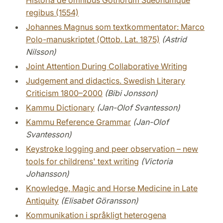
Historia de omnibus Gothorum Sueonumque
regibus (1554)
Johannes Magnus som textkommentator: Marco
Polo-manuskriptet (Ottob. Lat. 1875)
(Astrid
Nilsson)
Joint Attention During Collaborative Writing
Judgement and didactics. Swedish Literary
Criticism 1800–2000
(Bibi Jonsson)
Kammu Dictionary
(Jan-Olof Svantesson)
Kammu Reference Grammar
(Jan-Olof
Svantesson)
Keystroke logging and peer observation – new
tools for childrens' text writing
(Victoria
Johansson)
Knowledge, Magic and Horse Medicine in Late
Antiquity
(Elisabet Göransson)
Kommunikation i språkligt heterogena