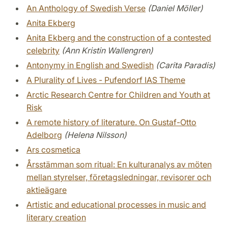
An Anthology of Swedish Verse
(Daniel Möller)
Anita Ekberg
Anita Ekberg and the construction of a contested
celebrity
(Ann Kristin Wallengren)
Antonymy in English and Swedish
(Carita Paradis)
A Plurality of Lives - Pufendorf IAS Theme
Arctic Research Centre for Children and Youth at
Risk
A remote history of literature. On Gustaf-Otto
Adelborg
(Helena Nilsson)
Ars cosmetica
Årsstämman som ritual: En kulturanalys av möten
mellan styrelser, företagsledningar, revisorer och
aktieägare
Artistic and educational processes in music and
literary creation