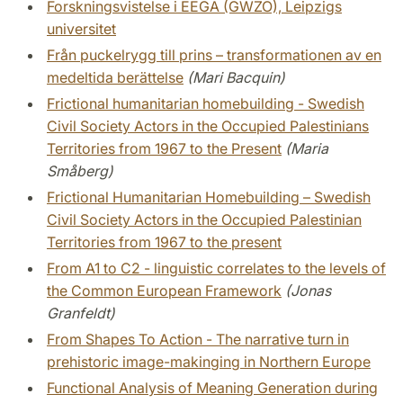
Forskningsvistelse i EEGA (GWZO), Leipzigs
universitet
Från puckelrygg till prins – transformationen av en
medeltida berättelse
(Mari Bacquin)
Frictional humanitarian homebuilding - Swedish
Civil Society Actors in the Occupied Palestinians
Territories from 1967 to the Present
(Maria
Småberg)
Frictional Humanitarian Homebuilding – Swedish
Civil Society Actors in the Occupied Palestinian
Territories from 1967 to the present
From A1 to C2 - linguistic correlates to the levels of
the Common European Framework
(Jonas
Granfeldt)
From Shapes To Action - The narrative turn in
prehistoric image-makinging in Northern Europe
Functional Analysis of Meaning Generation during