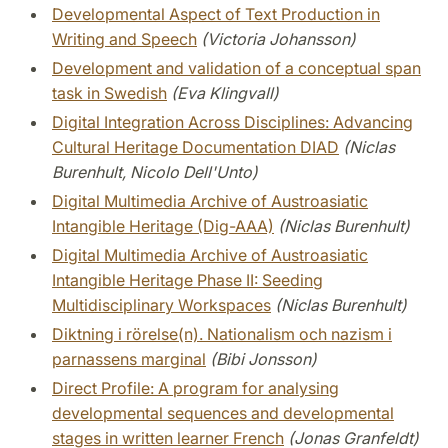
Developmental Aspect of Text Production in
Writing and Speech
(Victoria Johansson)
Development and validation of a conceptual span
task in Swedish
(Eva Klingvall)
Digital Integration Across Disciplines: Advancing
Cultural Heritage Documentation DIAD
(Niclas
Burenhult, Nicolo Dell'Unto)
Digital Multimedia Archive of Austroasiatic
Intangible Heritage (Dig-AAA)
(Niclas Burenhult)
Digital Multimedia Archive of Austroasiatic
Intangible Heritage Phase II: Seeding
Multidisciplinary Workspaces
(Niclas Burenhult)
Diktning i rörelse(n). Nationalism och nazism i
parnassens marginal
(Bibi Jonsson)
Direct Profile: A program for analysing
developmental sequences and developmental
stages in written learner French
(Jonas Granfeldt)