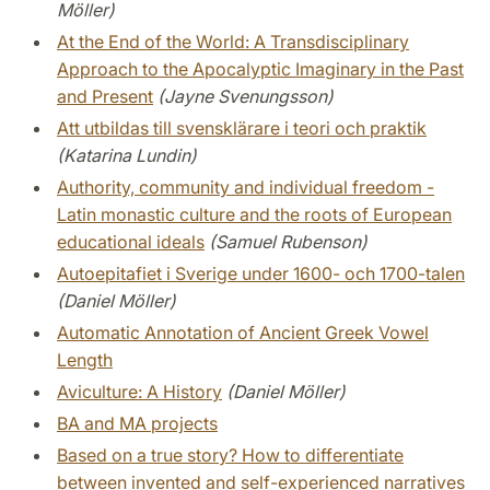
Möller)
At the End of the World: A Transdisciplinary
Approach to the Apocalyptic Imaginary in the Past
and Present
(Jayne Svenungsson)
Att utbildas till svensklärare i teori och praktik
(Katarina Lundin)
Authority, community and individual freedom -
Latin monastic culture and the roots of European
educational ideals
(Samuel Rubenson)
Autoepitafiet i Sverige under 1600- och 1700-talen
(Daniel Möller)
Automatic Annotation of Ancient Greek Vowel
Length
Aviculture: A History
(Daniel Möller)
BA and MA projects
Based on a true story? How to differentiate
between invented and self-experienced narratives