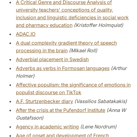
A Critical Genre and Discourse Analysis of
university teachers' conceptions of quality,
inclusion and linguistic deficiencies in social work
and pharmacy education
(Kristoffer Holmquist)
ADAC.IO
A dual complexity gradient theory of speech
processing in the brain
(Mikael Roll)
Adverbial placement in Swedish
Adverbs as verbs in Formosan languages
(Arthur
Holmer)
Affective populism: the significance of emotions in
populist discourse on TikTok
A.F. Sturtzenbecker diary
(Vassilios Sabatakakis)
After the crisis at the Pufendorf Institute
(Anna W
Gustafsson)
Agency in academic writing
(Lene Nordrum)
Age of onset and development of French