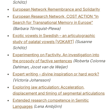
Schötz)
European Network Remembrance and Solidarity
European Research Network, COST ACTION ”In
Search for Transnational Memory in Europe"
(Barbara Törnquist-Plewa)
Exotic vowels in Swedish – an articulographic
study of palatal vowels [VOKART]
(Susanne
Schötz)
Experimenting on Factivity. An investigation into
the prosody of factive sentences
(Roberta Colonna
Dahlman, Joost van de Weijer)
Expert writing – divine inspiration or hard work?
(Victoria Johansson)
Exploring jaw articulation: Acceleration,
displacement and timing of segmental articulations
Extended research competence in Semitic
Languages
(Lena Ambjörn)