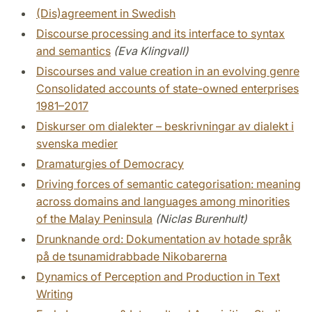
(Dis)agreement in Swedish
Discourse processing and its interface to syntax
and semantics
(Eva Klingvall)
Discourses and value creation in an evolving genre
Consolidated accounts of state-owned enterprises
1981–2017
Diskurser om dialekter – beskrivningar av dialekt i
svenska medier
Dramaturgies of Democracy
Driving forces of semantic categorisation: meaning
across domains and languages among minorities
of the Malay Peninsula
(Niclas Burenhult)
Drunknande ord: Dokumentation av hotade språk
på de tsunamidrabbade Nikobarerna
Dynamics of Perception and Production in Text
Writing