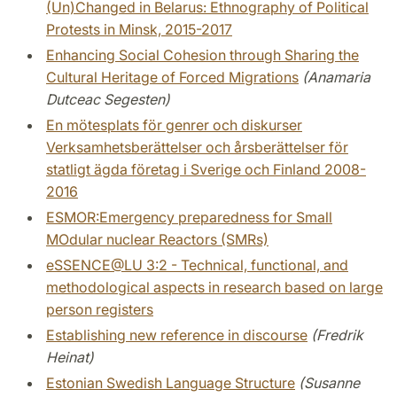
(Un)Changed in Belarus: Ethnography of Political
Protests in Minsk, 2015-2017
Enhancing Social Cohesion through Sharing the
Cultural Heritage of Forced Migrations
(Anamaria
Dutceac Segesten)
En mötesplats för genrer och diskurser
Verksamhetsberättelser och årsberättelser för
statligt ägda företag i Sverige och Finland 2008-
2016
ESMOR:Emergency preparedness for Small
MOdular nuclear Reactors (SMRs)
eSSENCE@LU 3:2 - Technical, functional, and
methodological aspects in research based on large
person registers
Establishing new reference in discourse
(Fredrik
Heinat)
Estonian Swedish Language Structure
(Susanne