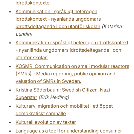
idrottskontexter
Kommunikation i språkligt heterogen
idrottskontext - nyanlända ungdomars
idrottsdeltagande i och utanför skolan
(Katarina
Lundin)
Kommunkation i språkligt heterogen idrottskontext
- nyanlända ungdomars idrottsdeltagande i och
utanför skolan
KOSMR: Communication on small modular reactors
(SMRs) - Media reporting, public opinion and
valuation of SMRs in Sweden.
Kristina Söderbaum: Swedish Citizen, Nazi
Superstar
(Erik Hedling)
Kulturarv, migration och mobilitet i ett öppet
demokratiskt samhälle
Kulturell evolution av texter
Language as a tool for understanding consumer