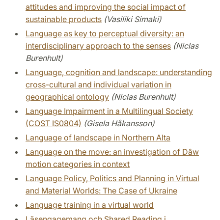
attitudes and improving the social impact of
sustainable products
(Vasiliki Simaki)
Language as key to perceptual diversity: an
interdisciplinary approach to the senses
(Niclas
Burenhult)
Language, cognition and landscape: understanding
cross-cultural and individual variation in
geographical ontology
(Niclas Burenhult)
Language Impairment in a Multilingual Society
(COST IS0804)
(Gisela Håkansson)
Language of landscape in Northern Alta
Language on the move: an investigation of Dâw
motion categories in context
Language Policy, Politics and Planning in Virtual
and Material Worlds: The Case of Ukraine
Language training in a virtual world
Läsengagemang och Shared Reading i