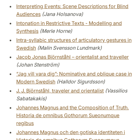
Interpreting Events: Scene Descriptions for Blind
Audiences
(Jana Holsanova)
Intonation in Restrictive Texts - Modelling and
Synthesis
(Merle Horne)
Intra-syllabic structures of articulatory gestures in
Swedish
(Malin Svensson Lundmark)
Jacob Jonas Björnståhl – orientalist and traveller
(Johan Stenström)
“Jag vill vara dig”: Nominative and oblique case in
Modern Swedish
(Halldor Sigurdsson)
J. J. Björnståhl, traveler and orientalist
(Vassilios
Sabatakakis)
Johannes Magnus and the Composition of Truth.
Historia de omnibus Gothorum Sueonumque
regibus
Johannes Magnus och den gotiska identiteten i