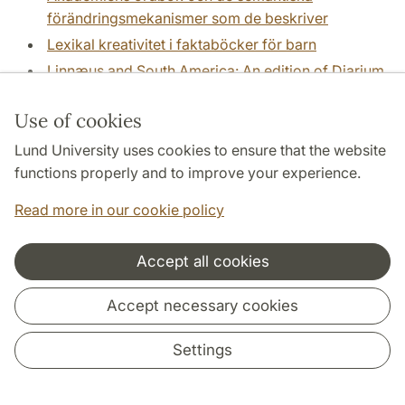
förändringsmekanismer som de beskriver
Lexikal kreativitet i faktaböcker för barn
Linnæus and South America: An edition of Diarium
Surinamicum, a report from South America written
by a disciple of Linnaeus, Danie
(Arne Jönsson)
Use of cookies
Linnaeus and South America: Edition of and studies
Lund University uses cookies to ensure that the website
in Daniel Rolander's Diarium Surinamicum, his
functions properly and to improve your experience.
botanicl, zoological and anthropological report.
Read more in our cookie policy
(Arne Jönsson)
Literature and sustainability across teacher
education in English
Accept all cookies
Literature as Event and Action: The Performativity
Accept necessary cookies
of Literature in Sweden 1800 - 2008
(Eva Haettner
Aurelius)
Settings
Living through Crisis - Johannes and Olaus
Magnus and the Reformation