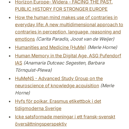
Horizon Europe- Widera - FACING THE PAST.
PUBLIC HISTORY FOR STRONGER EUROPE
How the human mind makes use of contraries in
everyday life: A new multidimensional approach to
contraries in perception, language, reasoning and
emotions
(Carita Paradis, Joost van de Weijer)
Humanities and Medicine (HuMe)
(Merle Horne)
Human Memory in the Digital Age, ASG Pufendorf
IAS
(Anamaria Dutceac Segesten, Barbara
Törnquist-Plewa)
HuMeNS - Advanced Study Group on the
neuroscience of knowledge acquisition
(Merle
Horne)
Hyfs för pojkar. Erasmus etikettbok i det
tidigmoderna Sverige
Icke satsformade meningar i ett fransk-svenskt
översättningsperspektiv