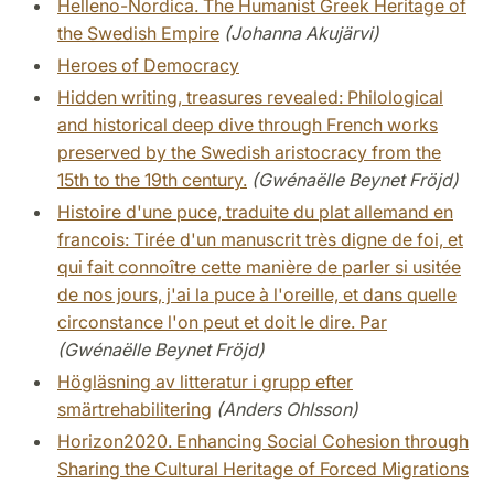
Helleno-Nordica. The Humanist Greek Heritage of
the Swedish Empire
(Johanna Akujärvi)
Heroes of Democracy
Hidden writing, treasures revealed: Philological
and historical deep dive through French works
preserved by the Swedish aristocracy from the
15th to the 19th century.
(Gwénaëlle Beynet Fröjd)
Histoire d'une puce, traduite du plat allemand en
francois: Tirée d'un manuscrit très digne de foi, et
qui fait connoître cette manière de parler si usitée
de nos jours, j'ai la puce à l'oreille, et dans quelle
circonstance l'on peut et doit le dire. Par
(Gwénaëlle Beynet Fröjd)
Högläsning av litteratur i grupp efter
smärtrehabilitering
(Anders Ohlsson)
Horizon2020. Enhancing Social Cohesion through
Sharing the Cultural Heritage of Forced Migrations