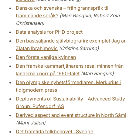
Danska och svenska – från grannspråk till
främmande språk?
(Mari Bacquin, Robert Zola
Christensen)
Data analysis for PHD project
Den bästsäljande självbiografin: exemplet Jag är
Zlatan Ibrahimovic
(Cristine Sarrimo)
Den första vanliga kvinnan
Den franske kammartjänarens resa: minnen från
länderna i norr på 1660-talet
(Mari Bacquin)
Den olympiske nyhetsförmedlaren. Merkurius i
tidigmodern press
Deployments of Sustainability - Advanced Study
Group, Pufendorf IAS
Derived aspect and event structure in North Sámi
(Marit Julien)
Det framtida tolkbehovet i Sverige