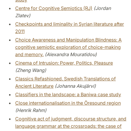
Centre for Cognitive Semiotics (RJ)
(Jordan
Zlatev)
Checkpoints and liminality in Syrian literature after
2011
Choice Awareness and Manipulation Blindness: A
cognitive semiotic exploration of choice-making
and memory.
(Alexandra Mouratidou)
Cinema of Intrusion: Power, Politics, Pleasure
(Zheng Wang)
Classics Refashioned. Swedish Translations of
Ancient Literature
(Johanna Akujärvi)
Classifiers in the landscape: a Baniwa case study
Close internationalisation in the Öresound region
(Henrik Rahm)
Cognitive act of judgment, discourse structure, and
language grammar at the crossroads: the case of