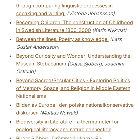
through comparing linguistic processes in
speaking and writing.
(Victoria Johansson)
Becoming Children. The construction of Childhood
in Swedish Literature 1800-2000
(Karin Nykvist)
Between the lines. Poetry as knowledge.
(Lars
Gustaf Andersson)
Beyond Curiosity and Wonder: Understanding the
Museum Stobaeanum
(Cajsa Sjöberg, Joachim
Östlund)
Beyond Sacred/Secular Cities - Exploring Politics
of Memory, Space, and Religion in Middle Eastern
Nationalisms
Bilden av Europa i den polska nationalkonservativa
diskursen
(Mattias Nowak)
Biodiversity in Literature – a thermometer for
ecological literacy and nature connection
Birger Sjöberg. Drömmeriidkarna. En