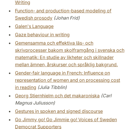
Writing
Function- and production-based modeling of
Swedish prosody
(Johan Frid)
Galen's Language
Gaze behaviour in writing
Gemensamma och effektiva läs- och
skrivprocesser bakom skolframgång i svenska och
matematik: En studie av likheter och skillnader
mellan ämnen, årskurser och språklig bakgrund.
Gender-fair language in French: Influence on
representation of women and on processing cost
in reading
(Julia Tibblin)
Georg Stiernhielm och det makaroniska
(Carl
Magnus Juliusson)
Gestures in spoken and signed discourse
Go Jimmy go! Go Jimmie go! Voices of Sweden
Democrat Supporters