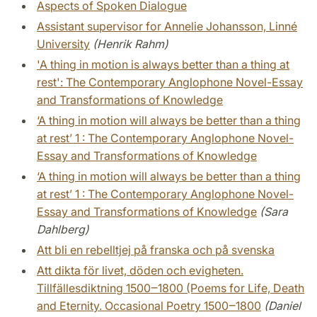
Aspects of Spoken Dialogue
Assistant supervisor for Annelie Johansson, Linné
University
(Henrik Rahm)
'A thing in motion is always better than a thing at
rest': The Contemporary Anglophone Novel-Essay
and Transformations of Knowledge
‘A thing in motion will always be better than a thing
at rest’ 1 : The Contemporary Anglophone Novel-
Essay and Transformations of Knowledge
‘A thing in motion will always be better than a thing
at rest’ 1 : The Contemporary Anglophone Novel-
Essay and Transformations of Knowledge
(Sara
Dahlberg)
Att bli en rebelltjej på franska och på svenska
Att dikta för livet, döden och evigheten.
Tillfällesdiktning 1500‒1800 (Poems for Life, Death
and Eternity. Occasional Poetry 1500‒1800
(Daniel