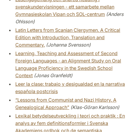
svenskundervisningen - ett samarbete mellan
Gymnasieskolan Vipan och SOL-centrum
(Anders
Ohlsson)
Latin Letters from Scanian Clergymen. A Critical
Edition with Introduction, Translation and
Commentary.
(Johanna Svensson)
Learning, Teaching and Assessment of Second
Foreign Languages - an Alignment Study on Oral
Language Proficiency in the Swedish School
Context
(Jonas Granfeldt)
Leer la clase: trabajo y desigualdad en la narrativa
española postcrisis
“Lessons from Communist and Nazi History. A
Genealogical Approach”
(Klas-Göran Karlsson)
Lexikal betydelseutveckling i teori och praktik : En
analys av fem definitionsformler i Svenska
Akademiens ordbok och de semantiska