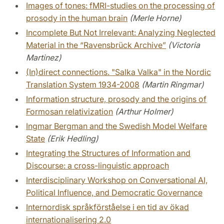
Images of tones: fMRI-studies on the processing of
prosody in the human brain
(Merle Horne)
Incomplete But Not Irrelevant: Analyzing Neglected
Material in the “Ravensbrück Archive”
(Victoria
Martinez)
(In)direct connections. "Salka Valka" in the Nordic
Translation System 1934-2008
(Martin Ringmar)
Information structure, prosody and the origins of
Formosan relativization
(Arthur Holmer)
Ingmar Bergman and the Swedish Model Welfare
State
(Erik Hedling)
Integrating the Structures of Information and
Discourse: a cross-linguistic approach
Interdisciplinary Workshop on Conversational AI,
Political Influence, and Democratic Governance
Internordisk språkförståelse i en tid av ökad
internationalisering 2.0