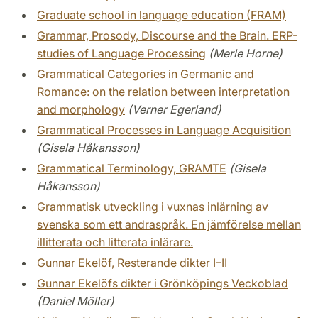
Graduate school in language education (FRAM)
Grammar, Prosody, Discourse and the Brain. ERP-
studies of Language Processing
(Merle Horne)
Grammatical Categories in Germanic and
Romance: on the relation between interpretation
and morphology
(Verner Egerland)
Grammatical Processes in Language Acquisition
(Gisela Håkansson)
Grammatical Terminology, GRAMTE
(Gisela
Håkansson)
Grammatisk utveckling i vuxnas inlärning av
svenska som ett andraspråk. En jämförelse mellan
illitterata och litterata inlärare.
Gunnar Ekelöf, Resterande dikter I–II
Gunnar Ekelöfs dikter i Grönköpings Veckoblad
(Daniel Möller)