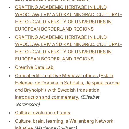
CRAFTING ACADEMIC HERITAGE IN LUND,
WROCLAW, LVIV AND KALININGRAD. CULTURAL-
HISTORICAL DIVERSITY OF UNIVERSITIES IN
EUROPEAN BORDERLAND REGIONS
CRAFTING ACADEMIC HERITAGE IN LUND,
WROCLAW, LVIV AND KALININGRAD. CULTURAL-
HISTORICAL DIVERSITY OF UNIVERSITIES IN
EUROPEAN BORDERLAND REGIONS
Creative Data Lab
Critical edition of five Medieval offices (Eskilli,
Helenae, de Domina in Sabbatis, de spina corone
and Brynolphi) with Swedish translation,
introduction and commentary.
(Elisabet
Göransson)
Cultural evolution of texts
Culture, brain, learning: a Wallenberg Network
Initiative
(Marianne Gullberg)