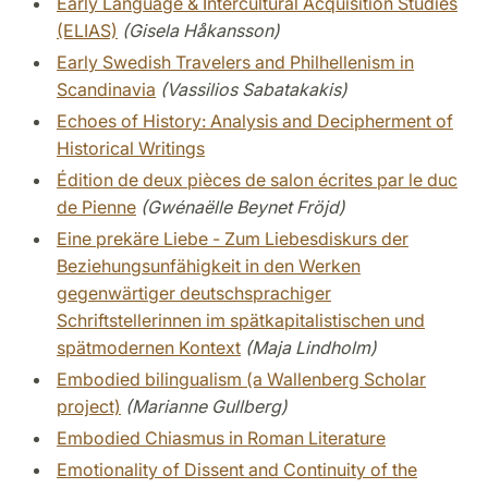
Early Language & Intercultural Acquisition Studies
(ELIAS)
(Gisela Håkansson)
Early Swedish Travelers and Philhellenism in
Scandinavia
(Vassilios Sabatakakis)
Echoes of History: Analysis and Decipherment of
Historical Writings
Édition de deux pièces de salon écrites par le duc
de Pienne
(Gwénaëlle Beynet Fröjd)
Eine prekäre Liebe - Zum Liebesdiskurs der
Beziehungsunfähigkeit in den Werken
gegenwärtiger deutschsprachiger
Schriftstellerinnen im spätkapitalistischen und
spätmodernen Kontext
(Maja Lindholm)
Embodied bilingualism (a Wallenberg Scholar
project)
(Marianne Gullberg)
Embodied Chiasmus in Roman Literature
Emotionality of Dissent and Continuity of the