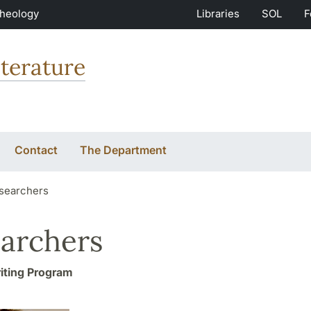
Theology
Libraries
SOL
F
terature
Contact
The Department
searchers
archers
iting Program