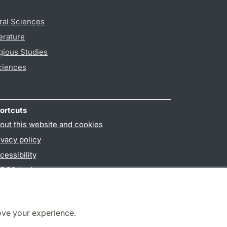
ral Sciences
erature
gious Studies
ciences
ortcuts
out this website and cookies
ivacy policy
cessibility
PO3-login
ove your experience.