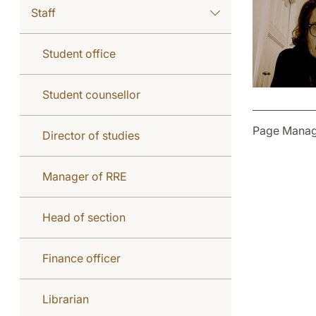
Staff
Student office
Student counsellor
Page Manag
Director of studies
Manager of RRE
Head of section
Finance officer
Librarian