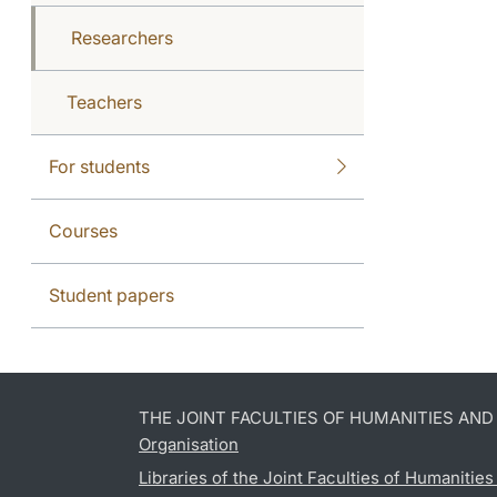
Researchers
Teachers
For students
Courses
Student papers
THE JOINT FACULTIES OF HUMANITIES AN
Organisation
Libraries of the Joint Faculties of Humanitie