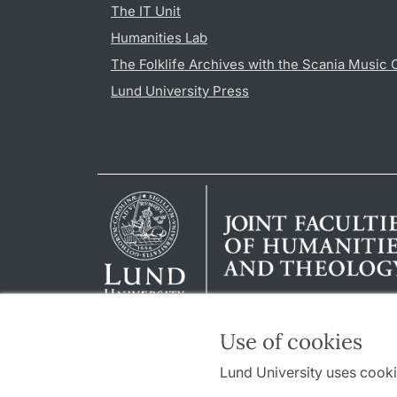
The IT Unit
Humanities Lab
The Folklife Archives with the Scania Music 
Lund University Press
Use of cookies
Lund University uses cooki