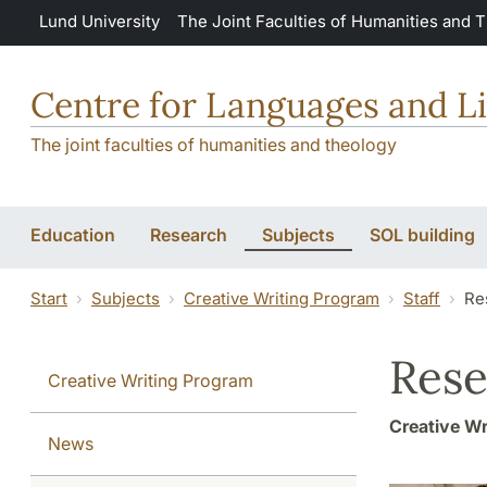
Skip to main content
Lund University
The Joint Faculties of Humanities and 
Centre for Languages and Li
The joint faculties of humanities and theology
Education
Research
Subjects
SOL building
Start
Subjects
Creative Writing Program
Staff
Re
Rese
Creative Writing Program
Creative Wr
News