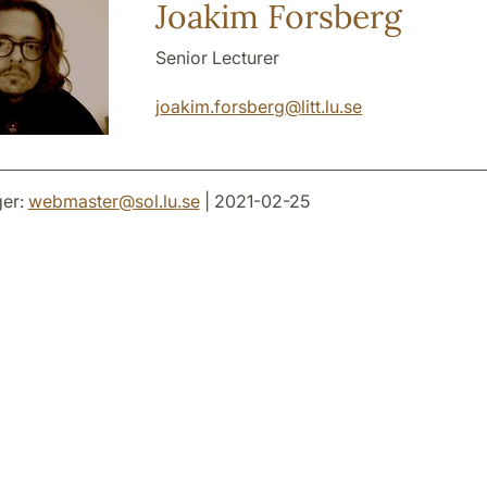
Joakim Forsberg
Senior Lecturer
joakim.forsberg
@
litt.lu
.
se
er:
webmaster
@
sol.lu
.
se
| 2021-02-25