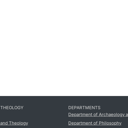
D THEOLOGY
DEPARTMENTS
Department of Archaeology a
s and Theology
Department of Philosophy