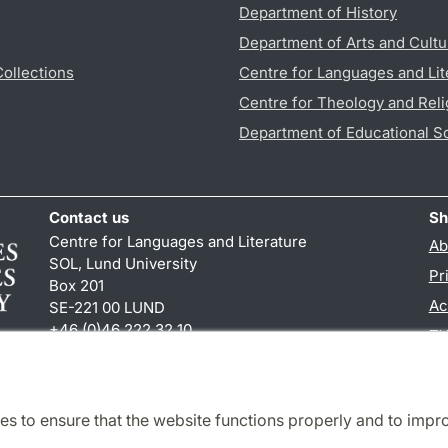
Department of History
Department of Arts and Cultu
Collections
Centre for Languages and Lit
Centre for Theology and Reli
Department of Educational S
Contact us
Sh
Centre for Languages and Literature
Ab
SOL, Lund University
Pr
Box 201
Ac
SE-221 00 LUND
+46 (0)46 222 32 10
TY
reception
@
sol.lu
.
se
es to ensure that the website functions properly and to impr
Cooperation and network