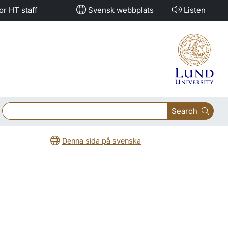
or HT staff
Svensk webbplats
Listen
Search
Denna sida på svenska