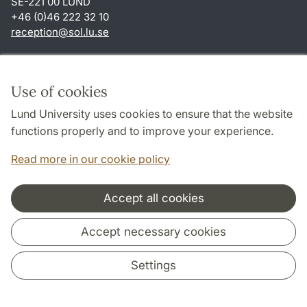
SE-221 00 LUND
+46 (0)46 222 32 10
reception
@
sol.lu
.
se
Shortcuts
About this website and cookies
Use of cookies
Privacy policy
Lund University uses cookies to ensure that the website
Accessibility
functions properly and to improve your experience.
TYPO3-login
Read more in our cookie policy
Accept all cookies
Cooperation and network
Accept necessary cookies
Settings