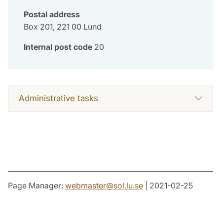
Postal address
Box 201, 221 00 Lund
Internal post code
20
Administrative tasks
Page Manager:
webmaster
@
sol.lu
.
se
| 2021-02-25