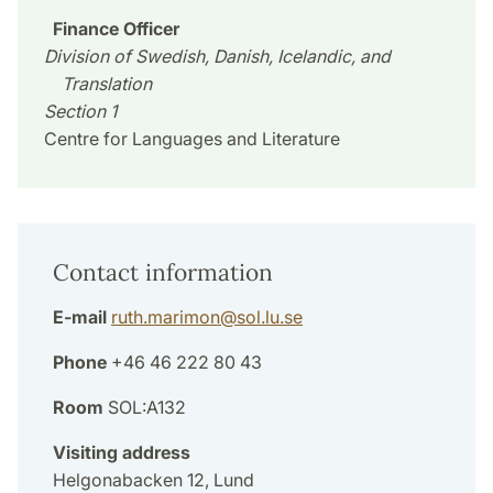
Finance Officer
Division of Swedish, Danish, Icelandic, and
Translation
Section 1
Centre for Languages and Literature
Contact information
E-mail
ruth.marimon
@
sol.lu
.
se
Phone
+46 46 222 80 43
Room
SOL:A132
Visiting address
Helgonabacken 12, Lund