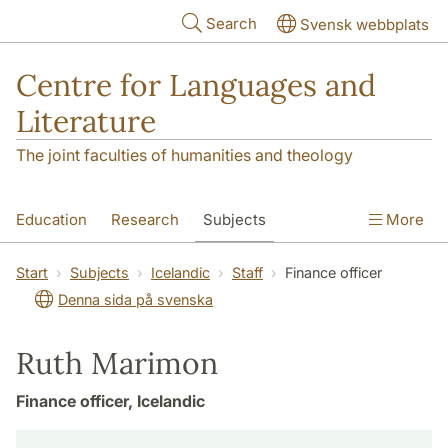
Skip to main content
Search
Svensk webbplats
Centre for Languages and
Literature
The joint faculties of humanities and theology
Education
Research
Subjects
More
SOL building
Contact
The Department
Start
Subjects
Icelandic
Staff
Finance officer
Denna sida på svenska
Ruth Marimon
Finance officer, Icelandic