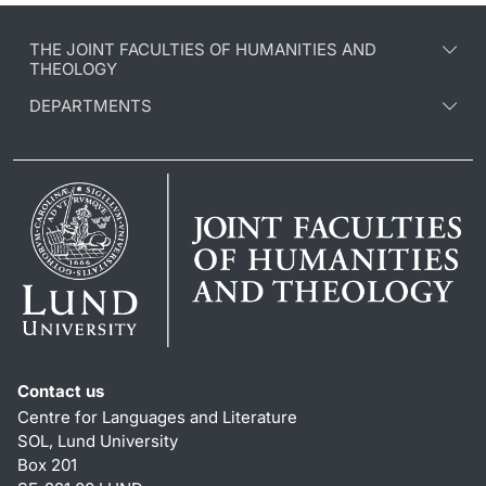
THE JOINT FACULTIES OF HUMANITIES AND
THEOLOGY
DEPARTMENTS
Contact us
Centre for Languages and Literature
SOL, Lund University
Box 201