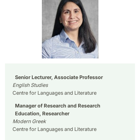
Senior Lecturer, Associate Professor
English Studies
Centre for Languages and Literature
Manager of Research and Research
Education, Researcher
Modern Greek
Centre for Languages and Literature