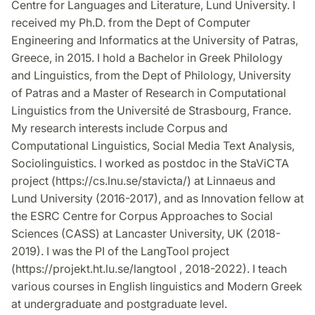
Centre for Languages and Literature, Lund University. I
received my Ph.D. from the Dept of Computer
Engineering and Informatics at the University of Patras,
Greece, in 2015. I hold a Bachelor in Greek Philology
and Linguistics, from the Dept of Philology, University
of Patras and a Master of Research in Computational
Linguistics from the Université de Strasbourg, France.
My research interests include Corpus and
Computational Linguistics, Social Media Text Analysis,
Sociolinguistics. I worked as postdoc in the StaViCTA
project (https://cs.lnu.se/stavicta/) at Linnaeus and
Lund University (2016-2017), and as Innovation fellow at
the ESRC Centre for Corpus Approaches to Social
Sciences (CASS) at Lancaster University, UK (2018-
2019). I was the PI of the LangTool project
(https://projekt.ht.lu.se/langtool , 2018-2022). I teach
various courses in English linguistics and Modern Greek
at undergraduate and postgraduate level.