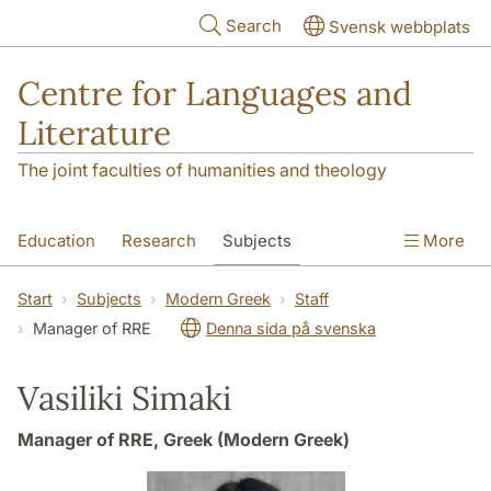
Skip to main content
Search
Svensk webbplats
Centre for Languages and
Literature
The joint faculties of humanities and theology
Education
Research
Subjects
More
SOL building
Contact
The Department
Start
Subjects
Modern Greek
Staff
Manager of RRE
Denna sida på svenska
Vasiliki Simaki
Manager of RRE, Greek (Modern Greek)