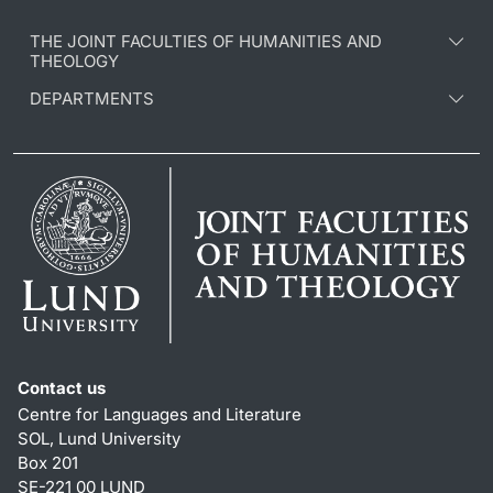
THE JOINT FACULTIES OF HUMANITIES AND
THEOLOGY
DEPARTMENTS
Contact us
Centre for Languages and Literature
SOL, Lund University
Box 201
SE-221 00 LUND