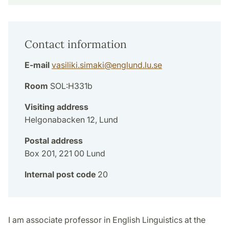
Contact information
E-mail
vasiliki.simaki
@
englund.lu
.
se
Room
SOL:H331b
Visiting address
Helgonabacken 12, Lund
Postal address
Box 201, 221 00 Lund
Internal post code
20
I am associate professor in English Linguistics at the