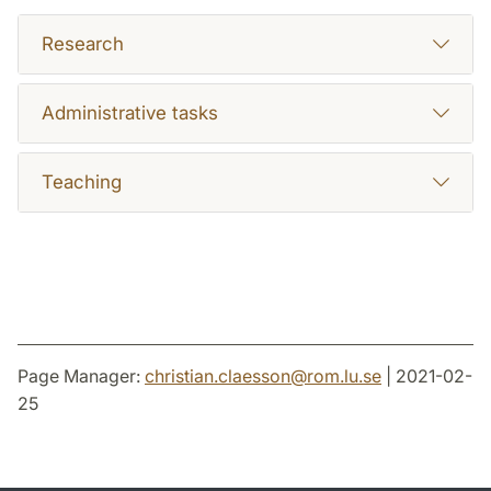
Research
Administrative tasks
Teaching
Page Manager:
christian.claesson
@
rom.lu
.
se
| 2021-02-
25