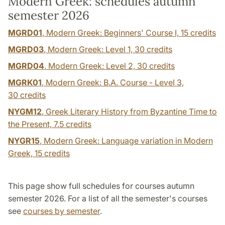
Modern Greek: schedules autumn
semester 2026
MGRD01
, Modern Greek: Beginners' Course I,
15 credits
MGRD03
, Modern Greek: Level 1,
30 credits
MGRD04
, Modern Greek: Level 2,
30 credits
MGRK01
, Modern Greek: B.A. Course - Level 3,
30 credits
NYGM12
, Greek Literary History from Byzantine Time to
the Present,
7.5 credits
NYGR15
, Modern Greek: Language variation in Modern
Greek,
15 credits
This page show full schedules for courses autumn
semester 2026. For a list of all the semester's courses
see
courses by semester
.