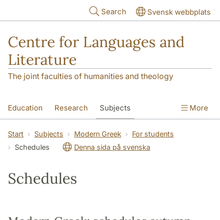
Skip to main content
Search
Svensk webbplats
Centre for Languages and
Literature
The joint faculties of humanities and theology
Education
Research
Subjects
More
SOL building
Contact
The Department
Start
Subjects
Modern Greek
For students
Schedules
Denna sida på svenska
Schedules