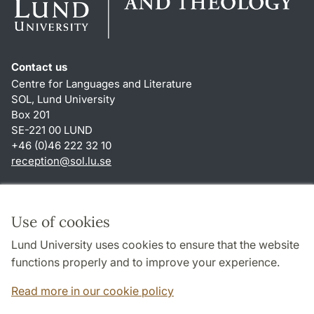
Contact us
Centre for Languages and Literature
SOL, Lund University
Box 201
SE-221 00 LUND
+46 (0)46 222 32 10
reception
@
sol.lu
.
se
Shortcuts
About this website and cookies
Use of cookies
Privacy policy
Lund University uses cookies to ensure that the website
Accessibility
functions properly and to improve your experience.
TYPO3-login
Read more in our cookie policy