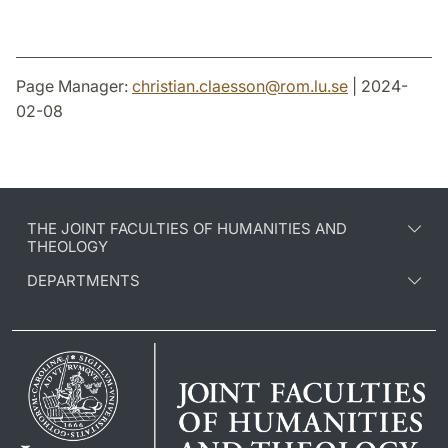
Page Manager:
christian.claesson
@
rom.lu
.
se
| 2024-
02-08
THE JOINT FACULTIES OF HUMANITIES AND
THEOLOGY
DEPARTMENTS