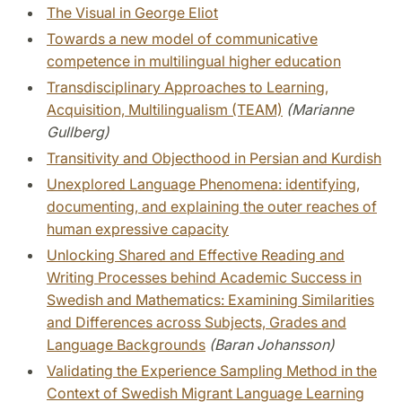
The Visual in George Eliot
Towards a new model of communicative
competence in multilingual higher education
Transdisciplinary Approaches to Learning,
Acquisition, Multilingualism (TEAM)
(Marianne
Gullberg)
Transitivity and Objecthood in Persian and Kurdish
Unexplored Language Phenomena: identifying,
documenting, and explaining the outer reaches of
human expressive capacity
Unlocking Shared and Effective Reading and
Writing Processes behind Academic Success in
Swedish and Mathematics: Examining Similarities
and Differences across Subjects, Grades and
Language Backgrounds
(Baran Johansson)
Validating the Experience Sampling Method in the
Context of Swedish Migrant Language Learning