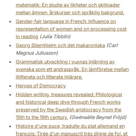
matematik: En studie av likheter och skillnader
mellan ämnen, årskurser och språklig bakgrund.
Gender-fair language in French: Influence on
representation of women and on processing cost
in reading
(Julia Tibblin)
Georg Stiernhielm och det makaroniska
(Carl
Magnus Juliusson)
Grammatisk utveckling i vuxnas inlärning av
svenska som ett andraspråk. En jämförelse mellan
illitterata och litterata inlärare.
Heroes of Democracy
Hidden writing, treasures revealed: Philological
and historical deep dive through French works
preserved by the Swedish aristocracy from the
15th to the 19th century.
(Gwénaëlle Beynet Fröjd)
Histoire d'une puce, traduite du plat allemand en
francois: Tirée d'un manuscrit très digne de foi, et