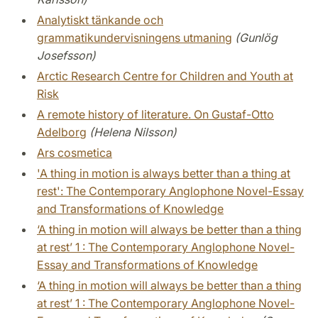
Analytiskt tänkande och
grammatikundervisningens utmaning
(Gunlög
Josefsson)
Arctic Research Centre for Children and Youth at
Risk
A remote history of literature. On Gustaf-Otto
Adelborg
(Helena Nilsson)
Ars cosmetica
'A thing in motion is always better than a thing at
rest': The Contemporary Anglophone Novel-Essay
and Transformations of Knowledge
‘A thing in motion will always be better than a thing
at rest’ 1 : The Contemporary Anglophone Novel-
Essay and Transformations of Knowledge
‘A thing in motion will always be better than a thing
at rest’ 1 : The Contemporary Anglophone Novel-