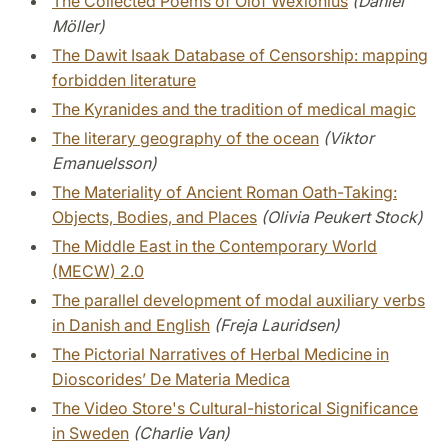
The Collected Poems of Olof Wexionius
(Daniel
Möller)
The Dawit Isaak Database of Censorship: mapping
forbidden literature
The Kyranides and the tradition of medical magic
The literary geography of the ocean
(Viktor
Emanuelsson)
The Materiality of Ancient Roman Oath-Taking:
Objects, Bodies, and Places
(Olivia Peukert Stock)
The Middle East in the Contemporary World
(MECW) 2.0
The parallel development of modal auxiliary verbs
in Danish and English
(Freja Lauridsen)
The Pictorial Narratives of Herbal Medicine in
Dioscorides’ De Materia Medica
The Video Store's Cultural-historical Significance
in Sweden
(Charlie Van)