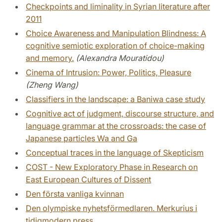
Checkpoints and liminality in Syrian literature after
2011
Choice Awareness and Manipulation Blindness: A
cognitive semiotic exploration of choice-making
and memory.
(Alexandra Mouratidou)
Cinema of Intrusion: Power, Politics, Pleasure
(Zheng Wang)
Classifiers in the landscape: a Baniwa case study
Cognitive act of judgment, discourse structure, and
language grammar at the crossroads: the case of
Japanese particles Wa and Ga
Conceptual traces in the language of Skepticism
COST - New Exploratory Phase in Research on
East European Cultures of Dissent
Den första vanliga kvinnan
Den olympiske nyhetsförmedlaren. Merkurius i
tidigmodern press