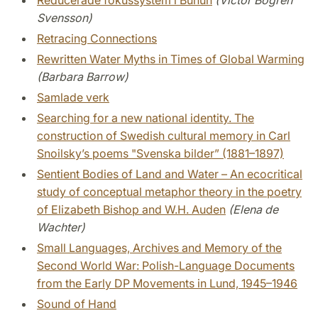
Reducerade fokussystem i Bunun
(Victor Bogren
Svensson)
Retracing Connections
Rewritten Water Myths in Times of Global Warming
(Barbara Barrow)
Samlade verk
Searching for a new national identity. The
construction of Swedish cultural memory in Carl
Snoilsky’s poems "Svenska bilder” (1881–1897)
Sentient Bodies of Land and Water – An ecocritical
study of conceptual metaphor theory in the poetry
of Elizabeth Bishop and W.H. Auden
(Elena de
Wachter)
Small Languages, Archives and Memory of the
Second World War: Polish-Language Documents
from the Early DP Movements in Lund, 1945–1946
Sound of Hand