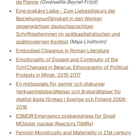
de Pienne
(Gwénaëlle Beynet Fröjd)
Eine prekäre Liebe - Zum Liebesdiskurs der
Beziehungsunfähigkeit in den Werken
gegenwärtiger deutschsprachiger
Schriftstellerinnen im spätkapitalistischen und
spätmodernen Kontext
(Maja Lindholm)
Embodied Chiasmus in Roman Literature
Emotionality of Dissent and Continuity of the
(Un)Changed in Belarus: Ethnography of Political
Protests in Minsk, 2015-2017
En mötesplats för genrer och diskurser
Verksamhetsberättelser och årsberättelser för
statligt ägda företag i Sverige och Finland 2008-
2016
ESMOR:Emergency preparedness for Small
MOdular nuclear Reactors (SMRs)
Feminin Monstrosity and Materiality in 21st century