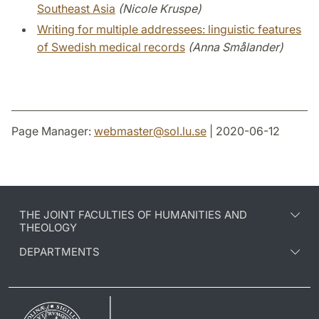
Southeast Asia
(Nicole Kruspe)
Writing for multiple addressees: linguistic features
of Swedish medical records
(Anna Smålander)
Page Manager:
webmaster
@
sol.lu
.
se
| 2020-06-12
THE JOINT FACULTIES OF HUMANITIES AND
THEOLOGY
DEPARTMENTS