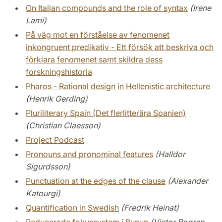
On Italian compounds and the role of syntax
(Irene
Lami)
På väg mot en förståelse av fenomenet
inkongruent predikativ - Ett försök att beskriva och
förklara fenomenet samt skildra dess
forskningshistoria
Pharos - Rational design in Hellenistic architecture
(Henrik Gerding)
Pluriliterary Spain (Det flerlitterära Spanien)
(Christian Claesson)
Project Podcast
Pronouns and pronominal features
(Halldor
Sigurdsson)
Punctuation at the edges of the clause
(Alexander
Katourgi)
Quantification in Swedish
(Fredrik Heinat)