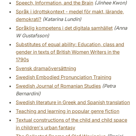
Speech, Information, and the Brain
(Jinhee Kwon)
Språk i idrottskontext - medel för makt, lärande,
demokrati?
(Katarina Lundin)
Språklig kompetens i det digitala samhället
(Anna
W Gustafsson)
Substitutes of equal ability: Education, class and
gender in texts of British Women Writers in the
1790s
Svensk dramaöversättning
Swedish Embodied Pronunciation Training
Swedish Journal of Romanian Studies
(Petra
Bernardini)
Swedish literature in Greek and Spanish translation
Teaching and learning in popular genre fiction
Textual constructions of the child and child space
in children's urban fantasy