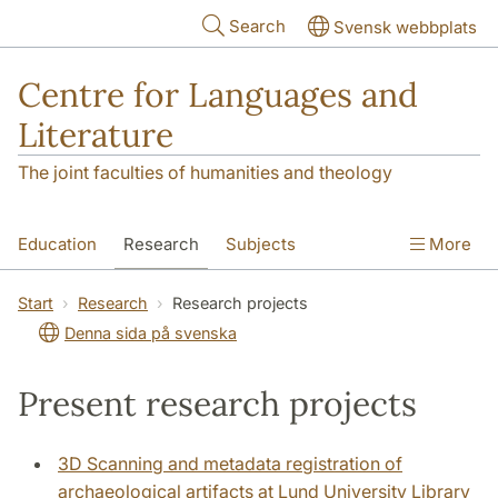
Skip to main content
Search
Svensk webbplats
Centre for Languages and
Literature
The joint faculties of humanities and theology
Education
Research
Subjects
More
SOL building
Contact
The Department
Start
Research
Research projects
Denna sida på svenska
Present research projects
3D Scanning and metadata registration of
archaeological artifacts at Lund University Library