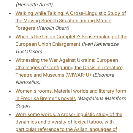
(Henriette Arndt)
Walking while Talking: A Cross-Linguistic Study of
the Moving Speech Situation among Mobile
Foragers
(Karolin Obert)
When is the Union Complete? Sense-making of the
European Union Enlargement
(Iveri Kekenadze
Gustafsson)
Witnessing the War Against Ukraine: European
Challenges of Configuring the Crisis in Literature,
Theatre and Museums (WIWAR-U)
(Eleonora
Narvselius)
Women's rooms. Material worlds and literary form
in Fredrika Bremer's novels
(Magdalena Malmfors
Segar)
Worrisome words: a cross-linguistic study of the
dynamics and diversity of lexical taboo, with
particular reference to the Aslian languages of