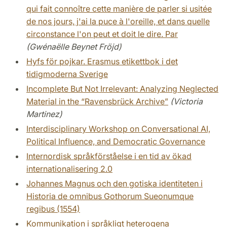
qui fait connoître cette manière de parler si usitée
de nos jours, j'ai la puce à l'oreille, et dans quelle
circonstance l'on peut et doit le dire. Par
(Gwénaëlle Beynet Fröjd)
Hyfs för pojkar. Erasmus etikettbok i det
tidigmoderna Sverige
Incomplete But Not Irrelevant: Analyzing Neglected
Material in the “Ravensbrück Archive”
(Victoria
Martinez)
Interdisciplinary Workshop on Conversational AI,
Political Influence, and Democratic Governance
Internordisk språkförståelse i en tid av ökad
internationalisering 2.0
Johannes Magnus och den gotiska identiteten i
Historia de omnibus Gothorum Sueonumque
regibus (1554)
Kommunikation i språkligt heterogena