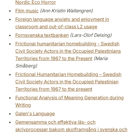
Nordic Eco Horror
Film music
(Ann Kristin Wallengren)
Foreign language anxiety and enjoyment in
classroom and out-of-class L2 usage
Fornsvenska textbanken
(Lars-Olof Delsing)
Frictional humanitarian homebuilding - Swedish
Civil Society Actors in the Occupied Palestinians
Territories from 1967 to the Present
(Maria
Småberg)
Frictional Humanitarian Homebuilding – Swedish
Civil Society Actors in the Occupied Palestinian
Territories from 1967 to the present
Functional Analysis of Meaning Generation during
Writing
Galen's Language
Gemensamma och effektiva läs- och
skrivprocesser bakom skolframgång i svenska och