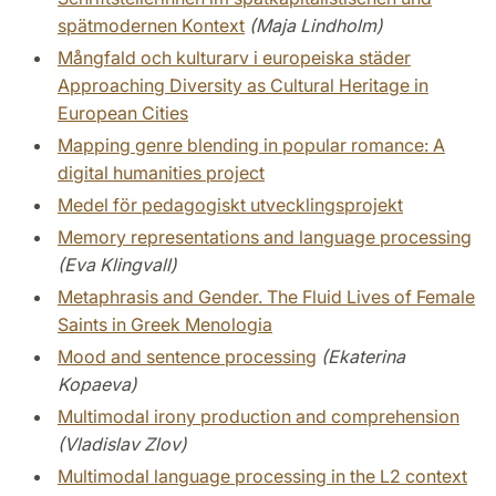
spätmodernen Kontext
(Maja Lindholm)
Mångfald och kulturarv i europeiska städer
Approaching Diversity as Cultural Heritage in
European Cities
Mapping genre blending in popular romance: A
digital humanities project
Medel för pedagogiskt utvecklingsprojekt
Memory representations and language processing
(Eva Klingvall)
Metaphrasis and Gender. The Fluid Lives of Female
Saints in Greek Menologia
Mood and sentence processing
(Ekaterina
Kopaeva)
Multimodal irony production and comprehension
(Vladislav Zlov)
Multimodal language processing in the L2 context