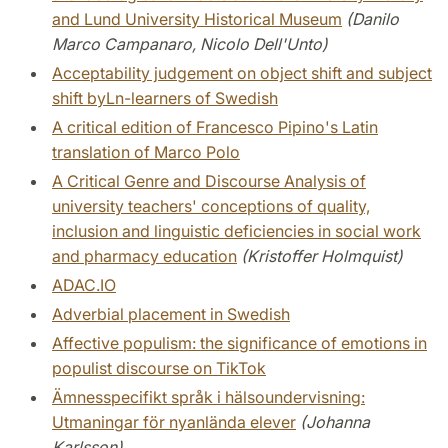
and Lund University Historical Museum
(Danilo
Marco Campanaro, Nicolo Dell'Unto)
Acceptability judgement on object shift and subject
shift byLn-learners of Swedish
A critical edition of Francesco Pipino's Latin
translation of Marco Polo
A Critical Genre and Discourse Analysis of
university teachers' conceptions of quality,
inclusion and linguistic deficiencies in social work
and pharmacy education
(Kristoffer Holmquist)
ADAC.IO
Adverbial placement in Swedish
Affective populism: the significance of emotions in
populist discourse on TikTok
Ämnesspecifikt språk i hälsoundervisning:
Utmaningar för nyanlända elever
(Johanna
Karlsson)