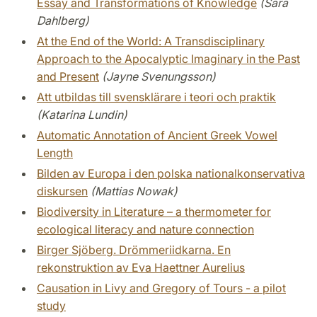
Essay and Transformations of Knowledge
(Sara
Dahlberg)
At the End of the World: A Transdisciplinary
Approach to the Apocalyptic Imaginary in the Past
and Present
(Jayne Svenungsson)
Att utbildas till svensklärare i teori och praktik
(Katarina Lundin)
Automatic Annotation of Ancient Greek Vowel
Length
Bilden av Europa i den polska nationalkonservativa
diskursen
(Mattias Nowak)
Biodiversity in Literature – a thermometer for
ecological literacy and nature connection
Birger Sjöberg. Drömmeriidkarna. En
rekonstruktion av Eva Haettner Aurelius
Causation in Livy and Gregory of Tours - a pilot
study