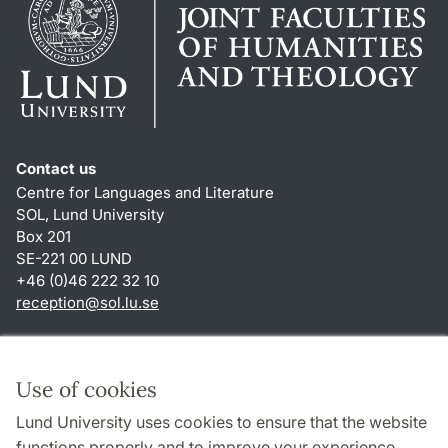
Contact us
Centre for Languages and Literature
SOL, Lund University
Box 201
SE-221 00 LUND
+46 (0)46 222 32 10
reception
@
sol.lu
.
se
Shortcuts
About this website and cookies
Use of cookies
Privacy policy
Lund University uses cookies to ensure that the website
Accessibility
functions properly and to improve your experience.