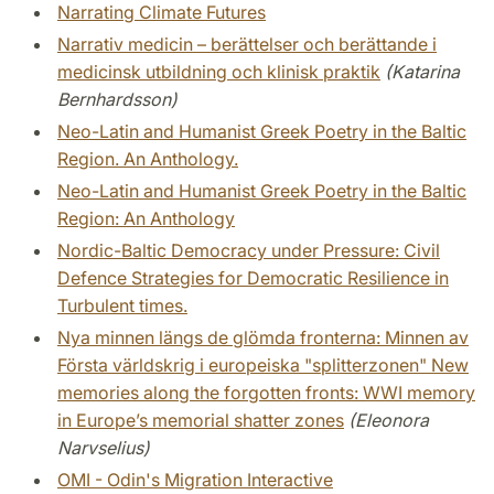
Narrating Climate Futures
Narrativ medicin – berättelser och berättande i
medicinsk utbildning och klinisk praktik
(Katarina
Bernhardsson)
Neo-Latin and Humanist Greek Poetry in the Baltic
Region. An Anthology.
Neo-Latin and Humanist Greek Poetry in the Baltic
Region: An Anthology
Nordic-Baltic Democracy under Pressure: Civil
Defence Strategies for Democratic Resilience in
Turbulent times.
Nya minnen längs de glömda fronterna: Minnen av
Första världskrig i europeiska "splitterzonen" New
memories along the forgotten fronts: WWI memory
in Europe’s memorial shatter zones
(Eleonora
Narvselius)
OMI - Odin's Migration Interactive