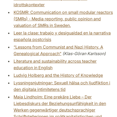
idrottskontexter
KOSMR: Communication on small modular reactors
(SMRs) - Media reporting, public opinion and
valuation of SMRs in Sweden.
Leer la clase: trabajo y desigualdad en la narrativa
española postcrisis
“Lessons from Communist and Nazi History. A
Genealogical Approach”
(Klas-Göran Karlsson)
Literature and sustainability across teacher
education in English
Ludvig Holberg and the History of Knowledge
Lyssningsnjutningar: Sexuell hälsa och ljudfiktion i
den digitala intimitetens tid
Maja Lindholm: Eine prekäre Liebe – Der
Liebesdiskurs der Beziehungsunfähigkeit in den
Werken gegenwärtiger deutschsprachiger
Schriftstellerinnen im spätkapitalistischen und