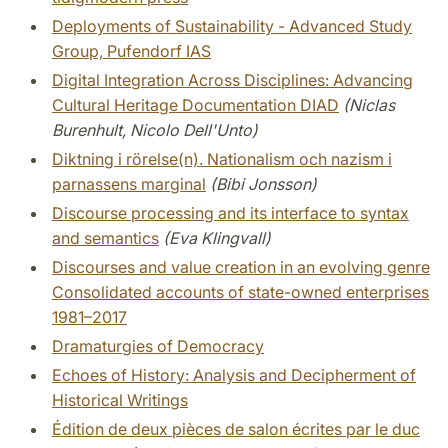
Deployments of Sustainability - Advanced Study
Group, Pufendorf IAS
Digital Integration Across Disciplines: Advancing
Cultural Heritage Documentation DIAD
(Niclas
Burenhult, Nicolo Dell'Unto)
Diktning i rörelse(n). Nationalism och nazism i
parnassens marginal
(Bibi Jonsson)
Discourse processing and its interface to syntax
and semantics
(Eva Klingvall)
Discourses and value creation in an evolving genre
Consolidated accounts of state-owned enterprises
1981–2017
Dramaturgies of Democracy
Echoes of History: Analysis and Decipherment of
Historical Writings
Édition de deux pièces de salon écrites par le duc